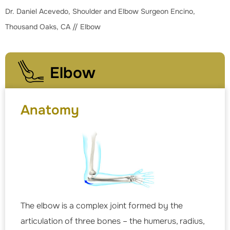
Dr. Daniel Acevedo, Shoulder and Elbow Surgeon Encino,
Thousand Oaks, CA
// Elbow
Elbow
Anatomy
The elbow is a complex joint formed by the
articulation of three bones – the humerus, radius,