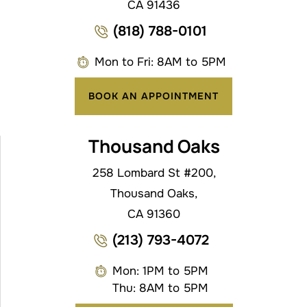
CA 91436
(818) 788-0101
Mon to Fri: 8AM to 5PM
BOOK AN APPOINTMENT
Thousand Oaks
258 Lombard St #200,
Thousand Oaks,
CA 91360
(213) 793-4072
Mon: 1PM to 5PM
Thu: 8AM to 5PM