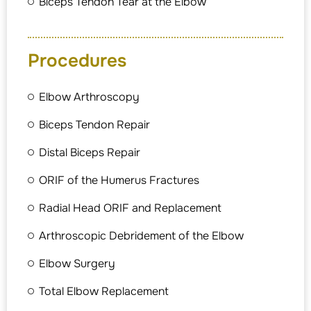
Biceps Tendon Tear at the Elbow
Procedures
Elbow Arthroscopy
Biceps Tendon Repair
Distal Biceps Repair
ORIF of the Humerus Fractures
Radial Head ORIF and Replacement
Arthroscopic Debridement of the Elbow
Elbow Surgery
Total Elbow Replacement