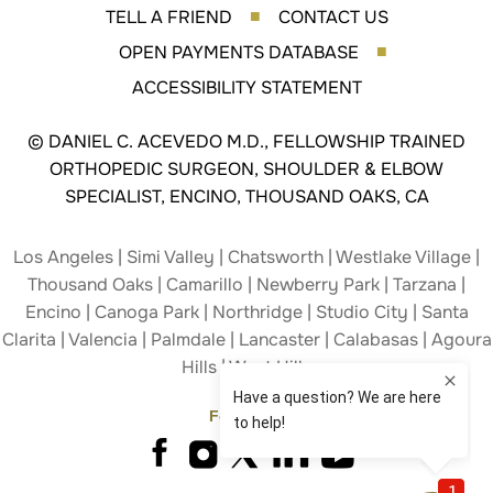
TELL A FRIEND
CONTACT US
■
OPEN PAYMENTS DATABASE
■
ACCESSIBILITY STATEMENT
©
DANIEL C. ACEVEDO M.D., FELLOWSHIP TRAINED
ORTHOPEDIC SURGEON, SHOULDER & ELBOW
SPECIALIST, ENCINO, THOUSAND OAKS, CA
Los Angeles | Simi Valley | Chatsworth | Westlake Village |
Thousand Oaks | Camarillo | Newberry Park | Tarzana |
Encino | Canoga Park | Northridge | Studio City | Santa
Clarita | Valencia | Palmdale | Lancaster | Calabasas | Agoura
Hills | West Hills
Follow Us