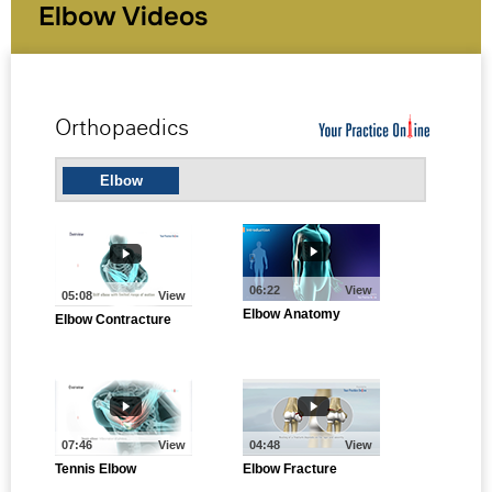
Elbow Videos