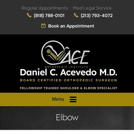
Regular Appointments
Med Legal Service
(818) 788-0101
(213) 793-4072
Book an Appointment
Menu
Elbow