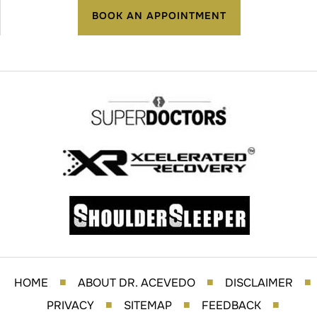
BOOK AN APPOINTMENT
HOME
ABOUT DR. ACEVEDO
DISCLAIMER
■
■
■
PRIVACY
SITEMAP
FEEDBACK
■
■
■