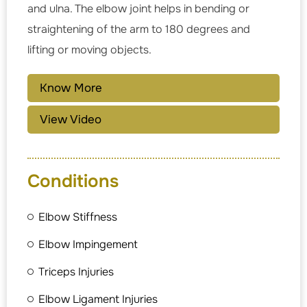
and ulna. The elbow joint helps in bending or
straightening of the arm to 180 degrees and
lifting or moving objects.
Know More
View Video
Conditions
Elbow Stiffness
Elbow Impingement
Triceps Injuries
Elbow Ligament Injuries