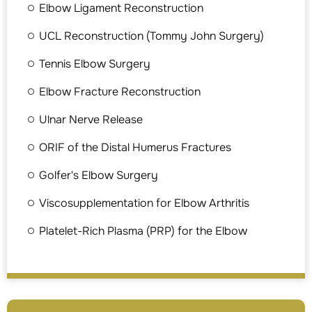
Elbow Ligament Reconstruction
UCL Reconstruction (Tommy John Surgery)
Tennis Elbow Surgery
Elbow Fracture Reconstruction
Ulnar Nerve Release
ORIF of the Distal Humerus Fractures
Golfer's Elbow Surgery
Viscosupplementation for Elbow Arthritis
Platelet-Rich Plasma (PRP) for the Elbow