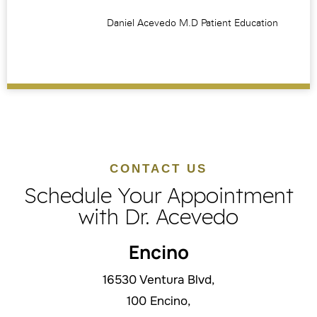
CONTACT US
Schedule Your Appointment
with Dr. Acevedo
Encino
16530 Ventura Blvd,
100 Encino,