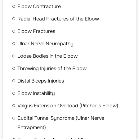
Elbow Contracture
Radial Head Fractures of the Elbow
Elbow Fractures
Ulnar Nerve Neuropathy
Loose Bodies in the Elbow
Throwing Injuries of the Elbow
Distal Biceps Injuries
Elbow Instability
Valgus Extension Overload (Pitcher’s Elbow)
Cubital Tunnel Syndrome (Ulnar Nerve
Entrapment)