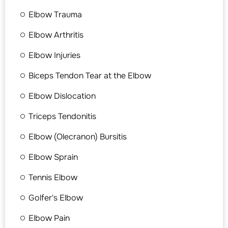
Elbow Trauma
Elbow Arthritis
Elbow Injuries
Biceps Tendon Tear at the Elbow
Elbow Dislocation
Triceps Tendonitis
Elbow (Olecranon) Bursitis
Elbow Sprain
Tennis Elbow
Golfer's Elbow
Elbow Pain