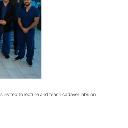
 invited to lecture and teach cadaver labs on