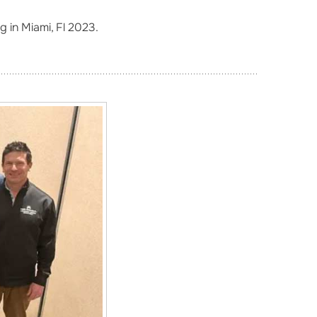
 in Miami, Fl 2023.