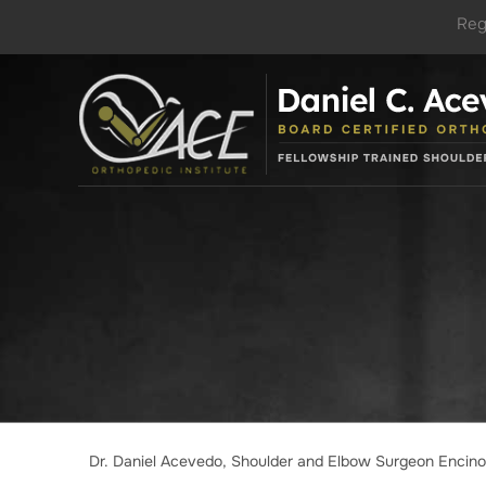
Reg
Dr. Daniel Acevedo, Shoulder and Elbow Surgeon Encin