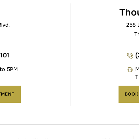
o
Tho
lvd,
258 
T
0101
(
 to 5PM
M
T
TMENT
BOOK