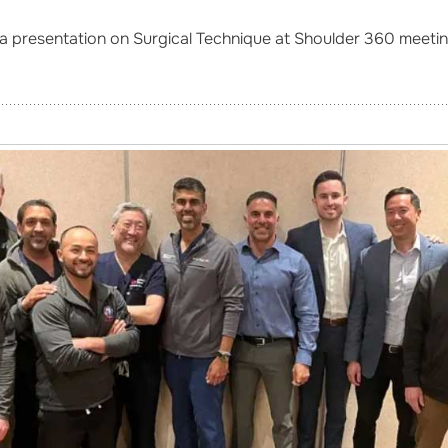
a presentation on Surgical Technique at Shoulder 360 meeting