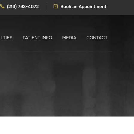
(213) 793-4072
Book an Appointment
LTIES
PATIENT INFO
MEDIA
CONTACT