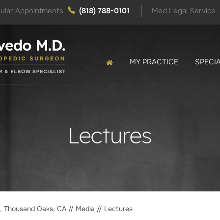
ular Appointments
(818) 788-0101
Med Legal Service
MY PRACTICE
SPECIA
Lectures
o, Thousand Oaks, CA
//
Media
// Lectures