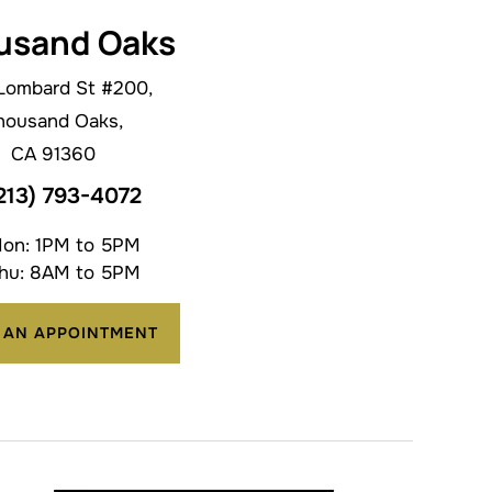
usand Oaks
Lombard St #200,
housand Oaks,
CA 91360
213) 793-4072
on: 1PM to 5PM
hu: 8AM to 5PM
 AN APPOINTMENT