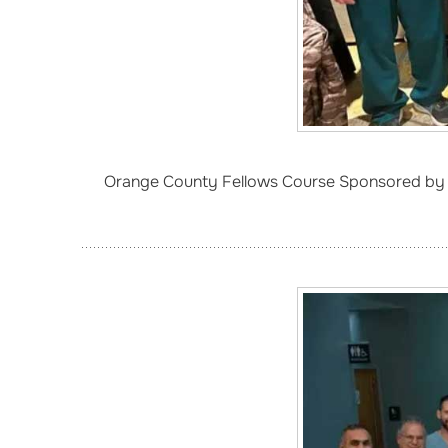
Orange County Fellows Course Sponsored by 