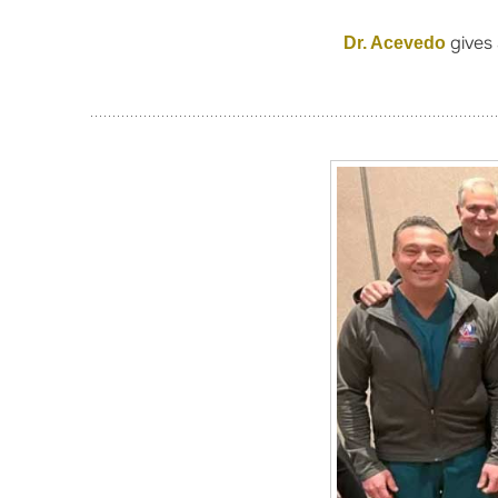
gives 
Dr. Acevedo