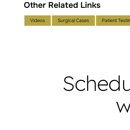
Other Related Links
Videos
Surgical Cases
Patient Testi
Schedu
w