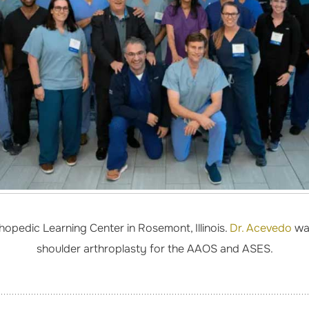
opedic Learning Center in Rosemont, Illinois.
Dr. Acevedo
was
shoulder arthroplasty for the AAOS and ASES.