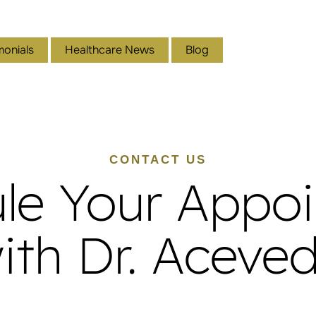
monials
Healthcare News
Blog
CONTACT US
le Your Appo
ith Dr. Aceve