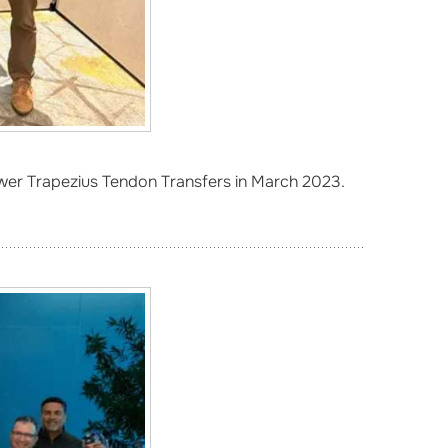
wer Trapezius Tendon Transfers in March 2023.