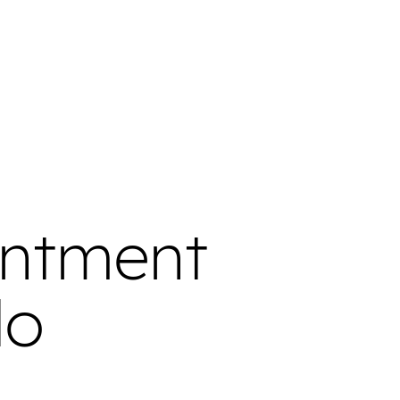
intment
do