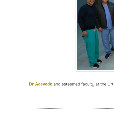
and esteemed faculty at the Orth
Dr. Acevedo