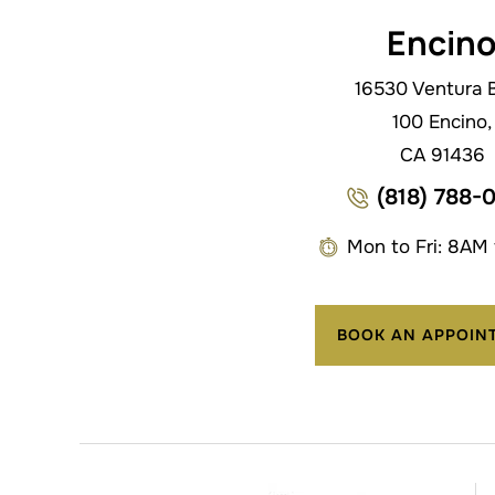
Encin
16530 Ventura B
100 Encino,
CA 91436
(818) 788-
Mon to Fri: 8AM
BOOK AN APPOIN