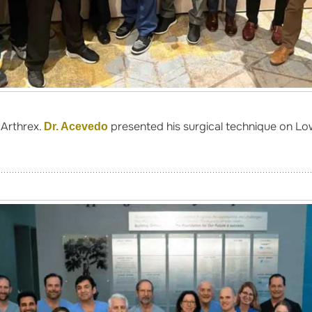
Arthrex.
presented his surgical technique on Lo
Dr. Acevedo