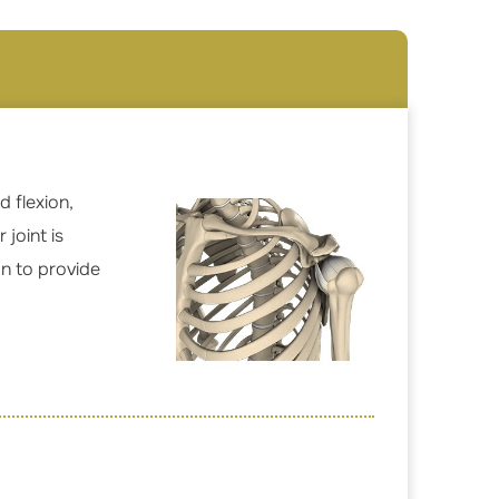
 flexion,
joint is
on to provide