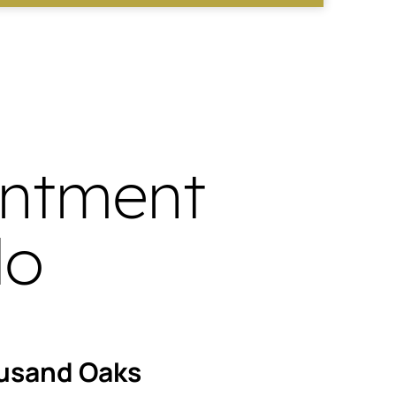
intment
do
usand Oaks