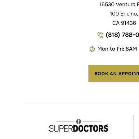
16530 Ventura B
100 Encino,
CA 91436
(818) 788-
Mon to Fri: 8AM
BOOK AN APPOIN