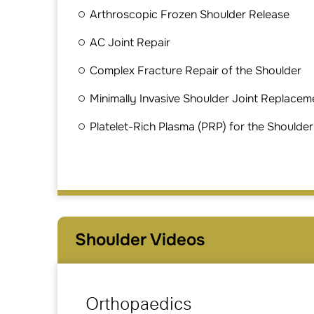
Arthroscopic Frozen Shoulder Release
AC Joint Repair
Complex Fracture Repair of the Shoulder
Minimally Invasive Shoulder Joint Replacem
Platelet-Rich Plasma (PRP) for the Shoulder
Shoulder Videos