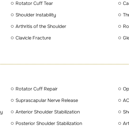
Rotator Cuff Tear
Cal
Shoulder Instability
Th
Arthritis of the Shoulder
Ro
Clavicle Fracture
Gl
Rotator Cuff Repair
Op
Suprascapular Nerve Release
AC
ty
Anterior Shoulder Stabilization
Sh
Posterior Shoulder Stabilization
Ar