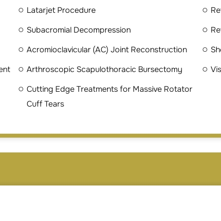
Latarjet Procedure
Re
Subacromial Decompression
Re
Acromioclavicular (AC) Joint Reconstruction
Sh
ent
Arthroscopic Scapulothoracic Bursectomy
Vi
Cutting Edge Treatments for Massive Rotator
Cuff Tears