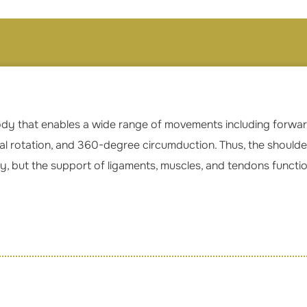
 body that enables a wide range of movements including forward
nal rotation, and 360-degree circumduction. Thus, the shoulder 
y, but the support of ligaments, muscles, and tendons functi