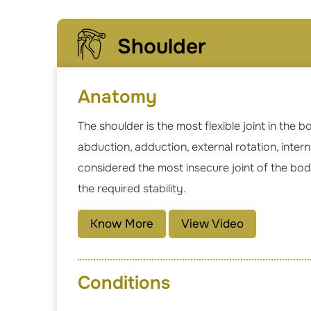
Shoulder
Anatomy
The shoulder is the most flexible joint in the
abduction, adduction, external rotation, inter
considered the most insecure joint of the bod
the required stability.
Know More
View Video
Conditions