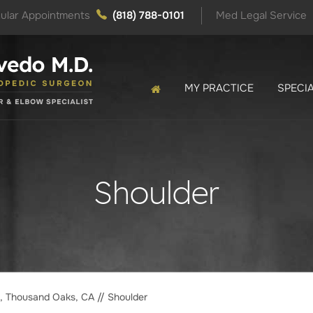
ular Appointments
(818) 788-0101
Med Legal Service
MY PRACTICE
SPECIA
Shoulder
o, Thousand Oaks, CA
// Shoulder