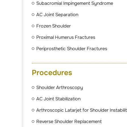
Subacromial Impingement Syndrome
AC Joint Separation
Frozen Shoulder
Proximal Humerus Fractures
Periprosthetic Shoulder Fractures
Procedures
Shoulder Arthroscopy
AC Joint Stabilization
Arthroscopic Latarjet for Shoulder Instabili
Reverse Shoulder Replacement