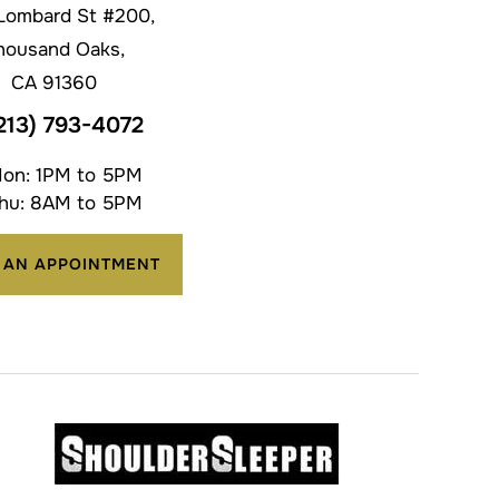
Lombard St #200,
housand Oaks,
CA 91360
213) 793-4072
on: 1PM to 5PM
hu: 8AM to 5PM
 AN APPOINTMENT