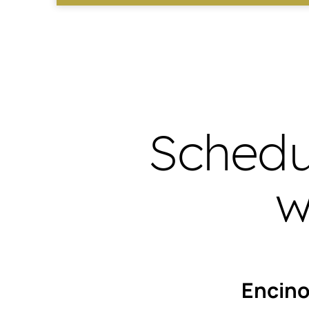
Schedu
w
Encin