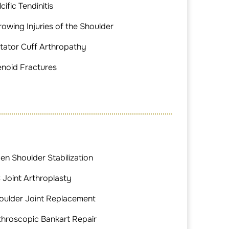
cific Tendinitis
rowing Injuries of the Shoulder
tator Cuff Arthropathy
enoid Fractures
en Shoulder Stabilization
 Joint Arthroplasty
oulder Joint Replacement
throscopic Bankart Repair