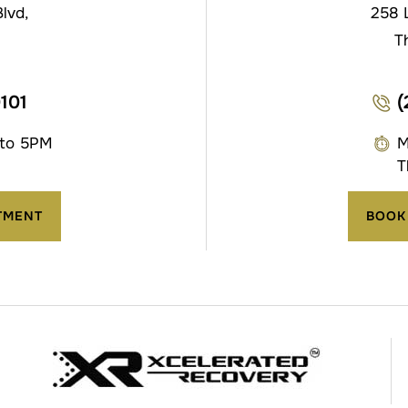
lvd,
258 
T
0101
(
 to 5PM
M
T
TMENT
BOOK