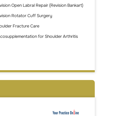
vision Open Labral Repair (Revision Bankart)
vision Rotator Cuff Surgery
oulder Fracture Care
scosupplementation for Shoulder Arthritis