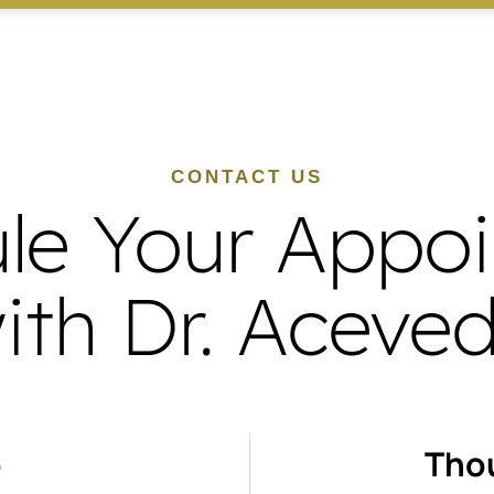
CONTACT US
le Your Appo
ith Dr. Aceve
o
Tho