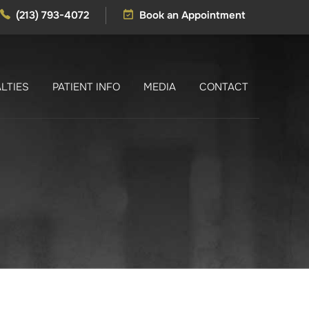
(213) 793-4072
Book an Appointment
LTIES
PATIENT INFO
MEDIA
CONTACT