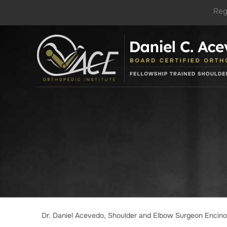
Reg
Dr. Daniel Acevedo, Shoulder and Elbow Surgeon Encin