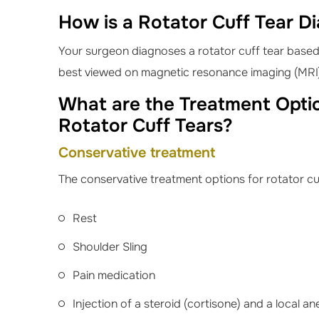
How is a Rotator Cuff Tear D
Your surgeon diagnoses a rotator cuff tear based 
best viewed on magnetic resonance imaging (MRI
What are the Treatment Optio
Rotator Cuff Tears?
Conservative treatment
The conservative treatment options for rotator cuf
Rest
Shoulder Sling
Pain medication
Injection of a steroid (cortisone) and a local an