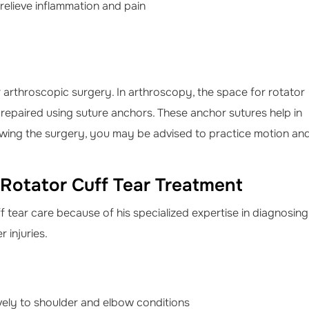
relieve inflammation and pain
rthroscopic surgery. In arthroscopy, the space for rotator
s repaired using suture anchors. These anchor sutures help in
owing the surgery, you may be advised to practice motion an
 Rotator Cuff Tear Treatment
f tear care because of his specialized expertise in diagnosing
 injuries.
ively to shoulder and elbow conditions