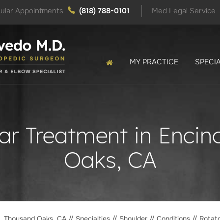
ular Appointments
(818) 788-0101
Med Legal Service
MY PRACTICE
SPECIA
ear Treatment in Enci
Oaks, CA
o, Thousand Oaks, CA
//
Specialties
//
Shoulder
//
Conditions
// Rotato