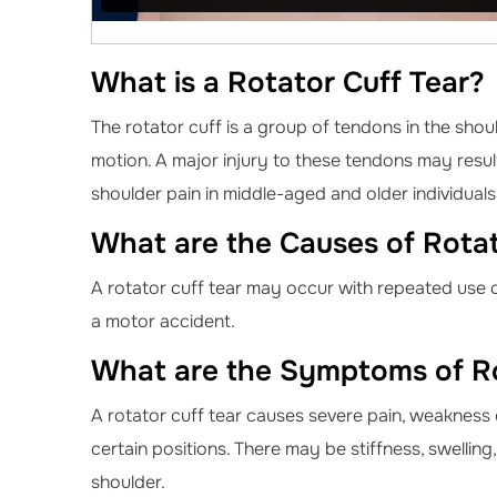
What is a Rotator Cuff Tear?
The rotator cuff is a group of tendons in the shou
motion. A major injury to these tendons may result
shoulder pain in middle-aged and older individuals
What are the Causes of Rotat
A rotator cuff tear may occur with repeated use of
a motor accident.
What are the Symptoms of Ro
A rotator cuff tear causes severe pain, weakness 
certain positions. There may be stiffness, swellin
shoulder.