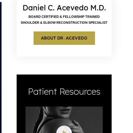
Daniel C. Acevedo M.D.
BOARD CERTIFIED & FELLOWSHIP TRAINED
SHOULDER & ELBOW RECONSTRUCTION SPECIALIST
ABOUT DR. ACEVEDO
Patient Resources