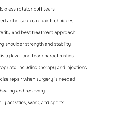
hickness rotator cuff tears
ced arthroscopic repair techniques
verity and best treatment approach
g shoulder strength and stability
ity level, and tear characteristics
priate, including therapy and injections
ecise repair when surgery is needed
 healing and recovery
ily activities, work, and sports