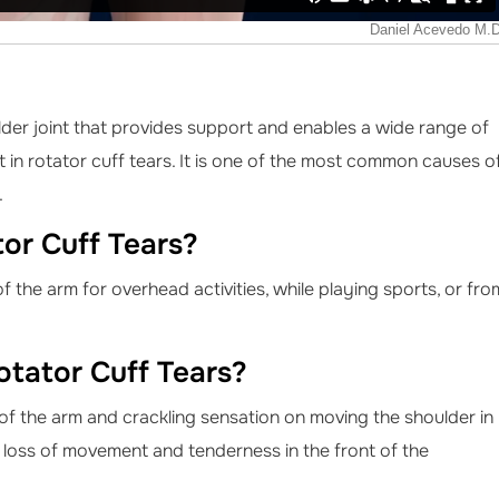
lder joint that provides support and enables a wide range of
 in rotator cuff tears. It is one of the most common causes o
.
or Cuff Tears?
 the arm for overhead activities, while playing sports, or fro
tator Cuff Tears?
of the arm and crackling sensation on moving the shoulder in
g, loss of movement and tenderness in the front of the