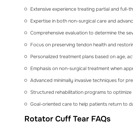
Extensive experience treating partial and full-t
Expertise in both non-surgical care and advan
Comprehensive evaluation to determine the se
Focus on preserving tendon health and restorin
Personalized treatment plans based on age, activ
Emphasis on non-surgical treatment when appro
Advanced minimally invasive techniques for pr
Structured rehabilitation programs to optimize
Goal-oriented care to help patients return to da
Rotator Cuff Tear FAQs