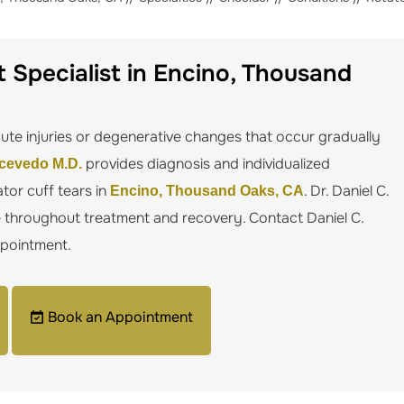
 Specialist in Encino, Thousand
te injuries or degenerative changes that occur gradually
provides diagnosis and individualized
Acevedo M.D.
tor cuff tears in
. Dr. Daniel C.
Encino, Thousand Oaks, CA
e throughout treatment and recovery. Contact Daniel C.
ppointment.
Book an Appointment