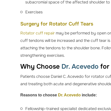
subacromial space of the affected shoulder to 
Exercises
Surgery for Rotator Cuff Tears
Rotator cuff repair
may be performed by open or a
cuff tendons will be increased and the cuff tear i
attaching the tendons to the shoulder bone. Foll
strengthening exercises.
Why Choose
Dr. Acevedo
for
Patients choose Daniel C. Acevedo for rotator cuf
and treating both acute and degenerative shoulder
Reasons to choose
Dr. Acevedo
include:
Fellowship-trained specialist dedicated exclus