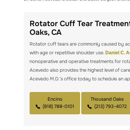
Rotator Cuff Tear Treatment
Oaks, CA
Rotator cuff tears are commonly caused by acu
with age or repetitive shoulder use.
Daniel C. 
nonoperative and operative treatments for rota
Acevedo also provides the highest level of car
Acevedo M.D.’s office today to schedule an a
Encino
Thousand Oaks
(818) 788-0101
(213) 793-4072