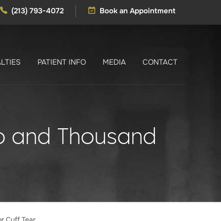
(213) 793-4072
Book an Appointment
LTIES
PATIENT INFO
MEDIA
CONTACT
no and Thousand
r Cuff Tear