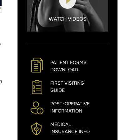
WATCH VIDEOS
f
PATIENT FORMS
DOWNLOAD
m
FIRST VISITING
GUIDE
POST-OPERATIVE
INFORMATION
MEDICAL
INSURANCE INFO