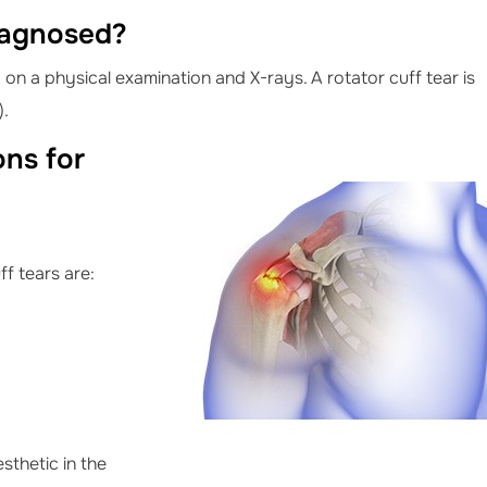
iagnosed?
on a physical examination and X-rays. A rotator cuff tear is
).
ns for
f tears are:
esthetic in the