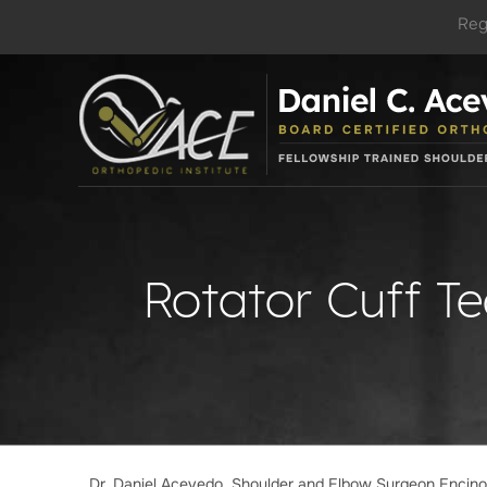
Reg
Rotator Cuff T
Dr. Daniel Acevedo, Shoulder and Elbow Surgeon Encin