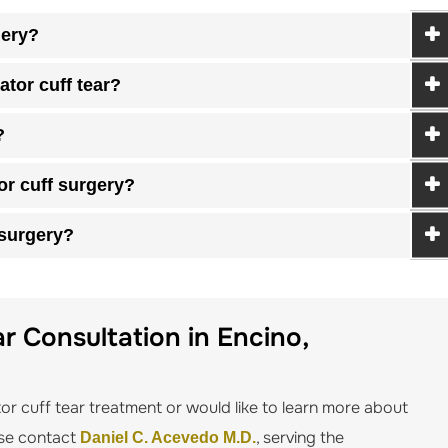
gery?
tor cuff tear?
?
or cuff surgery?
 surgery?
r Consultation in Encino,
tor cuff tear treatment or would like to learn more about
ease contact
, serving the
Daniel C. Acevedo M.D.