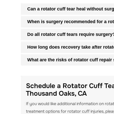
Can a rotator cuff tear heal without sur
When is surgery recommended for a rota
Do all rotator cuff tears require surgery
How long does recovery take after rotat
What are the risks of rotator cuff repair
Schedule a Rotator Cuff Tea
Thousand Oaks, CA
If you would like additional information on rota
treatment options for rotator cuff injuries, pl