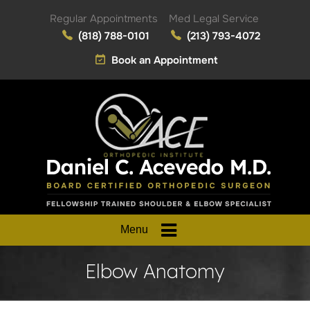
Regular Appointments
Med Legal Service
(818) 788-0101
(213) 793-4072
Book an Appointment
Menu
Elbow Anatomy