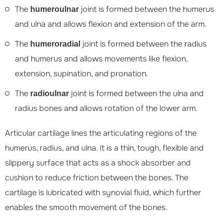
The
joint is formed between the humerus
humeroulnar
and ulna and allows flexion and extension of the arm.
The
joint is formed between the radius
humeroradial
and humerus and allows movements like flexion,
extension, supination, and pronation.
The
joint is formed between the ulna and
radioulnar
radius bones and allows rotation of the lower arm.
Articular cartilage lines the articulating regions of the
humerus, radius, and ulna. It is a thin, tough, flexible and
slippery surface that acts as a shock absorber and
cushion to reduce friction between the bones. The
cartilage is lubricated with synovial fluid, which further
enables the smooth movement of the bones.