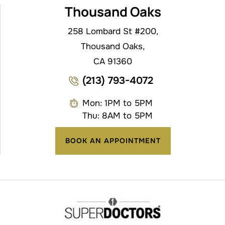
Thousand Oaks
258 Lombard St #200,
Thousand Oaks,
CA 91360
(213) 793-4072
Mon: 1PM to 5PM
Thu: 8AM to 5PM
BOOK AN APPOINTMENT