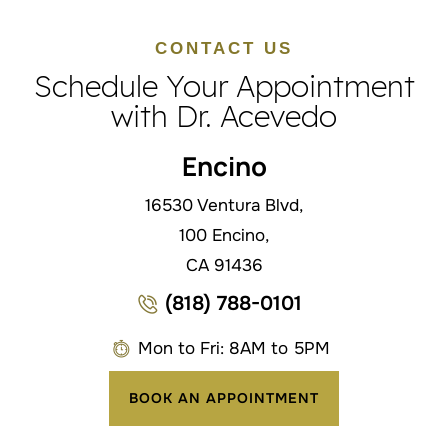
CONTACT US
Schedule Your Appointment
with Dr. Acevedo
Encino
16530 Ventura Blvd,
100 Encino,
CA 91436
(818) 788-0101
Mon to Fri: 8AM to 5PM
BOOK AN APPOINTMENT