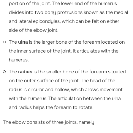
portion of the joint. The lower end of the humerus
divides into two bony protrusions known as the medial
and lateral epicondyles, which can be felt on either
side of the elbow joint.
The
is the larger bone of the forearm located on
ulna
the inner surface of the joint. It articulates with the
humerus.
The
is the smaller bone of the forearm situated
radius
on the outer surface of the joint. The head of the
radius is circular and hollow, which allows movement
with the humerus. The articulation between the ulna
and radius helps the forearm to rotate.
The elbow consists of three joints, namely: