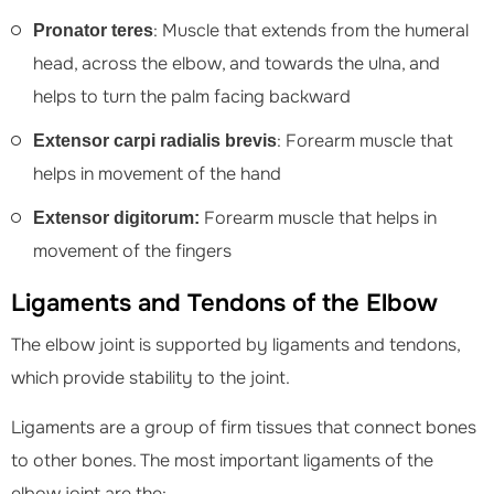
: Muscle that extends from the humeral
Pronator teres
head, across the elbow, and towards the ulna, and
helps to turn the palm facing backward
: Forearm muscle that
Extensor carpi radialis brevis
helps in movement of the hand
Forearm muscle that helps in
Extensor digitorum:
movement of the fingers
Ligaments and Tendons of the Elbow
The elbow joint is supported by ligaments and tendons,
which provide stability to the joint.
Ligaments are a group of firm tissues that connect bones
to other bones. The most important ligaments of the
elbow joint are the: