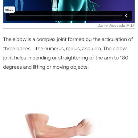
The elbow is a complex joint formed by the articulation of
three bones – the humerus, radius, and ulna. The elbow
joint helps in bending or straightening of the arm to 180
degrees and lifting or moving objects.