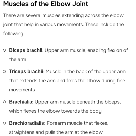
Muscles of the Elbow Joint
There are several muscles extending across the elbow
joint that help in various movements. These include the
following:
: Upper arm muscle, enabling flexion of
Biceps brachii
the arm
: Muscle in the back of the upper arm
Triceps brachii
that extends the arm and fixes the elbow during fine
movements
: Upper arm muscle beneath the biceps,
Brachialis
which flexes the elbow towards the body
Forearm muscle that flexes,
Brachioradialis:
straightens and pulls the arm at the elbow