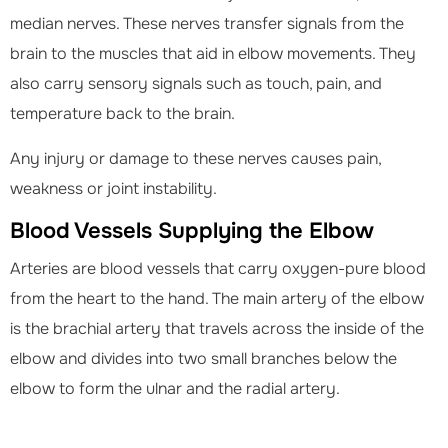
median nerves. These nerves transfer signals from the
brain to the muscles that aid in elbow movements. They
also carry sensory signals such as touch, pain, and
temperature back to the brain.
Any injury or damage to these nerves causes pain,
weakness or joint instability.
Blood Vessels Supplying the Elbow
Arteries are blood vessels that carry oxygen-pure blood
from the heart to the hand. The main artery of the elbow
is the brachial artery that travels across the inside of the
elbow and divides into two small branches below the
elbow to form the ulnar and the radial artery.