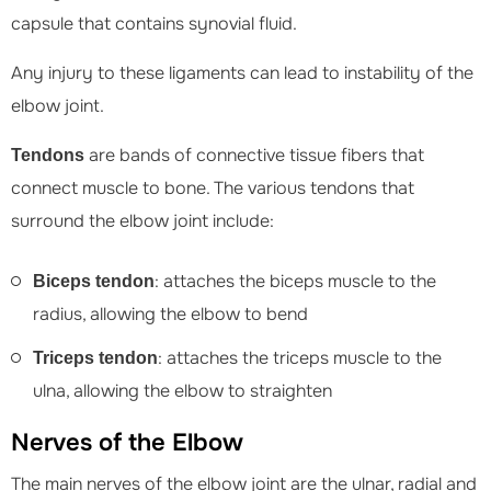
capsule that contains synovial fluid.
Any injury to these ligaments can lead to instability of the
elbow joint.
are bands of connective tissue fibers that
Tendons
connect muscle to bone. The various tendons that
surround the elbow joint include:
: attaches the biceps muscle to the
Biceps tendon
radius, allowing the elbow to bend
: attaches the triceps muscle to the
Triceps tendon
ulna, allowing the elbow to straighten
Nerves of the Elbow
The main nerves of the elbow joint are the ulnar, radial and