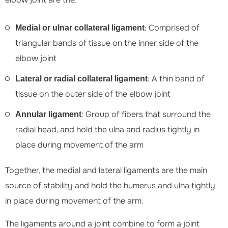
: Comprised of
Medial or ulnar collateral ligament
triangular bands of tissue on the inner side of the
elbow joint
: A thin band of
Lateral or radial collateral ligament
tissue on the outer side of the elbow joint
: Group of fibers that surround the
Annular ligament
radial head, and hold the ulna and radius tightly in
place during movement of the arm
Together, the medial and lateral ligaments are the main
source of stability and hold the humerus and ulna tightly
in place during movement of the arm.
The ligaments around a joint combine to form a joint