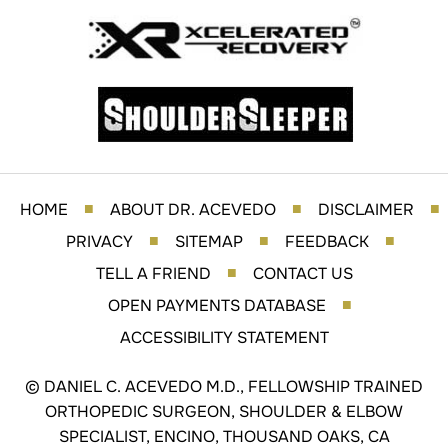
HOME
ABOUT DR. ACEVEDO
DISCLAIMER
■
■
■
PRIVACY
SITEMAP
FEEDBACK
■
■
■
TELL A FRIEND
CONTACT US
■
OPEN PAYMENTS DATABASE
■
ACCESSIBILITY STATEMENT
©
DANIEL C. ACEVEDO M.D., FELLOWSHIP TRAINED
ORTHOPEDIC SURGEON, SHOULDER & ELBOW
SPECIALIST, ENCINO, THOUSAND OAKS, CA