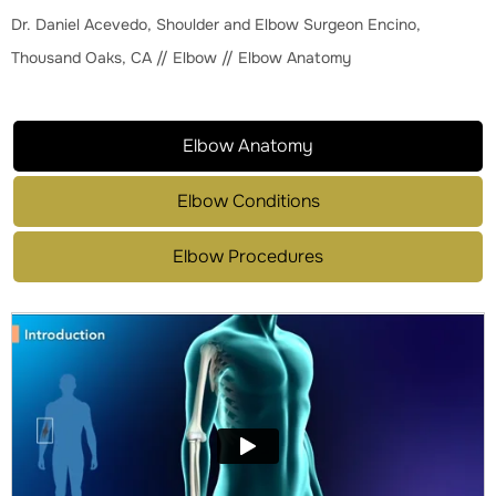
Dr. Daniel Acevedo, Shoulder and Elbow Surgeon Encino,
Thousand Oaks, CA
//
Elbow
// Elbow Anatomy
Elbow Anatomy
Elbow Conditions
Elbow Procedures