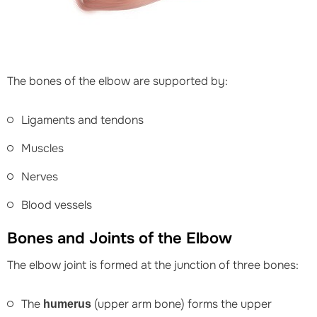
The bones of the elbow are supported by:
Ligaments and tendons
Muscles
Nerves
Blood vessels
Bones and Joints of the Elbow
The elbow joint is formed at the junction of three bones:
The
(upper arm bone) forms the upper
humerus