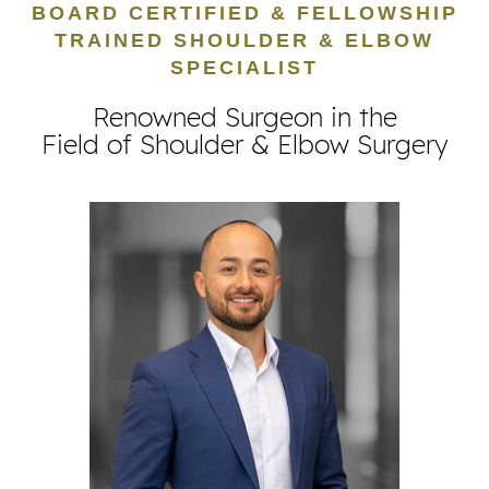
BOARD CERTIFIED & FELLOWSHIP
TRAINED SHOULDER & ELBOW
SPECIALIST
Renowned Surgeon in the
Field of Shoulder & Elbow Surgery