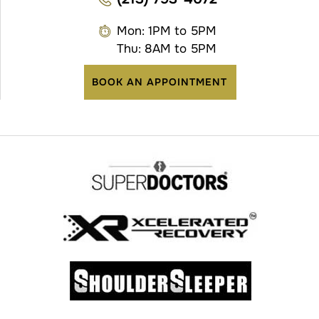
Mon: 1PM to 5PM
Thu: 8AM to 5PM
BOOK AN APPOINTMENT