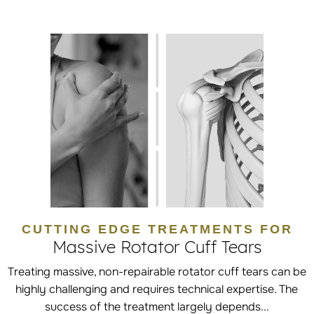
CUTTING EDGE TREATMENTS FOR
Massive Rotator Cuff Tears
Treating massive, non-repairable rotator cuff tears can be
highly challenging and requires technical expertise. The
success of the treatment largely depends...