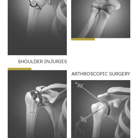
SHOULDER INJURIES
ARTHROSCOPIC SURGERY