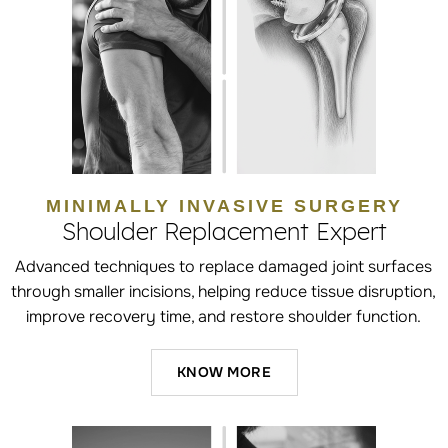
MINIMALLY INVASIVE SURGERY
Shoulder Replacement Expert
Advanced techniques to replace damaged joint surfaces
through smaller incisions, helping reduce tissue disruption,
improve recovery time, and restore shoulder function.
KNOW MORE