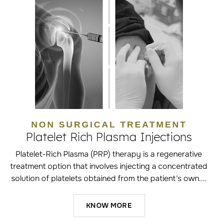
NON SURGICAL TREATMENT
Platelet Rich Plasma Injections
Platelet-Rich Plasma (PRP) therapy is a regenerative
treatment option that involves injecting a concentrated
solution of platelets obtained from the patient's own....
KNOW MORE