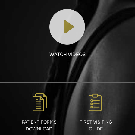
WATCH VIDEOS
PATIENT FORMS
FIRST VISITING
DOWNLOAD
GUIDE