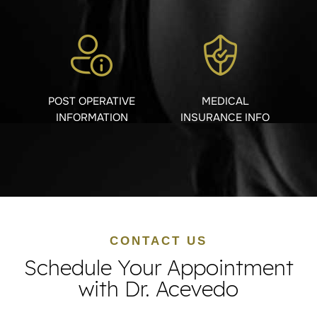
POST OPERATIVE
MEDICAL
INFORMATION
INSURANCE INFO
CONTACT US
Schedule Your Appointment
with Dr. Acevedo