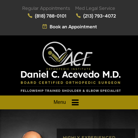
Regular Appointments
Med Legal Service
(818) 788-0101
(213) 793-4072
Book an Appointment
Menu
HIGHLY EXPERIENCED