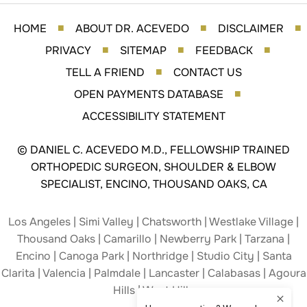
HOME
ABOUT DR. ACEVEDO
DISCLAIMER
■
■
■
PRIVACY
SITEMAP
FEEDBACK
■
■
■
TELL A FRIEND
CONTACT US
■
OPEN PAYMENTS DATABASE
■
ACCESSIBILITY STATEMENT
©
DANIEL C. ACEVEDO M.D., FELLOWSHIP TRAINED
ORTHOPEDIC SURGEON, SHOULDER & ELBOW
SPECIALIST, ENCINO, THOUSAND OAKS, CA
Los Angeles | Simi Valley | Chatsworth | Westlake Village |
Thousand Oaks | Camarillo | Newberry Park | Tarzana |
Encino | Canoga Park | Northridge | Studio City | Santa
Clarita | Valencia | Palmdale | Lancaster | Calabasas | Agoura
Hills | West Hills