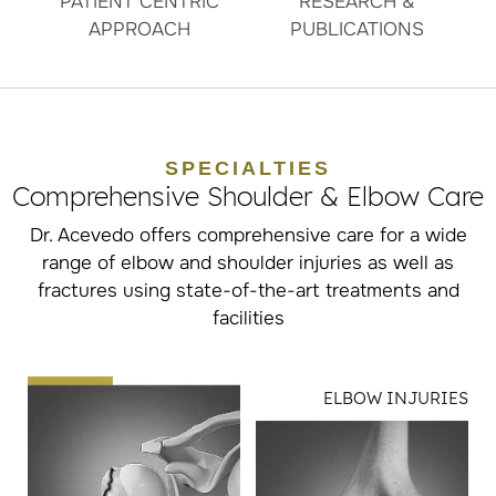
PATIENT CENTRIC
RESEARCH &
APPROACH
PUBLICATIONS
SPECIALTIES
Comprehensive Shoulder & Elbow Care
Dr. Acevedo offers comprehensive care for a wide
range of elbow and shoulder injuries as well as
fractures using state-of-the-art treatments and
facilities
ELBOW INJURIES