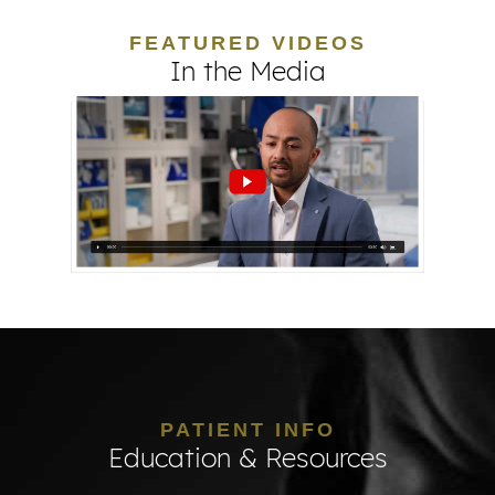
FEATURED VIDEOS
In the Media
PATIENT INFO
Education & Resources