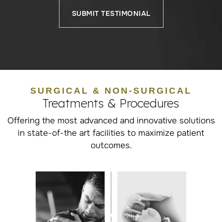
SUBMIT TESTIMONIAL
SURGICAL & NON-SURGICAL
Treatments & Procedures
Offering the most advanced and innovative solutions
in state-of-the art facilities to maximize patient
outcomes.