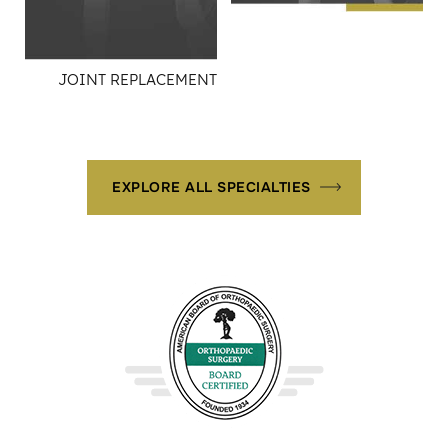
JOINT REPLACEMENT
EXPLORE ALL SPECIALTIES