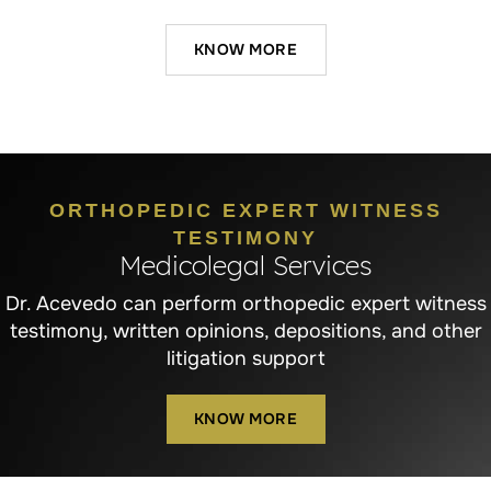
KNOW MORE
ORTHOPEDIC EXPERT WITNESS
TESTIMONY
Medicolegal Services
Dr. Acevedo can perform orthopedic expert witness
testimony, written opinions, depositions, and other
litigation support
KNOW MORE