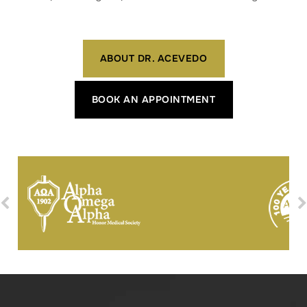
ABOUT DR. ACEVEDO
BOOK AN APPOINTMENT