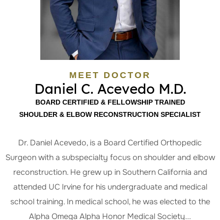
MEET DOCTOR
Daniel C. Acevedo M.D.
BOARD CERTIFIED & FELLOWSHIP TRAINED
SHOULDER & ELBOW RECONSTRUCTION SPECIALIST
Dr. Daniel Acevedo, is a Board Certified Orthopedic
Surgeon with a subspecialty focus on shoulder and elbow
reconstruction. He grew up in Southern California and
attended UC Irvine for his undergraduate and medical
school training. In medical school, he was elected to the
Alpha Omega Alpha Honor Medical Society...