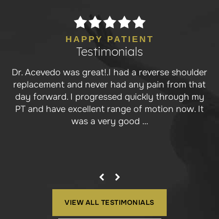
HAPPY PATIENT
Testimonials
Dr. Acevedo was great!.I had a reverse shoulder
Dr. Ace is a stud surgeon! He performed a
replacement and never had any pain from that
biocartilage enhanced microfracture of my
day forward. I progressed quickly through my
elbow trochlea for a full thickness cartilage
PT and have excellent range of motion now. It
lesion, something another surgeon wasn’t
willing to do, chalking...
was a very good ...
VIEW ALL TESTIMONIALS