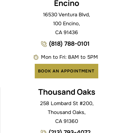
Encino
16530 Ventura Blvd,
100 Encino,
CA 91436
(818) 788-0101
Mon to Fri: 8AM to 5PM
BOOK AN APPOINTMENT
Thousand Oaks
258 Lombard St #200,
Thousand Oaks,
CA 91360
(213) 793-4072