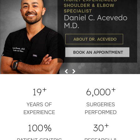
SHOULDER & ELBOW
Maximizing Mobility,
You Active
SPECIALIST
Extremity Stability
Daniel C. Acevedo
to Activities
Minimizing Pain
You Enjoy
& Function
M.D.
ROTATOR CUFF REPAIR
ABOUT DR. ACEVEDO
BOOK AN APPOINTMENT
+
+
19
6,000
YEARS OF
SURGERIES
EXPERIENCE
PERFORMED
+
100
%
30