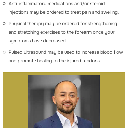
Anti-inflammatory medications and/or steroid
injections may be ordered to treat pain and swelling.
Physical therapy may be ordered for strengthening
and stretching exercises to the forearm once your
symptoms have decreased.
Pulsed ultrasound may be used to increase blood flow
and promote healing to the injured tendons.