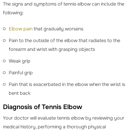
The signs and symptoms of tennis elbow can include the
following:
Elbow pain
that gradually worsens
Pain to the outside of the elbow that radiates to the
forearm and wrist with grasping objects
Weak grip
Painful grip
Pain that is exacerbated in the elbow when the wrist is
bent back
Diagnosis of Tennis Elbow
Your doctor will evaluate tennis elbow by reviewing your
medical history, performing a thorough physical