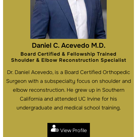
Daniel C. Acevedo M.D.
Board Certified & Fellowship Trained
Shoulder & Elbow Reconstruction Specialist
Dr. Daniel Acevedo, is a Board Certified Orthopedic
Surgeon with a subspecialty focus on shoulder and
elbow reconstruction. He grew up in Southern
California and attended UC Irvine for his
undergraduate and medical school training.
View Profile