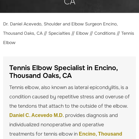
CA
Dr. Daniel Acevedo, Shoulder and Elbow Surgeon Encino,
Thousand Oaks, CA
//
Specialties
//
Elbow
//
Conditions
// Tennis
Elbow
Tennis Elbow Specialist in Encino,
Thousand Oaks, CA
Tennis elbow, also known as lateral epicondylitis, is a
condition caused by repetitive stress and overuse of
the tendons that attach to the outside of the elbow.
provides diagnosis and
Daniel C. Acevedo M.D.
individualized nonoperative and operative
treatments for tennis elbow in
Encino, Thousand