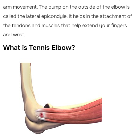
arm movement. The bump on the outside of the elbow is
called the lateral epicondyle. It helps in the attachment of
the tendons and muscles that help extend your fingers
and wrist.
What is Tennis Elbow?