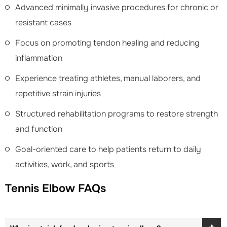
Advanced minimally invasive procedures for chronic or
resistant cases
Focus on promoting tendon healing and reducing
inflammation
Experience treating athletes, manual laborers, and
repetitive strain injuries
Structured rehabilitation programs to restore strength
and function
Goal-oriented care to help patients return to daily
activities, work, and sports
Tennis Elbow FAQs