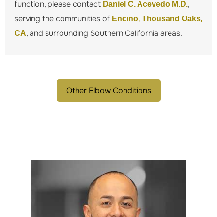
function, please contact
,
Daniel C. Acevedo M.D.
serving the communities of
Encino, Thousand Oaks,
, and surrounding Southern California areas.
CA
Other Elbow Conditions