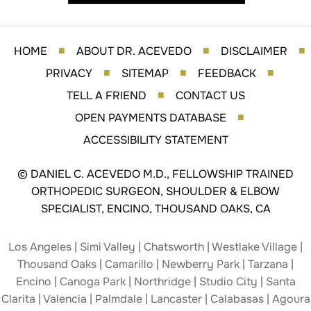
HOME
ABOUT DR. ACEVEDO
DISCLAIMER
■
■
■
PRIVACY
SITEMAP
FEEDBACK
■
■
■
TELL A FRIEND
CONTACT US
■
OPEN PAYMENTS DATABASE
■
ACCESSIBILITY STATEMENT
©
DANIEL C. ACEVEDO M.D., FELLOWSHIP TRAINED
ORTHOPEDIC SURGEON, SHOULDER & ELBOW
SPECIALIST, ENCINO, THOUSAND OAKS, CA
Los Angeles | Simi Valley | Chatsworth | Westlake Village |
Thousand Oaks | Camarillo | Newberry Park | Tarzana |
Encino | Canoga Park | Northridge | Studio City | Santa
Clarita | Valencia | Palmdale | Lancaster | Calabasas | Agoura