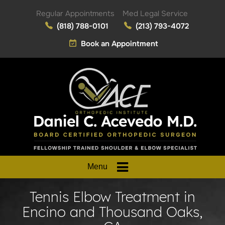
Regular Appointments
Med Legal Service
(818) 788-0101
(213) 793-4072
Book an Appointment
Menu
Tennis Elbow Treatment in
Encino and Thousand Oaks,