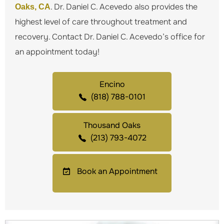
. Dr. Daniel C. Acevedo also provides the
Oaks, CA
highest level of care throughout treatment and
recovery. Contact Dr. Daniel C. Acevedo’s office for
an appointment today!
Encino
(818) 788-0101
Thousand Oaks
(213) 793-4072
Book an Appointment