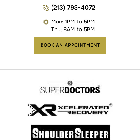
(213) 793-4072
Mon: 1PM to 5PM
Thu: 8AM to 5PM
BOOK AN APPOINTMENT