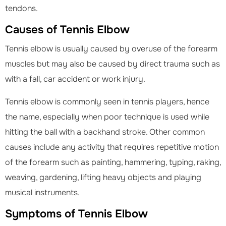
tendons.
Causes of Tennis Elbow
Tennis elbow is usually caused by overuse of the forearm
muscles but may also be caused by direct trauma such as
with a fall, car accident or work injury.
Tennis elbow is commonly seen in tennis players, hence
the name, especially when poor technique is used while
hitting the ball with a backhand stroke. Other common
causes include any activity that requires repetitive motion
of the forearm such as painting, hammering, typing, raking,
weaving, gardening, lifting heavy objects and playing
musical instruments.
Symptoms of Tennis Elbow