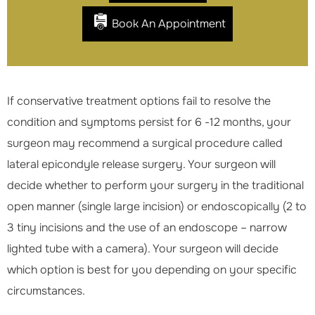
Book An Appointment
If conservative treatment options fail to resolve the
condition and symptoms persist for 6 -12 months, your
surgeon may recommend a surgical procedure called
lateral epicondyle release surgery. Your surgeon will
decide whether to perform your surgery in the traditional
open manner (single large incision) or endoscopically (2 to
3 tiny incisions and the use of an endoscope – narrow
lighted tube with a camera). Your surgeon will decide
which option is best for you depending on your specific
circumstances.