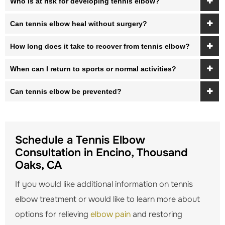
Who is at risk for developing tennis elbow?
Can tennis elbow heal without surgery?
How long does it take to recover from tennis elbow?
When can I return to sports or normal activities?
Can tennis elbow be prevented?
Schedule a Tennis Elbow
Consultation in Encino, Thousand
Oaks, CA
If you would like additional information on tennis
elbow treatment or would like to learn more about
options for relieving
elbow pain
and restoring