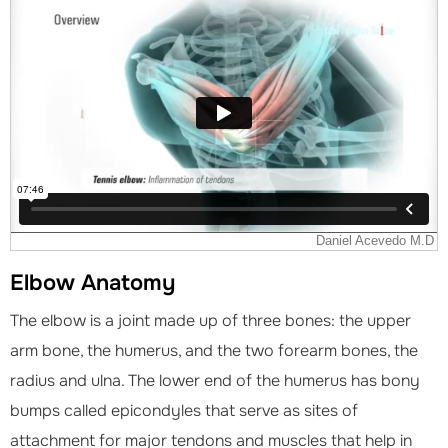
Elbow Anatomy
The elbow is a joint made up of three bones: the upper
arm bone, the humerus, and the two forearm bones, the
radius and ulna. The lower end of the humerus has bony
bumps called epicondyles that serve as sites of
attachment for major tendons and muscles that help in