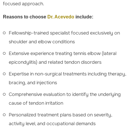
focused approach.
Reasons to choose
Dr. Acevedo
include:
Fellowship-trained specialist focused exclusively on
shoulder and elbow conditions
Extensive experience treating tennis elbow (lateral
epicondylitis) and related tendon disorders
Expertise in non-surgical treatments including therapy,
bracing, and injections
Comprehensive evaluation to identify the underlying
cause of tendon irritation
Personalized treatment plans based on severity,
activity level, and occupational demands