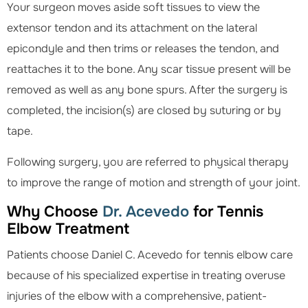
Your surgeon moves aside soft tissues to view the
extensor tendon and its attachment on the lateral
epicondyle and then trims or releases the tendon, and
reattaches it to the bone. Any scar tissue present will be
removed as well as any bone spurs. After the surgery is
completed, the incision(s) are closed by suturing or by
tape.
Following surgery, you are referred to physical therapy
to improve the range of motion and strength of your joint.
Why Choose
Dr. Acevedo
for Tennis
Elbow Treatment
Patients choose Daniel C. Acevedo for tennis elbow care
because of his specialized expertise in treating overuse
injuries of the elbow with a comprehensive, patient-