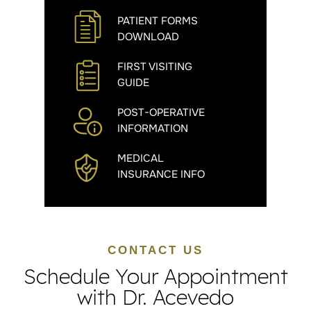
PATIENT FORMS
DOWNLOAD
FIRST VISITING
GUIDE
POST-OPERATIVE
INFORMATION
MEDICAL
INSURANCE INFO
CONTACT US
Schedule Your Appointment
with Dr. Acevedo