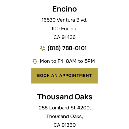
Encino
16530 Ventura Blvd,
100 Encino,
CA 91436
(818) 788-0101
Mon to Fri: 8AM to 5PM
BOOK AN APPOINTMENT
Thousand Oaks
258 Lombard St #200,
Thousand Oaks,
CA 91360