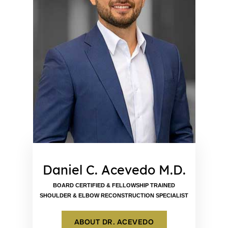
Daniel C. Acevedo M.D.
BOARD CERTIFIED & FELLOWSHIP TRAINED
SHOULDER & ELBOW RECONSTRUCTION SPECIALIST
ABOUT DR. ACEVEDO