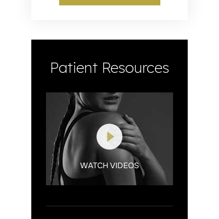
Patient Resources
WATCH VIDEOS