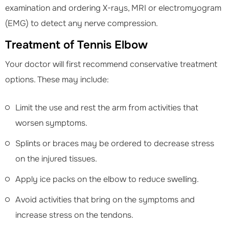
examination and ordering X-rays, MRI or electromyogram
(EMG) to detect any nerve compression.
Treatment of Tennis Elbow
Your doctor will first recommend conservative treatment
options. These may include:
Limit the use and rest the arm from activities that
worsen symptoms.
Splints or braces may be ordered to decrease stress
on the injured tissues.
Apply ice packs on the elbow to reduce swelling.
Avoid activities that bring on the symptoms and
increase stress on the tendons.