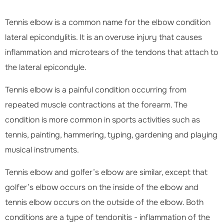
Tennis elbow is a common name for the elbow condition
lateral epicondylitis. It is an overuse injury that causes
inflammation and microtears of the tendons that attach to
the lateral epicondyle.
Tennis elbow is a painful condition occurring from
repeated muscle contractions at the forearm. The
condition is more common in sports activities such as
tennis, painting, hammering, typing, gardening and playing
musical instruments.
Tennis elbow and golfer’s elbow are similar, except that
golfer’s elbow occurs on the inside of the elbow and
tennis elbow occurs on the outside of the elbow. Both
conditions are a type of tendonitis - inflammation of the