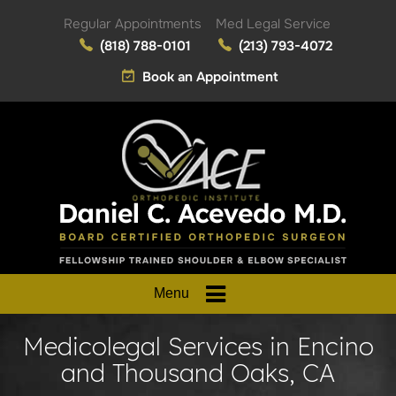
Regular Appointments
Med Legal Service
(818) 788-0101
(213) 793-4072
Book an Appointment
Menu
Medicolegal Services in Encino
and Thousand Oaks, CA