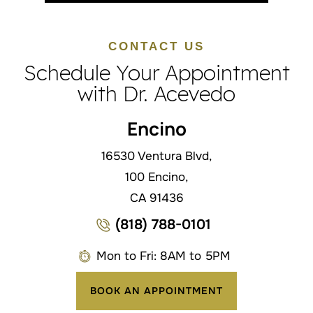
CONTACT US
Schedule Your Appointment
with Dr. Acevedo
Encino
16530 Ventura Blvd,
100 Encino,
CA 91436
(818) 788-0101
Mon to Fri: 8AM to 5PM
BOOK AN APPOINTMENT