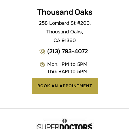
Thousand Oaks
258 Lombard St #200,
Thousand Oaks,
CA 91360
(213) 793-4072
Mon: 1PM to 5PM
Thu: 8AM to 5PM
BOOK AN APPOINTMENT