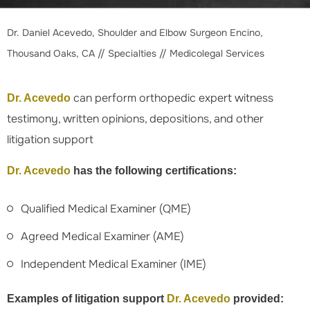
Dr. Daniel Acevedo, Shoulder and Elbow Surgeon Encino,
Thousand Oaks, CA
//
Specialties
// Medicolegal Services
can perform orthopedic expert witness
Dr. Acevedo
testimony, written opinions, depositions, and other
litigation support
Dr. Acevedo
has the following certifications:
Qualified Medical Examiner (QME)
Agreed Medical Examiner (AME)
Independent Medical Examiner (IME)
Examples of litigation support
Dr. Acevedo
provided: