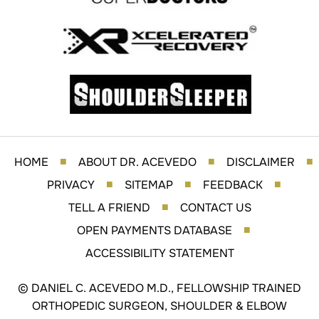
HOME
ABOUT DR. ACEVEDO
DISCLAIMER
■
■
■
PRIVACY
SITEMAP
FEEDBACK
■
■
■
TELL A FRIEND
CONTACT US
■
OPEN PAYMENTS DATABASE
■
ACCESSIBILITY STATEMENT
©
DANIEL C. ACEVEDO M.D., FELLOWSHIP TRAINED
ORTHOPEDIC SURGEON, SHOULDER & ELBOW