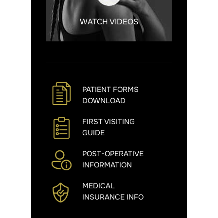
WATCH VIDEOS
PATIENT FORMS
DOWNLOAD
FIRST VISITING
GUIDE
POST-OPERATIVE
INFORMATION
MEDICAL
INSURANCE INFO