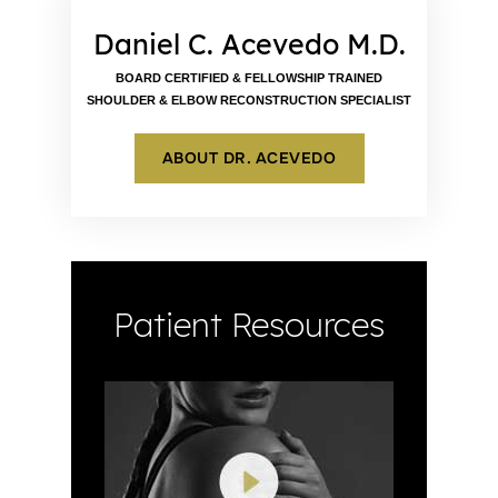
Daniel C. Acevedo M.D.
BOARD CERTIFIED & FELLOWSHIP TRAINED
SHOULDER & ELBOW RECONSTRUCTION SPECIALIST
ABOUT DR. ACEVEDO
Patient Resources