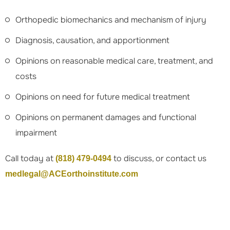
Orthopedic biomechanics and mechanism of injury
Diagnosis, causation, and apportionment
Opinions on reasonable medical care, treatment, and
costs
Opinions on need for future medical treatment
Opinions on permanent damages and functional
impairment
Call today at
to discuss, or contact us
(818) 479-0494
medlegal@ACEorthoinstitute.com