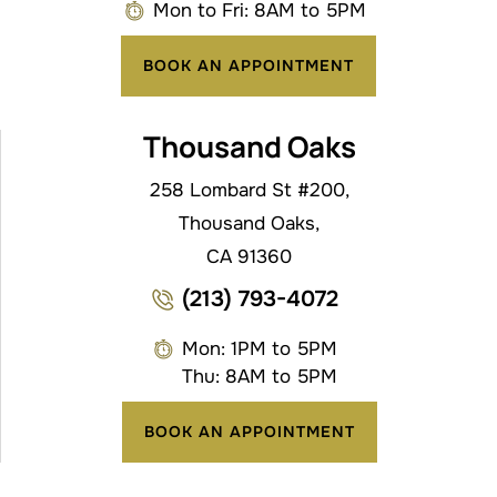
Mon to Fri: 8AM to 5PM
BOOK AN APPOINTMENT
Thousand Oaks
258 Lombard St #200,
Thousand Oaks,
CA 91360
(213) 793-4072
Mon: 1PM to 5PM
Thu: 8AM to 5PM
BOOK AN APPOINTMENT