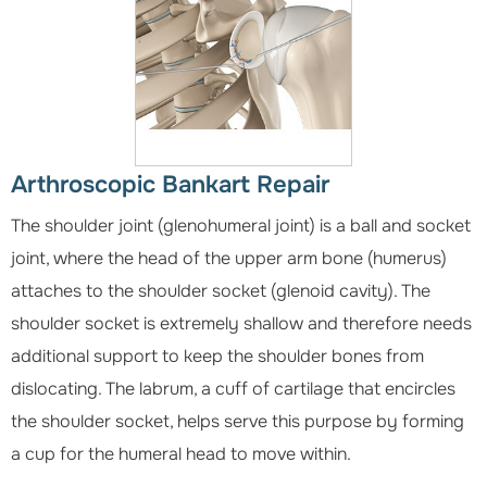
Arthroscopic Bankart Repair
The shoulder joint (glenohumeral joint) is a ball and socket
joint, where the head of the upper arm bone (humerus)
attaches to the shoulder socket (glenoid cavity). The
shoulder socket is extremely shallow and therefore needs
additional support to keep the shoulder bones from
dislocating. The labrum, a cuff of cartilage that encircles
the shoulder socket, helps serve this purpose by forming
a cup for the humeral head to move within.