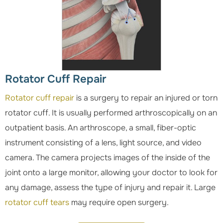
Rotator Cuff Repair
Rotator cuff repair
is a surgery to repair an injured or torn
rotator cuff. It is usually performed arthroscopically on an
outpatient basis. An arthroscope, a small, fiber-optic
instrument consisting of a lens, light source, and video
camera. The camera projects images of the inside of the
joint onto a large monitor, allowing your doctor to look for
any damage, assess the type of injury and repair it. Large
rotator cuff tears
may require open surgery.