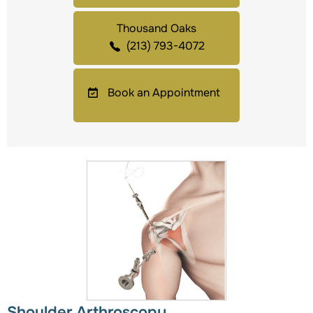
Thousand Oaks
(213) 793-4072
Book an Appointment
Shoulder Arthroscopy