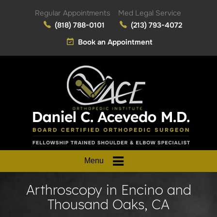
Regular Appointments
Med Legal Service
(818) 788-0101
(213) 793-4072
Book an Appointment
Menu
Arthroscopy in Encino and
Thousand Oaks, CA