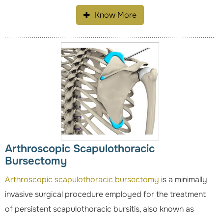
Know More
Arthroscopic Scapulothoracic
Bursectomy
Arthroscopic scapulothoracic bursectomy
is a minimally
invasive surgical procedure employed for the treatment
of persistent scapulothoracic bursitis, also known as