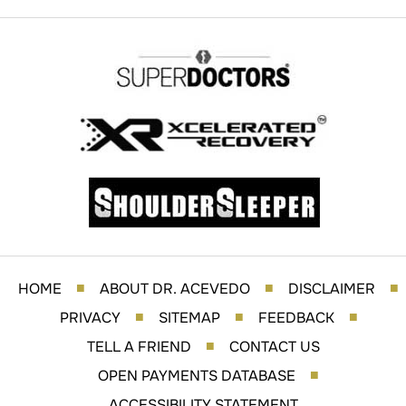
HOME
ABOUT DR. ACEVEDO
DISCLAIMER
■
■
■
PRIVACY
SITEMAP
FEEDBACK
■
■
■
TELL A FRIEND
CONTACT US
■
OPEN PAYMENTS DATABASE
■
ACCESSIBILITY STATEMENT