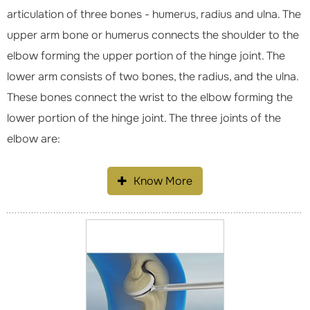
articulation of three bones - humerus, radius and ulna. The
upper arm bone or humerus connects the shoulder to the
elbow forming the upper portion of the hinge joint. The
lower arm consists of two bones, the radius, and the ulna.
These bones connect the wrist to the elbow forming the
lower portion of the hinge joint. The three joints of the
elbow are:
Know More