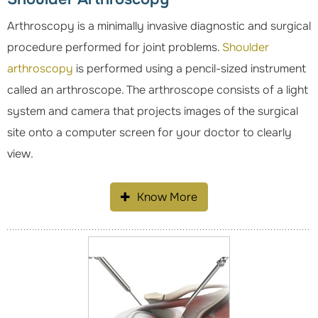
Arthroscopy is a minimally invasive diagnostic and surgical
procedure performed for joint problems.
Shoulder
arthroscopy
is performed using a pencil-sized instrument
called an arthroscope. The arthroscope consists of a light
system and camera that projects images of the surgical
site onto a computer screen for your doctor to clearly
view.
Know More