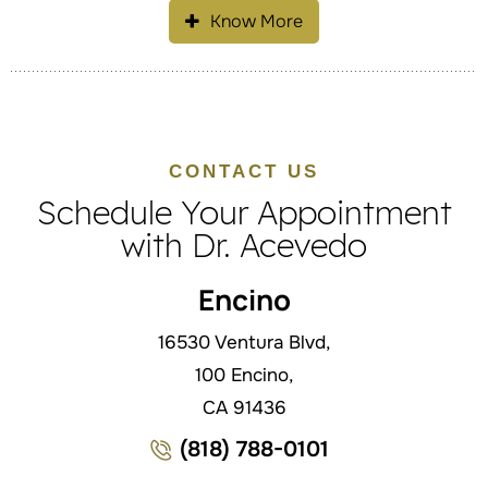
Know More
CONTACT US
Schedule Your Appointment
with Dr. Acevedo
Encino
16530 Ventura Blvd,
100 Encino,
CA 91436
(818) 788-0101