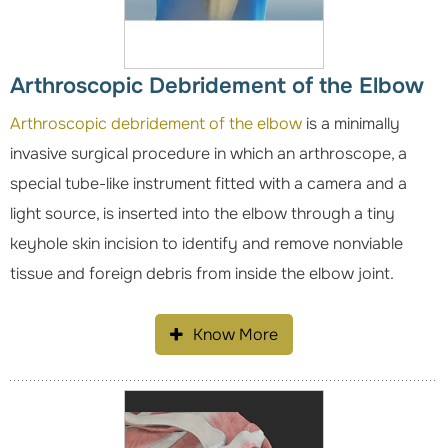
Arthroscopic Debridement of the Elbow
Arthroscopic debridement of the elbow
is a minimally
invasive surgical procedure in which an arthroscope, a
special tube-like instrument fitted with a camera and a
light source, is inserted into the elbow through a tiny
keyhole skin incision to identify and remove nonviable
tissue and foreign debris from inside the elbow joint.
Know More