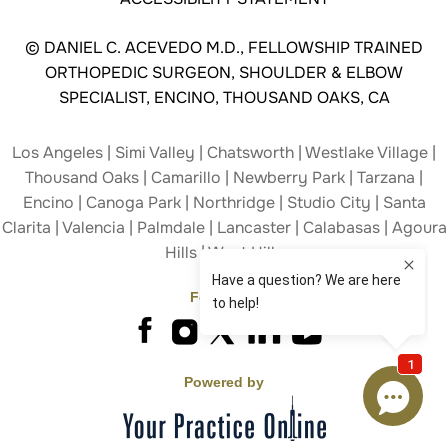
©
DANIEL C. ACEVEDO M.D., FELLOWSHIP TRAINED
ORTHOPEDIC SURGEON, SHOULDER & ELBOW
SPECIALIST, ENCINO, THOUSAND OAKS, CA
Los Angeles | Simi Valley | Chatsworth | Westlake Village |
Thousand Oaks | Camarillo | Newberry Park | Tarzana |
Encino | Canoga Park | Northridge | Studio City | Santa
Clarita | Valencia | Palmdale | Lancaster | Calabasas | Agoura
Hills | West Hills
Follow Us
Powered by