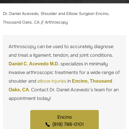
Dr. Daniel Acevedo, Shoulder and Elbow Surgeon Encino,
Thousand Oaks, CA
// Arthroscopy
Arthroscopy can be used to accurately diagnose
and treat a ligament, tendon, and joint conditions.
specializes in minimally
Daniel C. Acevedo M.D.
invasive arthroscopic treatments for a wide range of
shoulder and
elbow injuries
in
Encino, Thousand
. Contact Dr. Daniel Acevedo’s team for an
Oaks, CA
appointment today!
Encino
(818) 788-0101