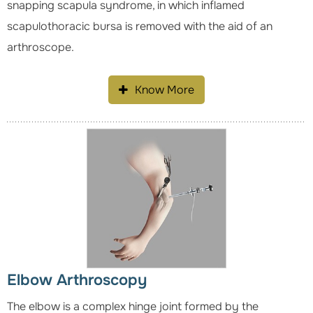
snapping scapula syndrome, in which inflamed
scapulothoracic bursa is removed with the aid of an
arthroscope.
Know More
Elbow Arthroscopy
The elbow is a complex hinge joint formed by the