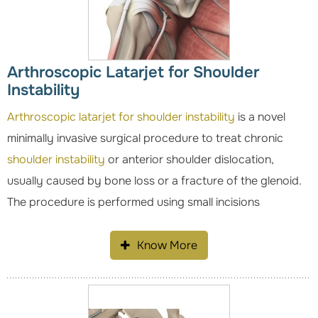
Arthroscopic Latarjet for Shoulder
Instability
Arthroscopic latarjet for shoulder instability
is a novel
minimally invasive surgical procedure to treat chronic
shoulder instability
or anterior shoulder dislocation,
usually caused by bone loss or a fracture of the glenoid.
The procedure is performed using small incisions
Know More