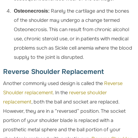
Rarely the cartilage and the bones
Osteonecrosis:
of the shoulder may undergo a change termed
Osteonecrosis. This can result from chronic alcohol
use, chronic steroid use, or in patients with medical
problems such as Sickle cell anemia where the blood
supply to the joint is disrupted.
Reverse Shoulder Replacement
Another commonly used design is called the
Reverse
Shoulder replacement
. In the
reverse shoulder
replacement
, both the ball and socket are replaced.
However, they are in a “reversed” position. The socket
portion of your shoulder blade is replaced with a
prosthetic metal sphere and the ball portion of your