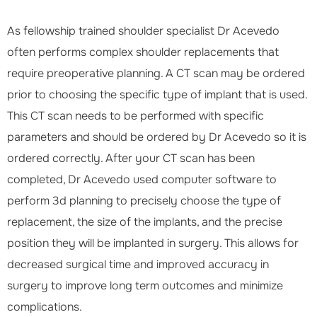
As fellowship trained shoulder specialist Dr Acevedo
often performs complex shoulder replacements that
require preoperative planning. A CT scan may be ordered
prior to choosing the specific type of implant that is used.
This CT scan needs to be performed with specific
parameters and should be ordered by Dr Acevedo so it is
ordered correctly. After your CT scan has been
completed, Dr Acevedo used computer software to
perform 3d planning to precisely choose the type of
replacement, the size of the implants, and the precise
position they will be implanted in surgery. This allows for
decreased surgical time and improved accuracy in
surgery to improve long term outcomes and minimize
complications.