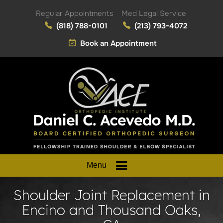
Regular Appointments
Med Legal Service
(818) 788-0101
(213) 793-4072
Book an Appointment
Menu
Shoulder Joint Replacement in
Encino and Thousand Oaks,