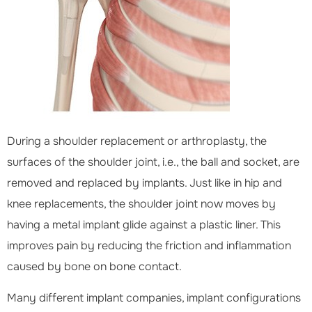
During a shoulder replacement or arthroplasty, the
surfaces of the shoulder joint, i.e., the ball and socket, are
removed and replaced by implants. Just like in hip and
knee replacements, the shoulder joint now moves by
having a metal implant glide against a plastic liner. This
improves pain by reducing the friction and inflammation
caused by bone on bone contact.
Many different implant companies, implant configurations