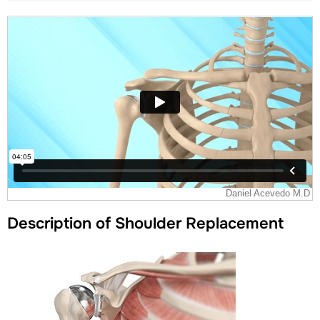
Description of Shoulder Replacement