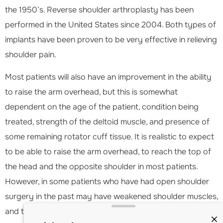
the 1950’s. Reverse shoulder arthroplasty has been
performed in the United States since 2004. Both types of
implants have been proven to be very effective in relieving
shoulder pain.
Most patients will also have an improvement in the ability
to raise the arm overhead, but this is somewhat
dependent on the age of the patient, condition being
treated, strength of the deltoid muscle, and presence of
some remaining rotator cuff tissue. It is realistic to expect
to be able to raise the arm overhead, to reach the top of
the head and the opposite shoulder in most patients.
However, in some patients who have had open shoulder
surgery in the past may have weakened shoulder muscles,
and the ability to elevate the arm may be less predictable.