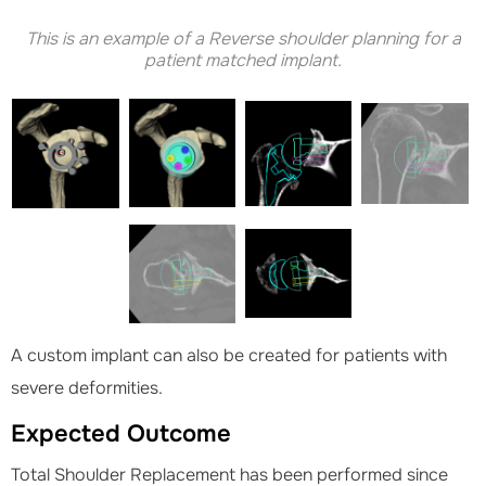
This is an example of a Reverse shoulder planning for a
patient matched implant.
A custom implant can also be created for patients with
severe deformities.
Expected Outcome
Total Shoulder Replacement has been performed since