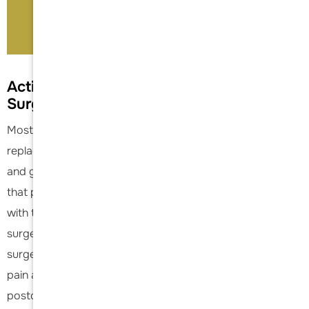
Book An Appointment
Activities after Shoulder Replacement
Surgery
Most patients can be very active following a shoulder
replacement. Golf, tennis, swimming and light yard work
and gardening are allowed. It is generally recommended
that patients do not routinely lift more than 25 pounds
with the operative arm following shoulder replacement
surgery. (For further questions regarding lifting, ask your
surgeon.) Failure to observe this restriction can result in
pain and/or early loosening of the artificial joint. While
postoperative restrictions vary by surgeon,
Dr. Acevedo