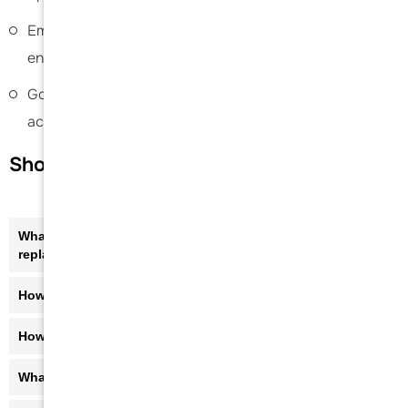
Emphasis on pain relief, improved mobility, and
enhanced quality of life
Goal-oriented care to help patients return to daily
activities safely and confidently
Shoulder Joint Replacement FAQs
What are the symptoms that may lead to shoulder joint
replacement?
How is shoulder joint replacement diagnosed?
How long is the recovery after shoulder replacement?
What activities can I do after shoulder replacement?