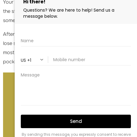
Your ability to rotate the arm outward is dependent on
the strength of the deltoid muscle and the presence of
some intact rotator cuff tendon as well.
After a
reverse shoulder replacement
, most patients will
lose some of the ability to reach behind the back. For
most, you will be able to reach your belt line or back
pocket only.