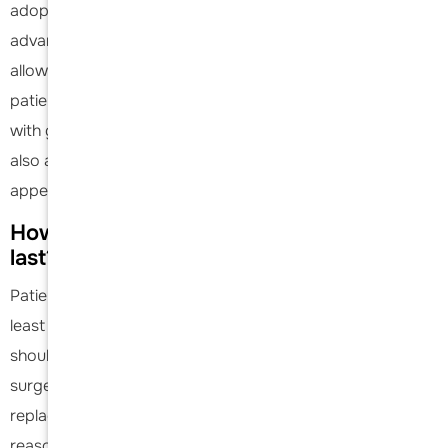
adopts an aggressive rehabilitation approach, leveraging
advanced surgical techniques and modern implants. This
allows for increased use and faster recovery, enabling
patients to return to their daily activities more quickly and
with greater confidence. The contour of the shoulder may
also appear slightly different as the deltoid muscle may
appear thinner or hollower in some.
How long will my shoulder replacement
last?
Patients can expect their shoulder replacement to last at
least 10 years. Studies have shown that 89-93% of
shoulder replacements are functioning well 10 years after
surgery. The exact amount of time the shoulder
replacement lasts is highly dependent on the patient, the
reason for shoulder replacement, and the demands