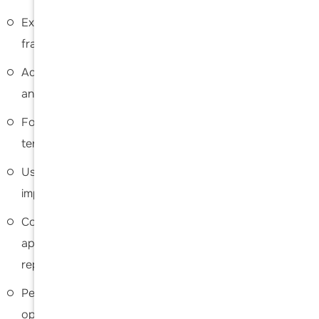
Expertise in treating advanced arthritis, complex
fractures, and failed prior shoulder surgeries
Advanced surgical planning tailored to each patient’s
anatomy and condition
Focus on restoring joint alignment, stability, and long-
term function
Use of modern implant systems and techniques for
improved durability and outcomes
Comprehensive evaluation to determine the most
appropriate procedure (anatomic vs. reverse
replacement)
Personalized recovery and rehabilitation plans to
optimize results