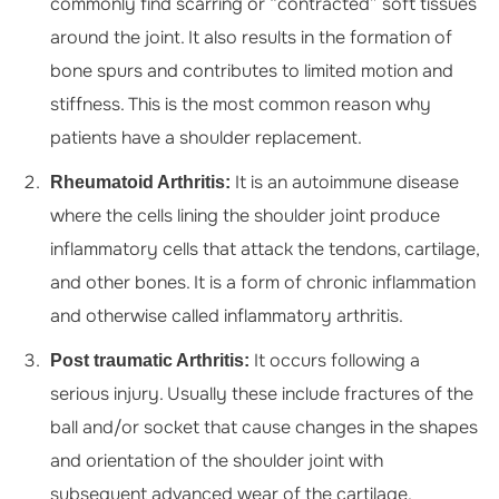
commonly find scarring or “contracted” soft tissues
around the joint. It also results in the formation of
bone spurs and contributes to limited motion and
stiffness. This is the most common reason why
patients have a shoulder replacement.
It is an autoimmune disease
Rheumatoid Arthritis:
where the cells lining the shoulder joint produce
inflammatory cells that attack the tendons, cartilage,
and other bones. It is a form of chronic inflammation
and otherwise called inflammatory arthritis.
It occurs following a
Post traumatic Arthritis:
serious injury. Usually these include fractures of the
ball and/or socket that cause changes in the shapes
and orientation of the shoulder joint with
subsequent advanced wear of the cartilage.