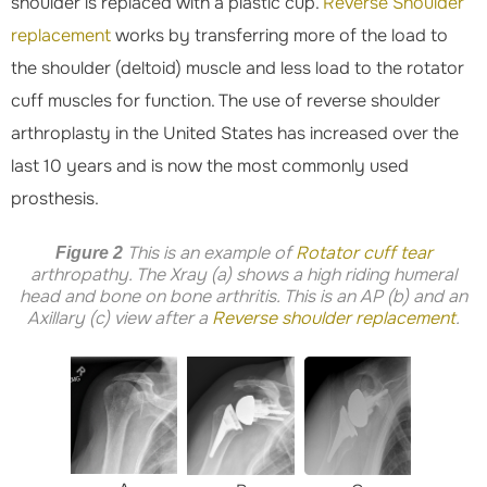
shoulder is replaced with a plastic cup.
Reverse Shoulder
replacement
works by transferring more of the load to
the shoulder (deltoid) muscle and less load to the rotator
cuff muscles for function. The use of reverse shoulder
arthroplasty in the United States has increased over the
last 10 years and is now the most commonly used
prosthesis.
This is an example of
Rotator cuff tear
Figure 2
arthropathy. The Xray (a) shows a high riding humeral
head and bone on bone arthritis. This is an AP (b) and an
Axillary (c) view after a
Reverse shoulder replacement
.