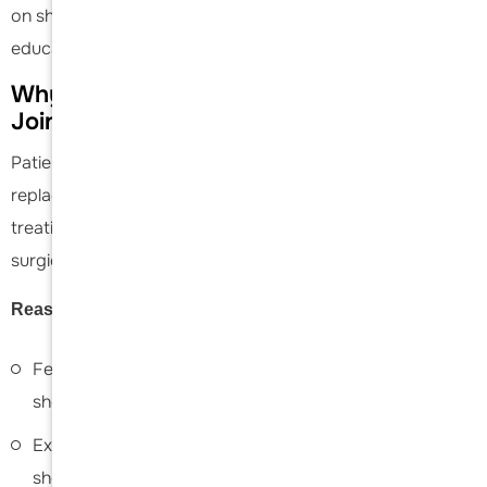
on shoulder topics and is passionate about medical
education.
Why Choose
Dr. Acevedo
for Shoulder
Joint Replacement
Patients choose Daniel C. Acevedo for shoulder joint
replacement because of his specialized expertise in
treating advanced shoulder conditions with precise
surgical techniques and individualized care.
Reasons to choose
Dr. Acevedo
include:
Fellowship-trained specialist dedicated exclusively to
shoulder and
elbow surgery
Extensive experience performing total and reverse
shoulder replacements