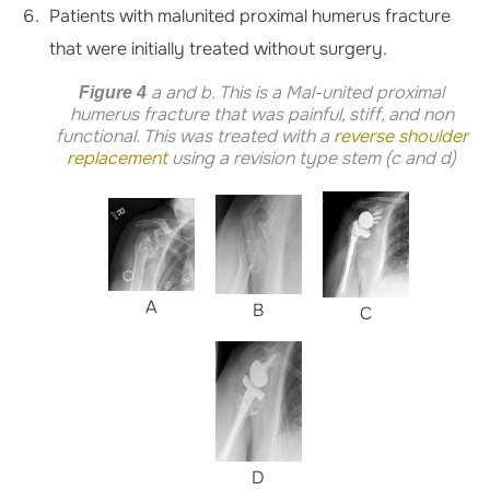
Patients with malunited proximal humerus fracture
that were initially treated without surgery.
a and b. This is a Mal-united proximal
Figure 4
humerus fracture that was painful, stiff, and non
functional. This was treated with a
reverse shoulder
replacement
using a revision type stem (c and d)
A
B
C
D