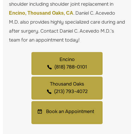
shoulder including shoulder joint replacement in
. Daniel C. Acevedo
Encino, Thousand Oaks, CA
M.D. also provides highly specialized care during and
after surgery. Contact Daniel C. Acevedo M.D.’s
team for an appointment today!
Encino
(818) 788-0101
Thousand Oaks
(213) 793-4072
Book an Appointment