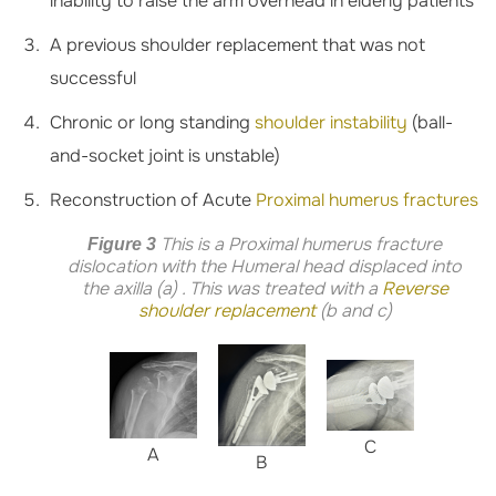
inability to raise the arm overhead in elderly patients
A previous shoulder replacement that was not
successful
Chronic or long standing
shoulder instability
(ball-
and-socket joint is unstable)
Reconstruction of Acute
Proximal humerus fractures
This is a Proximal humerus fracture
Figure 3
dislocation with the Humeral head displaced into
the axilla (a) . This was treated with a
Reverse
shoulder replacement
(b and c)
C
A
B