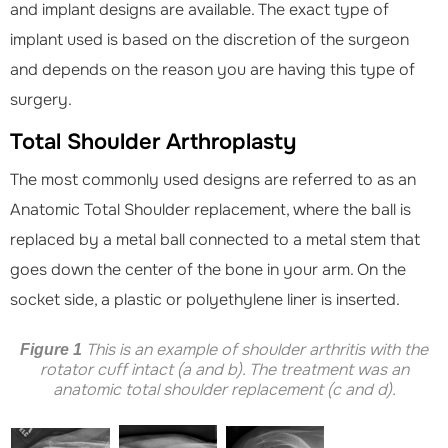
and implant designs are available. The exact type of
implant used is based on the discretion of the surgeon
and depends on the reason you are having this type of
surgery.
Total Shoulder Arthroplasty
The most commonly used designs are referred to as an
Anatomic Total Shoulder replacement, where the ball is
replaced by a metal ball connected to a metal stem that
goes down the center of the bone in your arm. On the
socket side, a plastic or polyethylene liner is inserted.
This is an example of shoulder arthritis with the
Figure 1
rotator cuff intact (a and b). The treatment was an
anatomic total shoulder replacement (c and d).