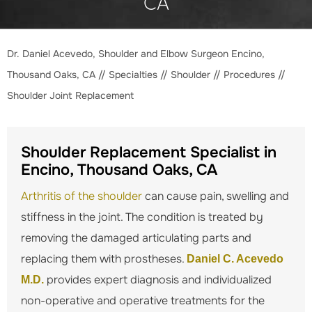
CA
Dr. Daniel Acevedo, Shoulder and Elbow Surgeon Encino,
Thousand Oaks, CA
//
Specialties
//
Shoulder
//
Procedures
//
Shoulder Joint Replacement
Shoulder Replacement Specialist in
Encino, Thousand Oaks, CA
Arthritis of the shoulder
can cause pain, swelling and
stiffness in the joint. The condition is treated by
removing the damaged articulating parts and
replacing them with prostheses.
Daniel C. Acevedo
provides expert diagnosis and individualized
M.D.
non-operative and operative treatments for the