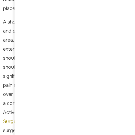
placed on the shoulder by the patient.
A shoulder replacement is best performed by a shoulder
and elbow specialist with specific fellowship training in this
area. This specialized training ensures the surgeon has
extensive knowledge and expertise in the complexities of
shoulder anatomy and the latest surgical techniques. A
shoulder replacement is a life-changing procedure that
significantly improves patients' quality of life by alleviating
pain and restoring mobility. Dr Acevedo has performed
over 1500 shoulder replacements in his early career and is
a consultant for Stryker Arthroplasty. In addition he is an
Active member of the American Shoulder and
Elbow
Surgery
society which makes up the best shoulder
surgeons in the country. He lectures across the country