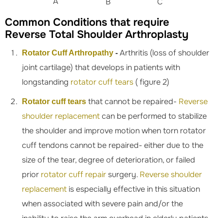
A
B
C
Common Conditions that require
Reverse Total Shoulder Arthroplasty
Arthritis (loss of shoulder
Rotator Cuff Arthropathy
-
joint cartilage) that develops in patients with
longstanding
rotator cuff tears
( figure 2)
that cannot be repaired-
Reverse
Rotator cuff tears
shoulder replacement
can be performed to stabilize
the shoulder and improve motion when torn rotator
cuff tendons cannot be repaired- either due to the
size of the tear, degree of deterioration, or failed
prior
rotator cuff repair
surgery.
Reverse shoulder
replacement
is especially effective in this situation
when associated with severe pain and/or the