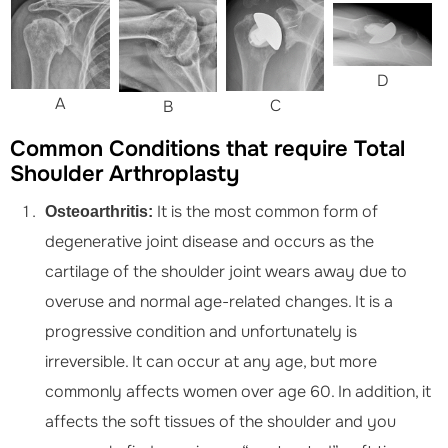
D
A
C
B
Common Conditions that require Total
Shoulder Arthroplasty
It is the most common form of
Osteoarthritis:
degenerative joint disease and occurs as the
cartilage of the shoulder joint wears away due to
overuse and normal age-related changes. It is a
progressive condition and unfortunately is
irreversible. It can occur at any age, but more
commonly affects women over age 60. In addition, it
affects the soft tissues of the shoulder and you