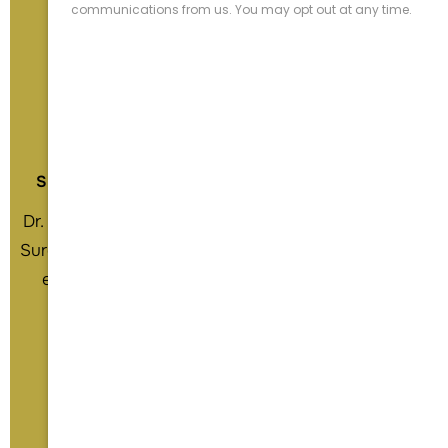
Daniel C. Acevedo M.D.
Board Certified & Fellowship Trained
Shoulder & Elbow Reconstruction Specialist
Dr. Daniel Acevedo, is a Board Certified Orthopedic
Surgeon with a subspecialty focus on shoulder and
elbow reconstruction. He grew up in Southern
California and attended UC Irvine for his
undergraduate and medical school training.
View Profile