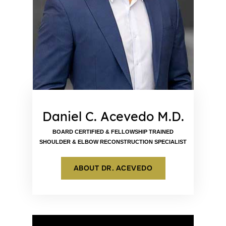
Daniel C. Acevedo M.D.
BOARD CERTIFIED & FELLOWSHIP TRAINED
SHOULDER & ELBOW RECONSTRUCTION SPECIALIST
ABOUT DR. ACEVEDO