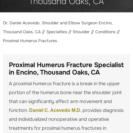
Thousand Oaks, CA
Dr. Daniel Acevedo, Shoulder and Elbow Surgeon Encino,
Thousand Oaks, CA
//
Specialties
//
Shoulder
//
Conditions
//
Proximal Humerus Fractures
Proximal Humerus Fracture Specialist
in Encino, Thousand Oaks, CA
A proximal humerus fracture is a break in the upper
portion of the humerus bone near the shoulder joint
that can significantly affect arm movement and
function.
provides diagnosis
Daniel C. Acevedo M.D.
and individualized nonoperative and operative
treatments for proximal humerus fractures in