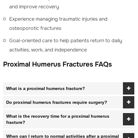
and improve recovery
Experience managing traumatic injuries and
osteoporotic fractures
Goal-oriented care to help patients return to daily
activities, work, and independence
Proximal Humerus Fractures FAQs
What is a proximal humerus fracture?
Do proximal humerus fractures require surgery?
What is the recovery time for a proximal humerus
fracture?
When can I return to normal activities after a proximal