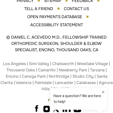
PRIVACY
SITEMAP
FEEDBACK
■
■
■
TELL A FRIEND
CONTACT US
■
OPEN PAYMENTS DATABASE
■
ACCESSIBILITY STATEMENT
©
DANIEL C. ACEVEDO M.D., FELLOWSHIP TRAINED
ORTHOPEDIC SURGEON, SHOULDER & ELBOW
SPECIALIST, ENCINO, THOUSAND OAKS, CA
Los Angeles | Simi Valley | Chatsworth | Westlake Village |
Thousand Oaks | Camarillo | Newberry Park | Tarzana |
Encino | Canoga Park | Northridge | Studio City | Santa
Clarita | Valencia | Palmdale | Lancaster | Calabasas | Agoura
Hills | West Hills
Follow Us