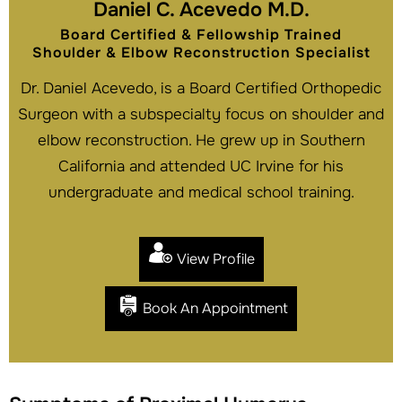
Daniel C. Acevedo M.D.
Board Certified & Fellowship Trained
Shoulder & Elbow Reconstruction Specialist
Dr. Daniel Acevedo, is a Board Certified Orthopedic
Surgeon with a subspecialty focus on shoulder and
elbow reconstruction. He grew up in Southern
California and attended UC Irvine for his
undergraduate and medical school training.
View Profile
Book An Appointment