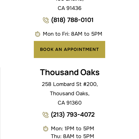
CA 91436
(818) 788-0101
Mon to Fri: 8AM to 5PM
BOOK AN APPOINTMENT
Thousand Oaks
258 Lombard St #200,
Thousand Oaks,
CA 91360
(213) 793-4072
Mon: 1PM to 5PM
Thu: 8AM to 5PM