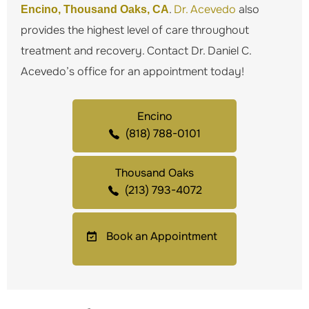
.
Dr. Acevedo
also
Encino, Thousand Oaks, CA
provides the highest level of care throughout
treatment and recovery. Contact Dr. Daniel C.
Acevedo’s office for an appointment today!
Encino
(818) 788-0101
Thousand Oaks
(213) 793-4072
Book an Appointment