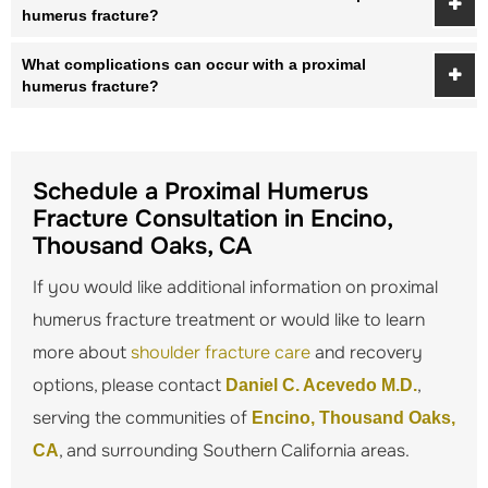
humerus fracture?
What complications can occur with a proximal
humerus fracture?
Schedule a Proximal Humerus
Fracture Consultation in Encino,
Thousand Oaks, CA
If you would like additional information on proximal
humerus fracture treatment or would like to learn
more about
shoulder fracture care
and recovery
options, please contact
,
Daniel C. Acevedo M.D.
serving the communities of
Encino, Thousand Oaks,
, and surrounding Southern California areas.
CA