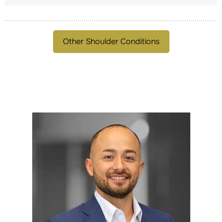
Other Shoulder Conditions