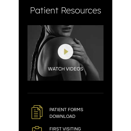
Patient Resources
WATCH VIDEOS
PATIENT FORMS
DOWNLOAD
FIRST VISITING