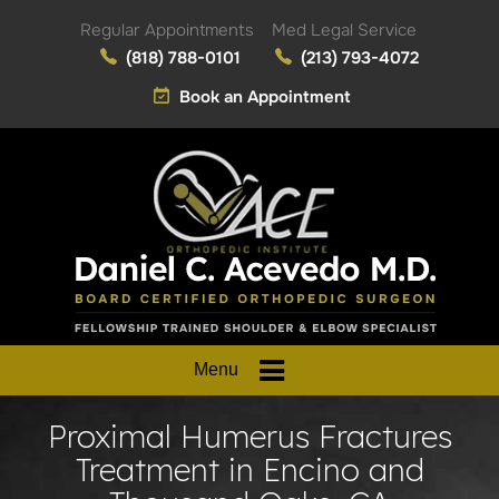
Regular Appointments
Med Legal Service
(818) 788-0101
(213) 793-4072
Book an Appointment
Menu
Proximal Humerus Fractures
Treatment in Encino and