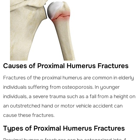
Causes of Proximal Humerus Fractures
Fractures of the proximal humerus are common in elderly
individuals suffering from osteoporosis. In younger
individuals, a severe trauma such as a fall from a height on
an outstretched hand or motor vehicle accident can
cause these fractures.
Types of Proximal Humerus Fractures