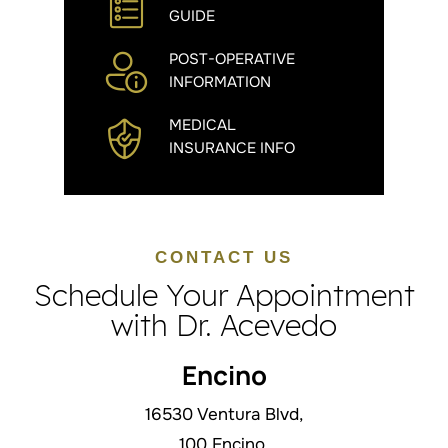
GUIDE
POST-OPERATIVE
INFORMATION
MEDICAL
INSURANCE INFO
CONTACT US
Schedule Your Appointment
with Dr. Acevedo
Encino
16530 Ventura Blvd,
100 Encino,