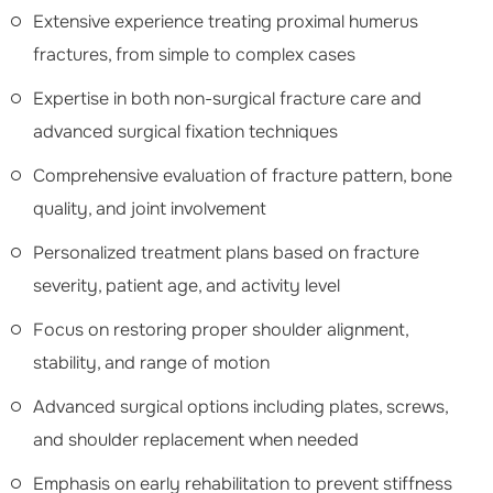
Extensive experience treating proximal humerus
fractures, from simple to complex cases
Expertise in both non-surgical fracture care and
advanced surgical fixation techniques
Comprehensive evaluation of fracture pattern, bone
quality, and joint involvement
Personalized treatment plans based on fracture
severity, patient age, and activity level
Focus on restoring proper shoulder alignment,
stability, and range of motion
Advanced surgical options including plates, screws,
and shoulder replacement when needed
Emphasis on early rehabilitation to prevent stiffness