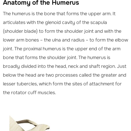
Anatomy of the Humerus
The humerus is the bone that forms the upper arm. It
articulates with the glenoid cavity of the scapula
(shoulder blade) to form the shoulder joint and with the
lower arm bones – the ulna and radius – to form the elbow
joint. The proximal humerus is the upper end of the arm
bone that forms the shoulder joint. The humerus is
broadly divided into the head, neck and shaft region. Just
below the head are two processes called the greater and
lesser tubercles, which form the sites of attachment for
the rotator cuff muscles.