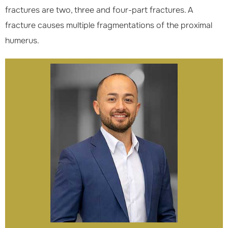
fractures are two, three and four-part fractures. A
fracture causes multiple fragmentations of the proximal
humerus.