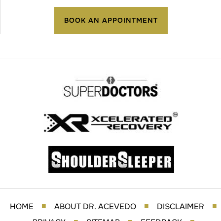
BOOK AN APPOINTMENT
HOME
ABOUT DR. ACEVEDO
DISCLAIMER
■
■
■