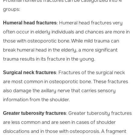
Proximal humerus fractures can be categorized into 4
groups:
: Humeral head fractures very
Humeral head fractures
often occur in elderly individuals and chances are more in
those with osteoporotic bone. While mild trauma can
break humeral head in the elderly, a more significant
trauma results in its fracture in the young.
: Fractures of the surgical neck
Surgical neck fractures
are most common in osteoporotic bone. These fractures
also damage the axillary nerve that carries sensory
information from the shoulder.
: Greater tuberosity fractures
Greater tuberosity fractures
are less common and are seen in cases of shoulder
dislocations and in those with osteoporosis. A fragment