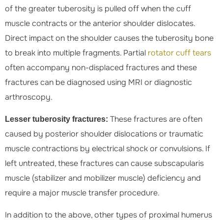
of the greater tuberosity is pulled off when the cuff
muscle contracts or the anterior shoulder dislocates.
Direct impact on the shoulder causes the tuberosity bone
to break into multiple fragments. Partial
rotator cuff tears
often accompany non-displaced fractures and these
fractures can be diagnosed using MRI or diagnostic
arthroscopy.
These fractures are often
Lesser tuberosity fractures:
caused by posterior shoulder dislocations or traumatic
muscle contractions by electrical shock or convulsions. If
left untreated, these fractures can cause subscapularis
muscle (stabilizer and mobilizer muscle) deficiency and
require a major muscle transfer procedure.
In addition to the above, other types of proximal humerus