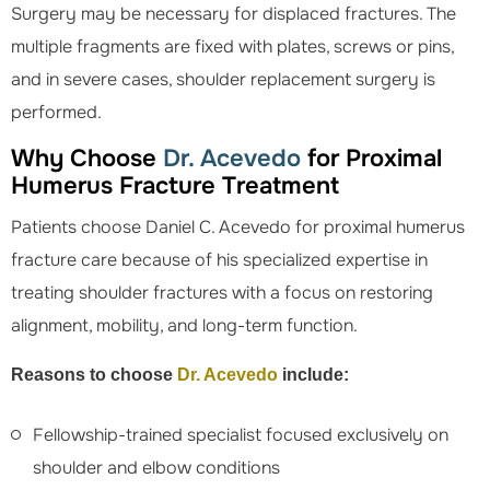
Surgery may be necessary for displaced fractures. The
multiple fragments are fixed with plates, screws or pins,
and in severe cases, shoulder replacement surgery is
performed.
Why Choose
Dr. Acevedo
for Proximal
Humerus Fracture Treatment
Patients choose Daniel C. Acevedo for proximal humerus
fracture care because of his specialized expertise in
treating shoulder fractures with a focus on restoring
alignment, mobility, and long-term function.
Reasons to choose
Dr. Acevedo
include:
Fellowship-trained specialist focused exclusively on
shoulder and elbow conditions