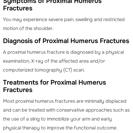
Symptoms of Proximal Humerus
Fractures
You may experience severe pain, swelling and restricted
motion of the shoulder.
Diagnosis of Proximal Humerus Fractures
A proximal humerus fracture is diagnosed by a physical
examination, X-ray of the affected area and/or
computerized tomography (CT) scan.
Treatments for Proximal Humerus
Fractures
Most proximal humerus fractures are minimally displaced
and can be treated with conservative approaches such as
the use of a sling to immobilize your arm and early
physical therapy to improve the functional outcome.