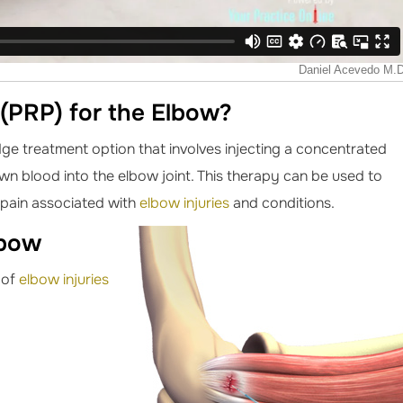
 (PRP) for the Elbow?
dge treatment option that involves injecting a concentrated
own blood into the elbow joint. This therapy can be used to
 pain associated with
elbow injuries
and conditions.
lbow
 of
elbow injuries