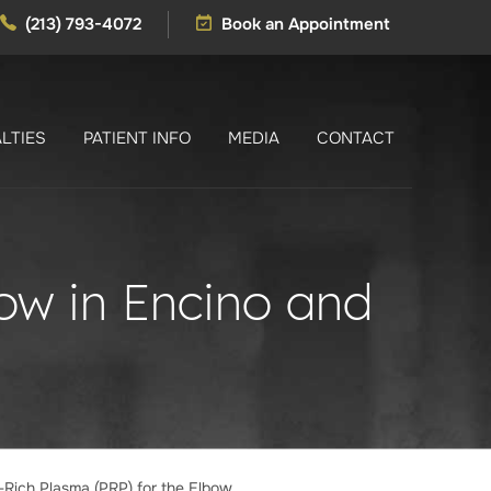
(213) 793-4072
Book an Appointment
LTIES
PATIENT INFO
MEDIA
CONTACT
bow in Encino and
t-Rich Plasma (PRP) for the Elbow