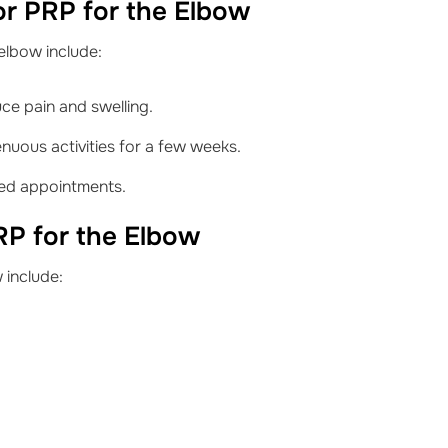
or PRP for the Elbow
elbow include:
uce pain and swelling.
nuous activities for a few weeks.
led appointments.
RP for the Elbow
 include: