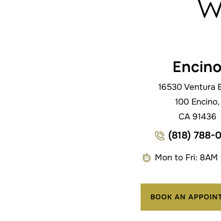
w
Encin
16530 Ventura B
100 Encino,
CA 91436
(818) 788-
Mon to Fri: 8AM
BOOK AN APPOIN