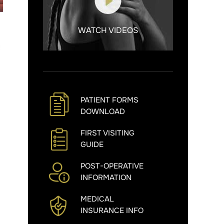
WATCH VIDEOS
PATIENT FORMS
DOWNLOAD
FIRST VISITING
GUIDE
POST-OPERATIVE
INFORMATION
MEDICAL
INSURANCE INFO