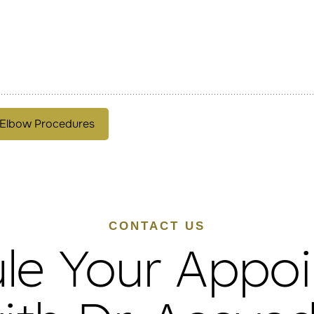
 Elbow Procedures
CONTACT US
le Your Appo