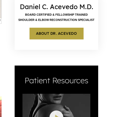
Daniel C. Acevedo M.D.
BOARD CERTIFIED & FELLOWSHIP TRAINED
SHOULDER & ELBOW RECONSTRUCTION SPECIALIST
ABOUT DR. ACEVEDO
Patient Resources