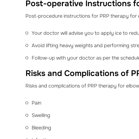
Post-operative Instructions f
Post-procedure instructions for PRP therapy for 
Your doctor will advise you to apply ice to red
Avoid lifting heavy weights and performing stre
Follow-up with your doctor as per the schedu
Risks and Complications of P
Risks and complications of PRP therapy for elbow
Pain
Swelling
Bleeding