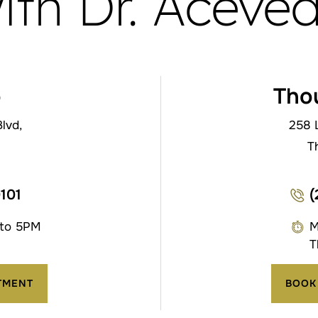
ith Dr. Aceve
o
Tho
lvd,
258 
T
0101
(
 to 5PM
M
T
TMENT
BOOK