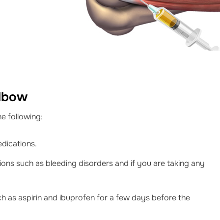
Elbow
e following:
edications.
ions such as bleeding disorders and if you are taking any
h as aspirin and ibuprofen for a few days before the