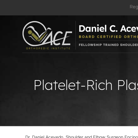
Reg
Platelet-Rich Pl
Dr. Daniel Acevedo, Shoulder and Elbow Surgeon Encin