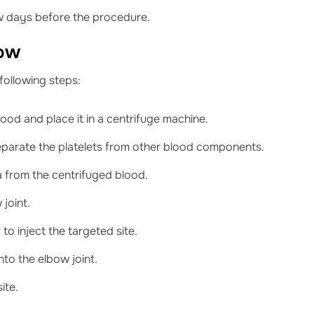
w days before the procedure.
bow
following steps:
ood and place it in a centrifuge machine.
separate the platelets from other blood components.
ma from the centrifuged blood.
 joint.
o inject the targeted site.
into the elbow joint.
ite.