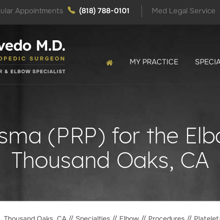
ular Appointments
(818) 788-0101
Med Legal Service
MY PRACTICE
SPECIA
asma (PRP) for the El
Thousand Oaks, CA
o, Thousand Oaks, CA
//
Specialties
//
Elbow
//
Procedures
// Platele