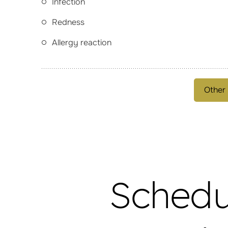
Infection
Redness
Allergy reaction
Other
Schedu