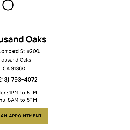
do
usand Oaks
Lombard St #200,
housand Oaks,
CA 91360
213) 793-4072
on: 1PM to 5PM
hu: 8AM to 5PM
 AN APPOINTMENT