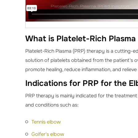
What is Platelet-Rich Plasma
Platelet-Rich Plasma (PRP) therapy is a cutting-e
solution of platelets obtained from the patient's 
promote healing, reduce inflammation, and relieve
Indications for PRP for the E
PRP therapy is mainly indicated for the treatment
and conditions such as:
Tennis elbow
Golfer's elbow