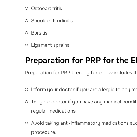
Osteoarthritis
Shoulder tendinitis
Bursitis
Ligament sprains
Preparation for PRP for the 
Preparation for PRP therapy for elbow includes th
Inform your doctor if you are allergic to any m
Tell your doctor if you have any medical condit
regular medications.
Avoid taking anti-inflammatory medications suc
procedure.