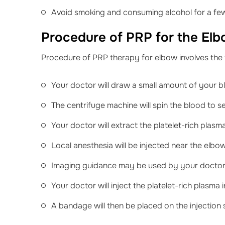
Avoid smoking and consuming alcohol for a fe
Procedure of PRP for the El
Procedure of PRP therapy for elbow involves the 
Your doctor will draw a small amount of your bl
The centrifuge machine will spin the blood to 
Your doctor will extract the platelet-rich plas
Local anesthesia will be injected near the elbow
Imaging guidance may be used by your doctor t
Your doctor will inject the platelet-rich plasma 
A bandage will then be placed on the injection s