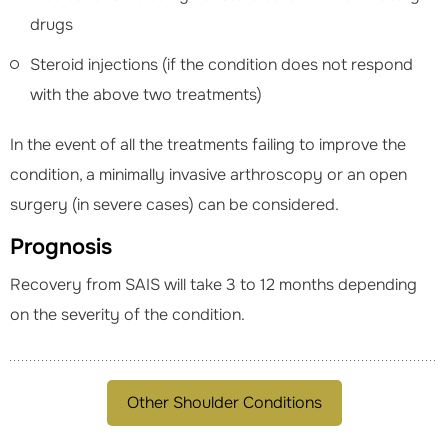
drugs
Steroid injections (if the condition does not respond
with the above two treatments)
In the event of all the treatments failing to improve the
condition, a minimally invasive arthroscopy or an open
surgery (in severe cases) can be considered.
Prognosis
Recovery from SAIS will take 3 to 12 months depending
on the severity of the condition.
Other Shoulder Conditions