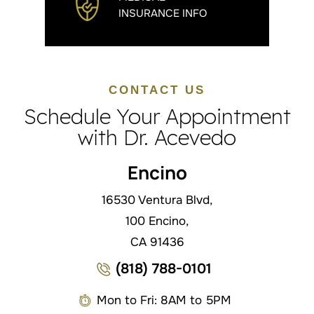
INSURANCE INFO
CONTACT US
Schedule Your Appointment
with Dr. Acevedo
Encino
16530 Ventura Blvd,
100 Encino,
CA 91436
(818) 788-0101
Mon to Fri: 8AM to 5PM