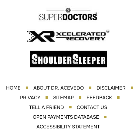
HOME
ABOUT DR. ACEVEDO
DISCLAIMER
■
■
■
PRIVACY
SITEMAP
FEEDBACK
■
■
■
TELL A FRIEND
CONTACT US
■
OPEN PAYMENTS DATABASE
■
ACCESSIBILITY STATEMENT