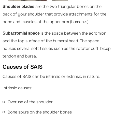
are the two triangular bones on the
Shoulder blades
back of your shoulder that provide attachments for the
bone and muscles of the upper arm (humerus).
is the space between the acromion
Subacromial space
and the top surface of the humeral head. The space
houses several soft tissues such as the rotator cuff, bicep
tendon and bursa.
Causes of SAIS
Causes of SAIS can be intrinsic or extrinsic in nature.
Intrinsic causes:
Overuse of the shoulder
Bone spurs on the shoulder bones