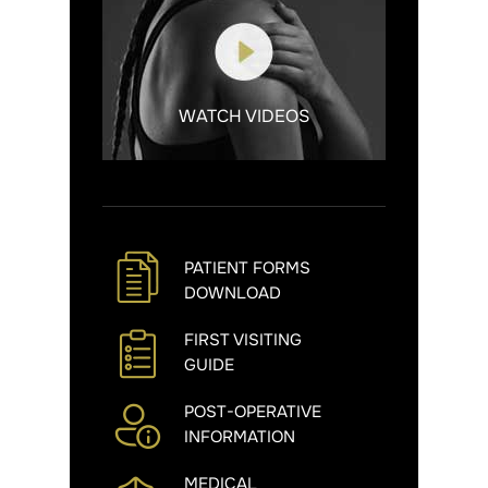
WATCH VIDEOS
PATIENT FORMS
DOWNLOAD
FIRST VISITING
GUIDE
POST-OPERATIVE
INFORMATION
MEDICAL