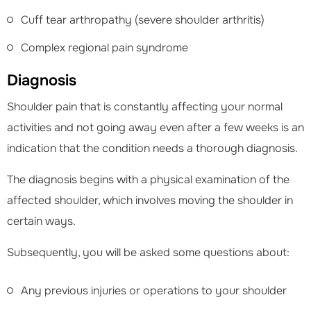
Cuff tear arthropathy (severe shoulder arthritis)
Complex regional pain syndrome
Diagnosis
Shoulder pain that is constantly affecting your normal
activities and not going away even after a few weeks is an
indication that the condition needs a thorough diagnosis.
The diagnosis begins with a physical examination of the
affected shoulder, which involves moving the shoulder in
certain ways.
Subsequently, you will be asked some questions about:
Any previous injuries or operations to your shoulder