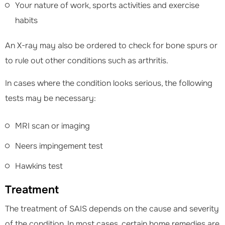
Your nature of work, sports activities and exercise
habits
An X-ray may also be ordered to check for bone spurs or
to rule out other conditions such as arthritis.
In cases where the condition looks serious, the following
tests may be necessary:
MRI scan or imaging
Neers impingement test
Hawkins test
Treatment
The treatment of SAIS depends on the cause and severity
of the condition. In most cases, certain home remedies are