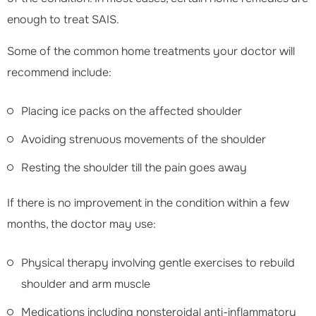
enough to treat SAIS.
Some of the common home treatments your doctor will
recommend include:
Placing ice packs on the affected shoulder
Avoiding strenuous movements of the shoulder
Resting the shoulder till the pain goes away
If there is no improvement in the condition within a few
months, the doctor may use:
Physical therapy involving gentle exercises to rebuild
shoulder and arm muscle
Medications including nonsteroidal anti-inflammatory