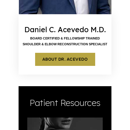
Daniel C. Acevedo M.D.
BOARD CERTIFIED & FELLOWSHIP TRAINED
SHOULDER & ELBOW RECONSTRUCTION SPECIALIST
ABOUT DR. ACEVEDO
Patient Resources