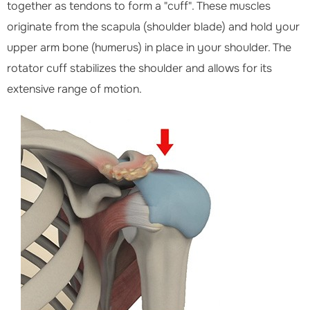
together as tendons to form a "cuff". These muscles
originate from the scapula (shoulder blade) and hold your
upper arm bone (humerus) in place in your shoulder. The
rotator cuff stabilizes the shoulder and allows for its
extensive range of motion.