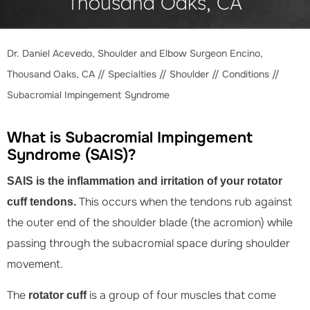
Thousand Oaks, CA
Dr. Daniel Acevedo, Shoulder and Elbow Surgeon Encino,
Thousand Oaks, CA
//
Specialties
//
Shoulder
//
Conditions
//
Subacromial Impingement Syndrome
What is Subacromial Impingement
Syndrome (SAIS)?
SAIS is the inflammation and irritation of your rotator
This occurs when the tendons rub against
cuff tendons.
the outer end of the shoulder blade (the acromion) while
passing through the subacromial space during shoulder
movement.
The
is a group of four muscles that come
rotator cuff