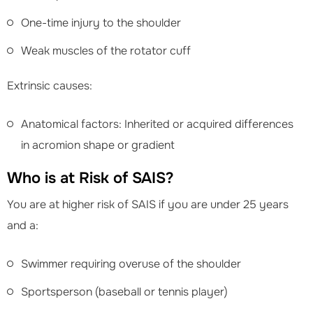
One-time injury to the shoulder
Weak muscles of the rotator cuff
Extrinsic causes:
Anatomical factors: Inherited or acquired differences
in acromion shape or gradient
Who is at Risk of SAIS?
You are at higher risk of SAIS if you are under 25 years
and a:
Swimmer requiring overuse of the shoulder
Sportsperson (baseball or tennis player)