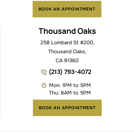
BOOK AN APPOINTMENT
Thousand Oaks
258 Lombard St #200,
Thousand Oaks,
CA 91360
(213) 793-4072
Mon: 1PM to 5PM
Thu: 8AM to 5PM
BOOK AN APPOINTMENT