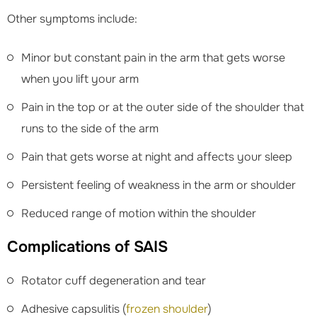
Other symptoms include:
Minor but constant pain in the arm that gets worse
when you lift your arm
Pain in the top or at the outer side of the shoulder that
runs to the side of the arm
Pain that gets worse at night and affects your sleep
Persistent feeling of weakness in the arm or shoulder
Reduced range of motion within the shoulder
Complications of SAIS
Rotator cuff degeneration and tear
Adhesive capsulitis (
frozen shoulder
)