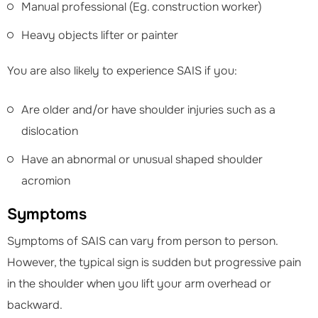
Manual professional (Eg. construction worker)
Heavy objects lifter or painter
You are also likely to experience SAIS if you:
Are older and/or have shoulder injuries such as a
dislocation
Have an abnormal or unusual shaped shoulder
acromion
Symptoms
Symptoms of SAIS can vary from person to person.
However, the typical sign is sudden but progressive pain
in the shoulder when you lift your arm overhead or
backward.