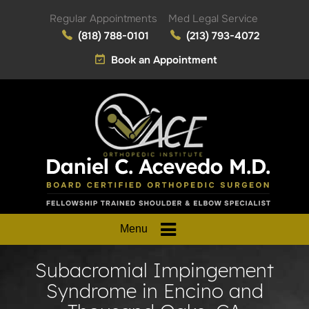
Regular Appointments
Med Legal Service
(818) 788-0101
(213) 793-4072
Book an Appointment
Menu
Subacromial Impingement
Syndrome in Encino and