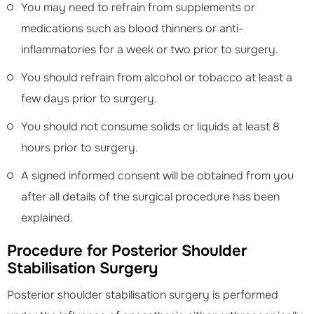
You may need to refrain from supplements or
medications such as blood thinners or anti-
inflammatories for a week or two prior to surgery.
You should refrain from alcohol or tobacco at least a
few days prior to surgery.
You should not consume solids or liquids at least 8
hours prior to surgery.
A signed informed consent will be obtained from you
after all details of the surgical procedure has been
explained.
Procedure for Posterior Shoulder
Stabilisation Surgery
Posterior shoulder stabilisation surgery is performed