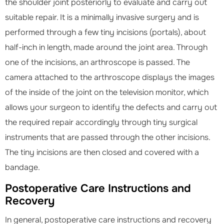
the shoulder joint posteriorly to evaluate and carry out
suitable repair. It is a minimally invasive surgery and is
performed through a few tiny incisions (portals), about
half-inch in length, made around the joint area. Through
one of the incisions, an arthroscope is passed. The
camera attached to the arthroscope displays the images
of the inside of the joint on the television monitor, which
allows your surgeon to identify the defects and carry out
the required repair accordingly through tiny surgical
instruments that are passed through the other incisions.
The tiny incisions are then closed and covered with a
bandage.
Postoperative Care Instructions and
Recovery
In general, postoperative care instructions and recovery