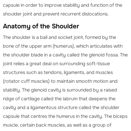
capsule in order to improve stability and function of the
shoulder joint and prevent recurrent dislocations.
Anatomy of the Shoulder
The shoulder is a ball and socket joint, formed by the
bone of the upper arm (humerus), which articulates with
the shoulder blade in a cavity called the glenoid fossa. The
joint relies a great deal on surrounding soft-tissue
structures such as tendons, ligaments, and muscles
(rotator cuff muscles) to maintain smooth motion and
stability. The glenoid cavity is surrounded by a raised
ridge of cartilage called the labrum that deepens the
cavity and a ligamentous structure called the shoulder
capsule that centres the humerus in the cavity. The biceps
muscle, certain back muscles, as well as a group of