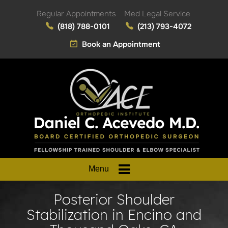
Regular Appointments
Med Legal Service
(818) 788-0101
(213) 793-4072
Book an Appointment
Menu
Posterior Shoulder
Stabilization in Encino and