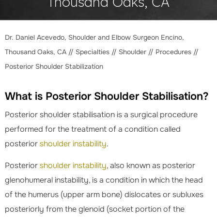
Thousand Oaks, CA
Dr. Daniel Acevedo, Shoulder and Elbow Surgeon Encino,
Thousand Oaks, CA
//
Specialties
//
Shoulder
//
Procedures
//
Posterior Shoulder Stabilization
What is Posterior Shoulder Stabilisation?
Posterior shoulder stabilisation is a surgical procedure
performed for the treatment of a condition called
posterior
shoulder instability
.
Posterior
shoulder instability
, also known as posterior
glenohumeral instability, is a condition in which the head
of the humerus (upper arm bone) dislocates or subluxes
posteriorly from the glenoid (socket portion of the