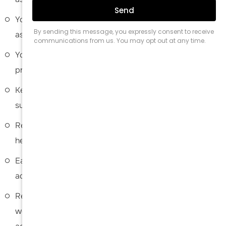
Your arm may be secured with assistive devices such
as a sling for the first few weeks to facilitate healing.
You are advised to walk as frequently as possible to
prevent the risk of blood clots.
Keep your surgical site clean and dry. Instructions on
surgical site care and bathing will be provided.
Refrain from smoking as it can negatively affect the
healing process.
Eating a healthy diet rich in vitamin D is strongly
advised to promote healing and a faster recovery.
Refrain from strenuous activities and lifting heavy
weights for a month or two. Gradual increase in