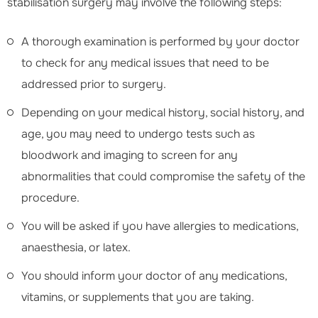
stabilisation surgery may involve the following steps:
A thorough examination is performed by your doctor
to check for any medical issues that need to be
addressed prior to surgery.
Depending on your medical history, social history, and
age, you may need to undergo tests such as
bloodwork and imaging to screen for any
abnormalities that could compromise the safety of the
procedure.
You will be asked if you have allergies to medications,
anaesthesia, or latex.
You should inform your doctor of any medications,
vitamins, or supplements that you are taking.