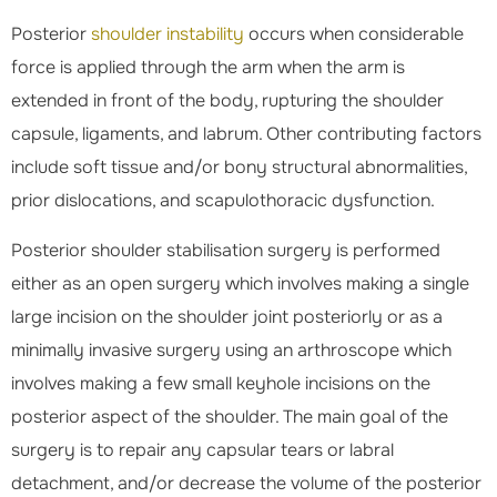
Posterior
shoulder instability
occurs when considerable
force is applied through the arm when the arm is
extended in front of the body, rupturing the shoulder
capsule, ligaments, and labrum. Other contributing factors
include soft tissue and/or bony structural abnormalities,
prior dislocations, and scapulothoracic dysfunction.
Posterior shoulder stabilisation surgery is performed
either as an open surgery which involves making a single
large incision on the shoulder joint posteriorly or as a
minimally invasive surgery using an arthroscope which
involves making a few small keyhole incisions on the
posterior aspect of the shoulder. The main goal of the
surgery is to repair any capsular tears or labral
detachment, and/or decrease the volume of the posterior