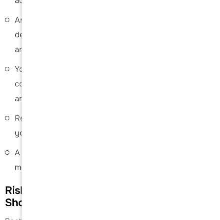
activities over a period of time is recommended.
An individualised physical therapy protocol is
designed to help strengthen your shoulder muscles
and optimise shoulder function.
You will be able to resume your normal activities in a
couple of months; however, return to sports may take
anywhere from 4 to 6 months.
Refrain from driving until you are fully fit and receive
your doctor’s consent.
A periodic follow-up appointment will be scheduled to
monitor your progress.
Risks and Complications of Posterior
Shoulder Stabilisation Surgery