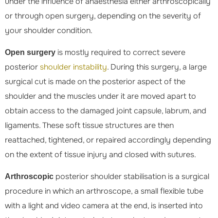
under the influence of anaesthesia either arthroscopically
or through open surgery, depending on the severity of
your shoulder condition.
is mostly required to correct severe
Open surgery
posterior
shoulder instability
. During this surgery, a large
surgical cut is made on the posterior aspect of the
shoulder and the muscles under it are moved apart to
obtain access to the damaged joint capsule, labrum, and
ligaments. These soft tissue structures are then
reattached, tightened, or repaired accordingly depending
on the extent of tissue injury and closed with sutures.
posterior shoulder stabilisation is a surgical
Arthroscopic
procedure in which an arthroscope, a small flexible tube
with a light and video camera at the end, is inserted into