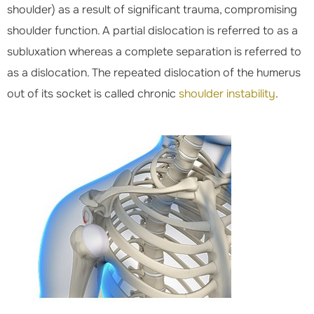
shoulder) as a result of significant trauma, compromising
shoulder function. A partial dislocation is referred to as a
subluxation whereas a complete separation is referred to
as a dislocation. The repeated dislocation of the humerus
out of its socket is called chronic
shoulder instability
.