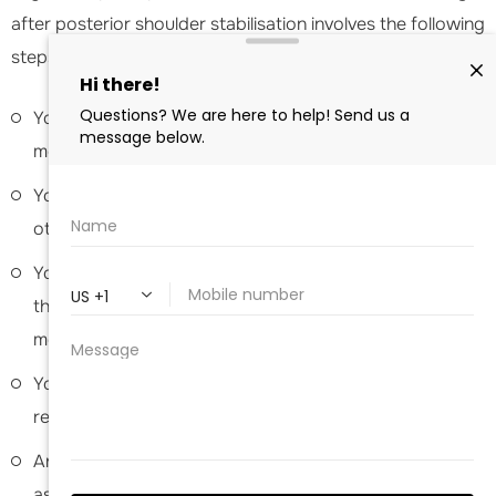
after posterior shoulder stabilisation involves the following
steps:
You will be transferred to the recovery area to be
monitored until you are awake from the anaesthesia.
Your nurse will monitor your blood oxygen level and
other vital signs as you recover.
You may notice some pain, swelling, and discomfort in
the shoulder area. Pain and anti-inflammatory
medications are provided as needed.
You may also apply ice packs on the shoulder to help
reduce swelling and pain.
Antibiotics are prescribed for risk of infection
associated with surgery.