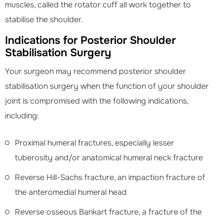
muscles, called the rotator cuff all work together to
stabilise the shoulder.
Indications for Posterior Shoulder
Stabilisation Surgery
Your surgeon may recommend posterior shoulder
stabilisation surgery when the function of your shoulder
joint is compromised with the following indications,
including:
Proximal humeral fractures, especially lesser
tuberosity and/or anatomical humeral neck fracture
Reverse Hill-Sachs fracture, an impaction fracture of
the anteromedial humeral head
Reverse osseous Bankart fracture, a fracture of the