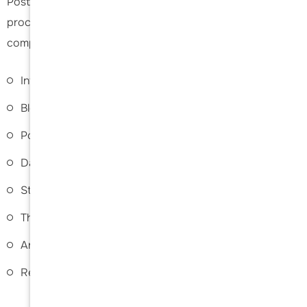
Posterior shoulder stabilisation surgery is a relatively safe
procedure; however, as with any surgery, some risks and
complications may occur, such as the following:
Infection
Bleeding
Postoperative pain
Damage to surrounding structures
Stiffness or restricted motion
Thromboembolism or blood clots
Anaesthetic/allergic reactions
Recurrence of instability