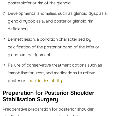
posteroinferior rim of the glenoid
Developmental anomalies, such as glenoid dysplasia,
glenoid hypoplasia, and posterior glenoid rim
deficiency
Bennett lesion, a condition characterised by
calcification of the posterior band of the inferior
glenohumeral ligament
Failure of conservative treatment options such as
immobilisation, rest, and medications to relieve
posterior
shoulder instability
Preparation for Posterior Shoulder
Stabilisation Surgery
Preoperative preparation for posterior shoulder