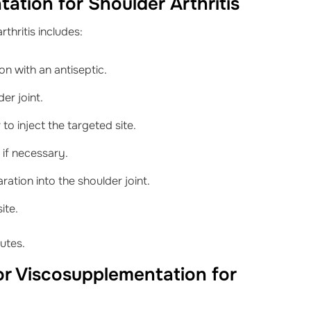
ation for Shoulder Arthritis
thritis includes:
ion with an antiseptic.
er joint.
o inject the targeted site.
 if necessary.
ration into the shoulder joint.
ite.
utes.
for Viscosupplementation for