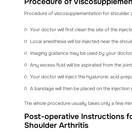
Procedure of Viscosupplement
Procedure of viscosupplementation for shoulder ar
Your doctor will first clean the site of the inject
Local anesthesia will be injected near the should
Imaging guidance may be used by your doctor t
Any excess fluid will be aspirated from the joint
Your doctor will inject the hyaluronic acid prepa
A bandage will then be placed on the injection s
The whole procedure usually takes only a few min
Post-operative Instructions 
Shoulder Arthritis