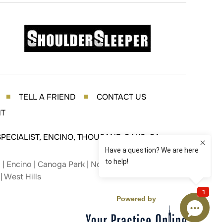
TELL A FRIEND
CONTACT US
■
■
NT
PECIALIST, ENCINO, THOUSAND OAKS, CA
| Encino | Canoga Park | Northridge | Studio City |
| West Hills
Powered by