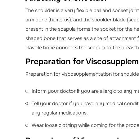
The shoulder is a very flexible ball and socket join
arm bone (humerus), and the shoulder blade (scapul
present in the scapula forms the socket for the head
shaped bone that serves as a site of attachment fo
clavicle bone connects the scapula to the breast
Preparation for Viscosuppleme
Preparation for viscosupplementation for shoulder 
Inform your doctor if you are allergic to any m
Tell your doctor if you have any medical condit
any regular medications.
Wear loose clothing while coming for the proc