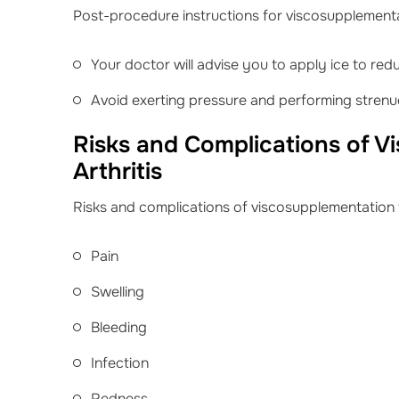
Post-procedure instructions for viscosupplementati
Your doctor will advise you to apply ice to red
Avoid exerting pressure and performing strenuo
Risks and Complications of V
Arthritis
Risks and complications of viscosupplementation fo
Pain
Swelling
Bleeding
Infection
Redness