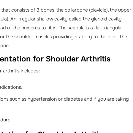
t that consists of 3 bones, the collarbone (clavicle), the upper
a). An irregular shallow cavity called the glenoid cavity
 of the humerus to fit in. The scapula is a flat triangular-
r the shoulder muscles providing stability to the joint. The
bone.
ntation for Shoulder Arthritis
arthritis includes:
edications.
ions such as hypertension or diabetes and if you are taking
edure.