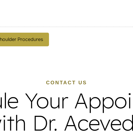
houlder Procedures
CONTACT US
le Your Appo
ith Dr. Aceve