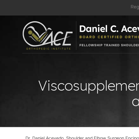
Reg
Viscosupplement
Dr. Daniel Acevedo, Shoulder and Elbow Surgeon Encin