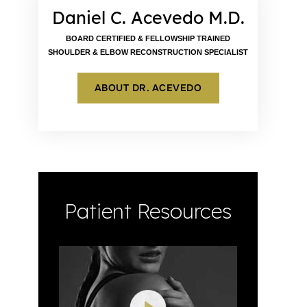
Daniel C. Acevedo M.D.
BOARD CERTIFIED & FELLOWSHIP TRAINED
SHOULDER & ELBOW RECONSTRUCTION SPECIALIST
ABOUT DR. ACEVEDO
Patient Resources