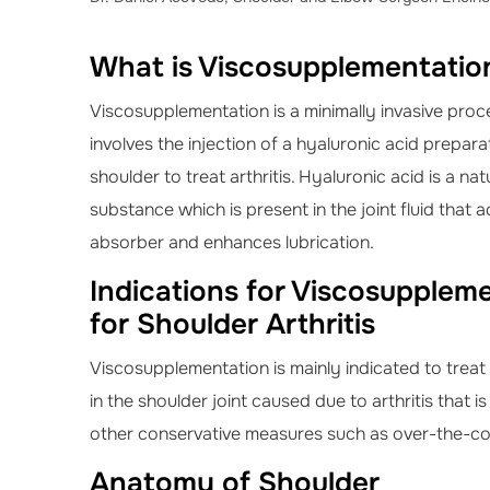
What is Viscosupplementation
Viscosupplementation is a minimally invasive proc
involves the injection of a hyaluronic acid prepara
shoulder to treat arthritis. Hyaluronic acid is a na
substance which is present in the joint fluid that 
absorber and enhances lubrication.
Indications for Viscosupplem
for Shoulder Arthritis
Viscosupplementation is mainly indicated to treat
in the shoulder joint caused due to arthritis that i
other conservative measures such as over-the-cou
Anatomy of Shoulder