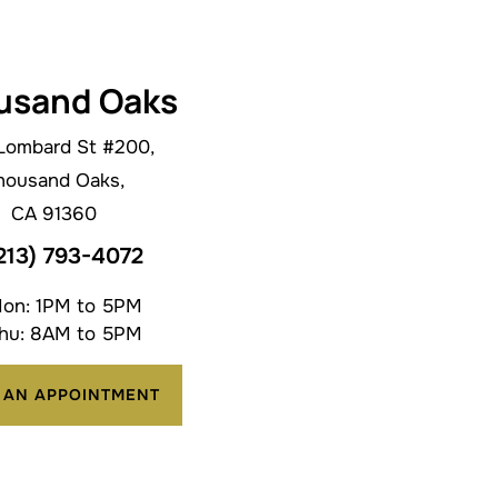
usand Oaks
Lombard St #200,
housand Oaks,
CA 91360
213) 793-4072
on: 1PM to 5PM
hu: 8AM to 5PM
 AN APPOINTMENT