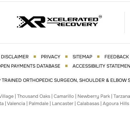
DISCLAIMER
PRIVACY
SITEMAP
FEEDBACK
■
■
■
PEN PAYMENTS DATABASE
ACCESSIBILITY STATEME
■
P TRAINED ORTHOPEDIC SURGEON, SHOULDER & ELBOW S
Village | Thousand Oaks | Camarillo | Newberry Park | Tarzana 
ta | Valencia | Palmdale | Lancaster | Calabasas | Agoura Hills 