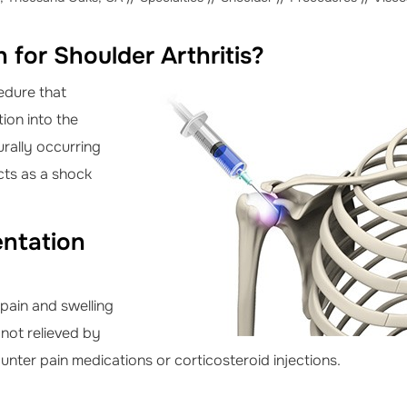
 for Shoulder Arthritis?
edure that
tion into the
turally occurring
acts as a shock
entation
 pain and swelling
s not relieved by
nter pain medications or corticosteroid injections.