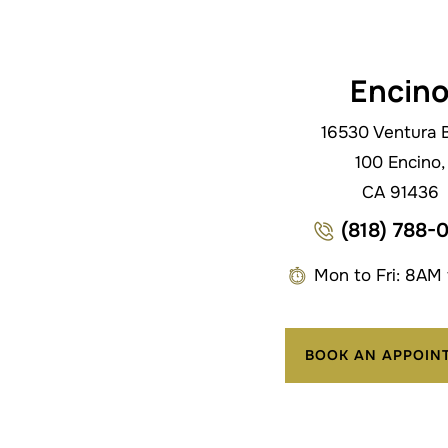
Encin
16530 Ventura B
100 Encino,
CA 91436
(818) 788-
Mon to Fri: 8AM
BOOK AN APPOIN