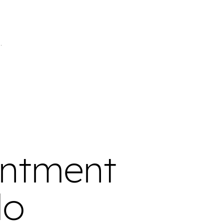
intment
do