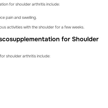
on for shoulder arthritis include:
uce pain and swelling.
us activities with the shoulder for a few weeks.
iscosupplementation for Shoulder
r shoulder arthritis include: