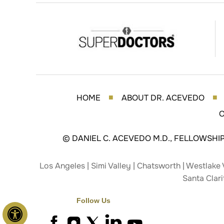
HOME
ABOUT DR. ACEVEDO
■
■
O
©
DANIEL C. ACEVEDO M.D., FELLOWSHI
Los Angeles | Simi Valley | Chatsworth | Westlake 
Santa Clari
Follow Us
Hide