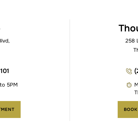
o
Tho
lvd,
258 
T
0101
(
 to 5PM
M
T
TMENT
BOOK