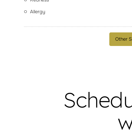
Allergy
Other S
Schedu
w