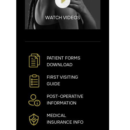
WATCH VIDEOS
PATIENT FORMS
DOWNLOAD
FIRST VISITING
GUIDE
POST-OPERATIVE
INFORMATION
MEDICAL
INSURANCE INFO