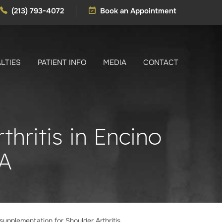
(213) 793-4072
Book an Appointment
LTIES
PATIENT INFO
MEDIA
CONTACT
hritis in Encino
A
supplementation for Shoulder Arthritis