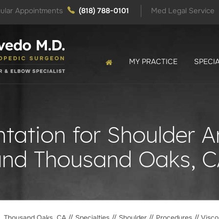
ular Appointments
(818) 788-0101
Med Legal Service
MY PRACTICE
SPECIA
ation for Shoulder Art
and Thousand Oaks, C
o, Thousand Oaks, CA
//
Specialties
//
Shoulder
//
Procedures
// Visco