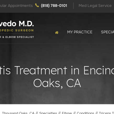
ular Appointments
(818) 788-0101
Med Legal Service
MY PRACTICE
SPECIA
tis Treatment in Enc
Oaks, CA
o, Thousand Oaks, CA
//
Specialties
//
Elbow
//
Conditions
// Triceps T