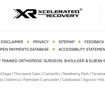
DISCLAIMER
PRIVACY
SITEMAP
FEEDBACK
■
■
■
PEN PAYMENTS DATABASE
ACCESSIBILITY STATEME
■
P TRAINED ORTHOPEDIC SURGEON, SHOULDER & ELBOW S
Village | Thousand Oaks | Camarillo | Newberry Park | Tarzana 
ta | Valencia | Palmdale | Lancaster | Calabasas | Agoura Hills 