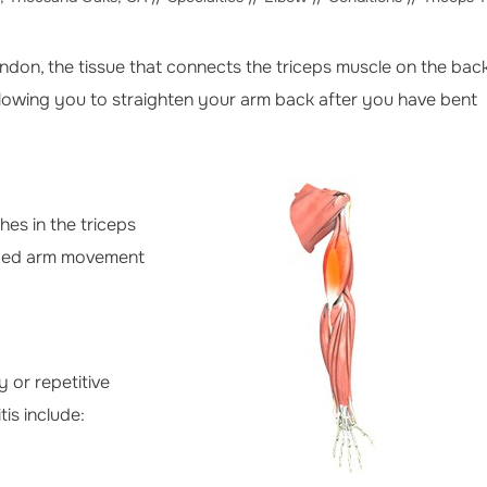
tendon, the tissue that connects the triceps muscle on the bac
allowing you to straighten your arm back after you have bent
hes in the triceps
duced arm movement
y or repetitive
tis include: