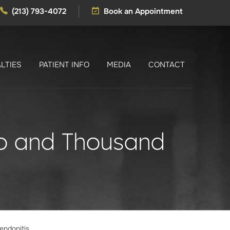
(213) 793-4072
Book an Appointment
LTIES
PATIENT INFO
MEDIA
CONTACT
ino and Thousand
endonitis