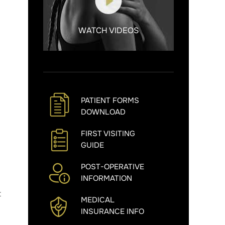
WATCH VIDEOS
PATIENT FORMS
DOWNLOAD
FIRST VISITING
GUIDE
POST-OPERATIVE
INFORMATION
t
MEDICAL
INSURANCE INFO