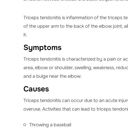
Triceps tendonitis is inflammation of the triceps 
of the upper arm to the back of the elbow joint, 
it.
Symptoms
Triceps tendonitis is characterized by a pain or ac
area, elbow or shoulder, swelling, weakness, re
and a bulge near the elbow.
Causes
Triceps tendonitis can occur due to an acute injur
overuse. Activities that can lead to triceps tendoni
Throwing a baseball