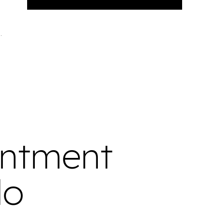
intment
do