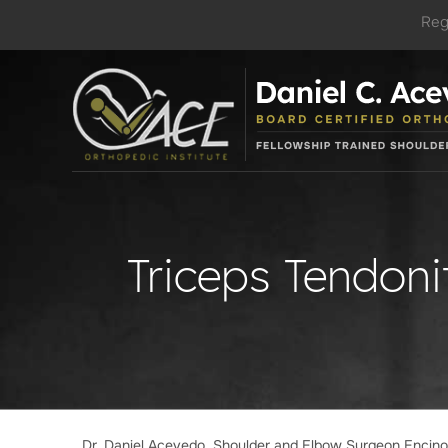
Reg
Triceps Tendoni
Dr. Daniel Acevedo, Shoulder and Elbow Surgeon Encin