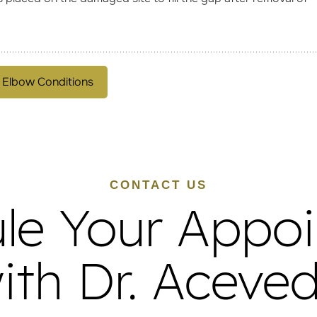
 Elbow Conditions
CONTACT US
le Your Appo
ith Dr. Aceve