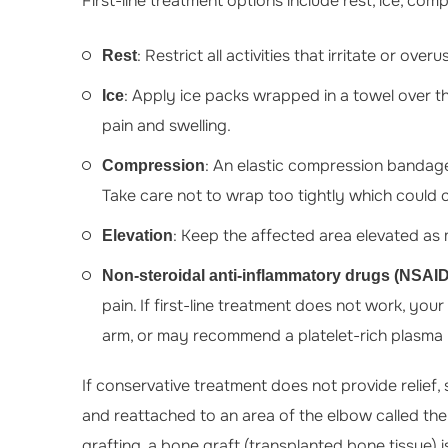
First-line treatment options include rest, ice, com
: Restrict all activities that irritate or ove
Rest
: Apply ice packs wrapped in a towel over th
Ice
pain and swelling.
: An elastic compression bandage
Compression
Take care not to wrap too tightly which could c
: Keep the affected area elevated as 
Elevation
Non-steroidal anti-inflammatory drugs (NSAI
pain. If first-line treatment does not work, you
arm, or may recommend a platelet-rich plasma (
If conservative treatment does not provide relief
and reattached to an area of the elbow called the
grafting, a bone graft (transplanted bone tissue) i