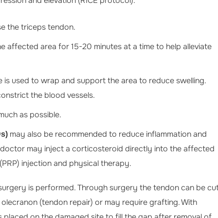
pression and elevation (RICE protocol).
ruse the triceps tendon.
e affected area for 15-20 minutes at a time to help alleviate
 is used to wrap and support the area to reduce swelling.
onstrict the blood vessels.
much as possible.
may also be recommended to reduce inflammation and
Ds)
r doctor may inject a corticosteroid directly into the affected
PRP) injection and physical therapy.
, surgery is performed. Through surgery the tendon can be cu
 olecranon (tendon repair) or may require grafting. With
s placed on the damaged site to fill the gap after removal of