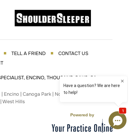
TELL A FRIEND
CONTACT US
■
■
NT
PECIALIST, ENCINO, THOUSAND OAKS, CA
| Encino | Canoga Park | Northridge | Studio City |
| West Hills
Powered by