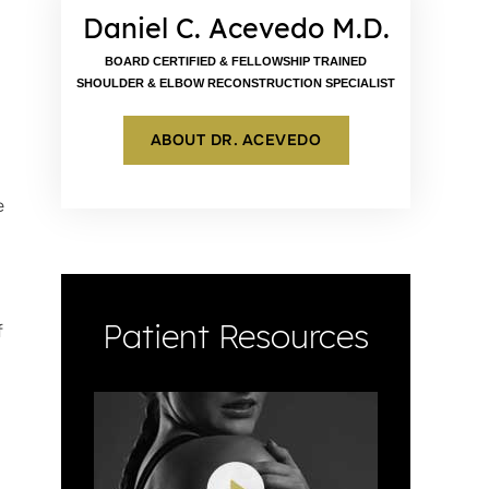
Daniel C. Acevedo M.D.
BOARD CERTIFIED & FELLOWSHIP TRAINED
SHOULDER & ELBOW RECONSTRUCTION SPECIALIST
ABOUT DR. ACEVEDO
e
Patient Resources
f