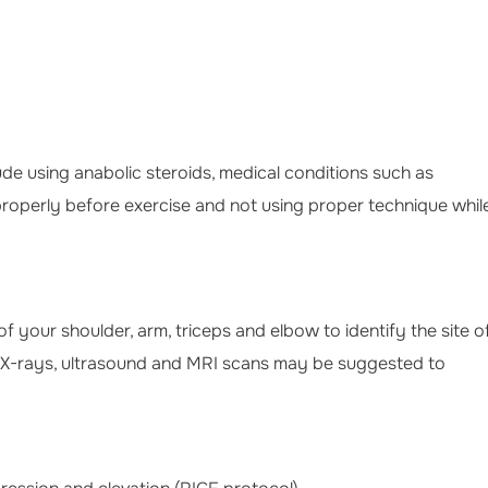
lude using anabolic steroids, medical conditions such as
properly before exercise and not using proper technique whil
 your shoulder, arm, triceps and elbow to identify the site o
 X-rays, ultrasound and MRI scans may be suggested to