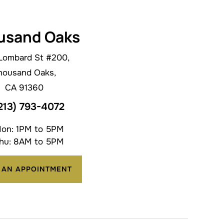
usand Oaks
Lombard St #200,
housand Oaks,
CA 91360
213) 793-4072
on: 1PM to 5PM
hu: 8AM to 5PM
 AN APPOINTMENT