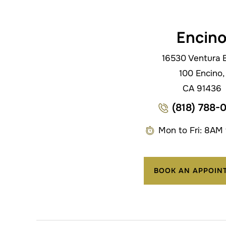
Encin
16530 Ventura B
100 Encino,
CA 91436
(818) 788-
Mon to Fri: 8AM
BOOK AN APPOIN