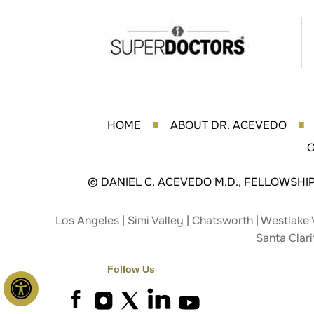
HOME
ABOUT DR. ACEVEDO
■
■
O
©
DANIEL C. ACEVEDO M.D., FELLOWSHI
Los Angeles | Simi Valley | Chatsworth | Westlake 
Santa Clari
Follow Us
Hide