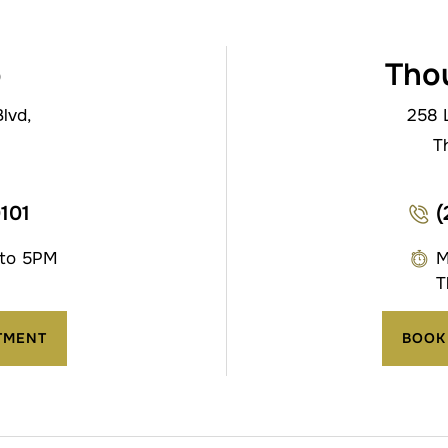
o
Tho
lvd,
258 
T
0101
(
 to 5PM
M
T
TMENT
BOOK