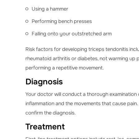
Using a hammer
Performing bench presses
Falling onto your outstretched arm
Risk factors for developing triceps tendonitis inc
rheumatoid arthritis or diabetes, not warming up 
performing a repetitive movement.
Diagnosis
Your doctor will conduct a thorough examination of
inflammation and the movements that cause pain.
confirm the diagnosis.
Treatment