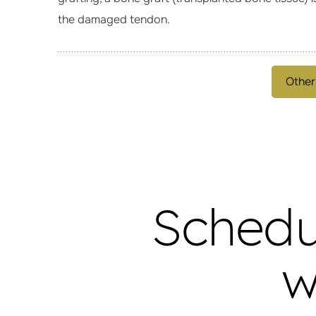
the damaged tendon.
Other
Schedu
w