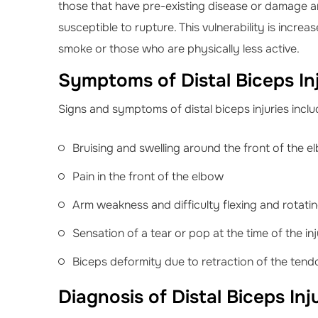
those that have pre-existing disease or damage a
susceptible to rupture. This vulnerability is incre
smoke or those who are physically less active.
Symptoms of Distal Biceps Inj
Signs and symptoms of distal biceps injuries inclu
Bruising and swelling around the front of the e
Pain in the front of the elbow
Arm weakness and difficulty flexing and rotati
Sensation of a tear or pop at the time of the in
Biceps deformity due to retraction of the tend
Diagnosis of Distal Biceps Inj