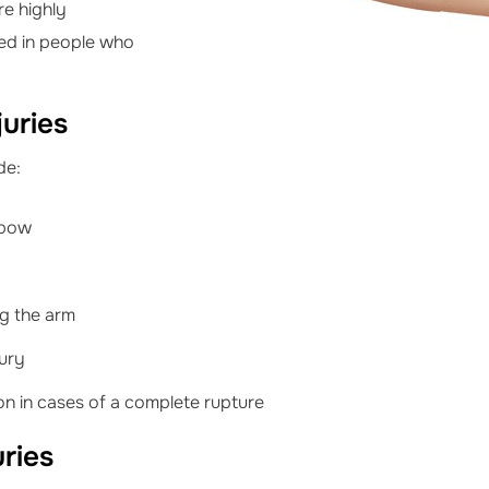
re highly
ased in people who
uries
de:
lbow
ng the arm
jury
on in cases of a complete rupture
uries