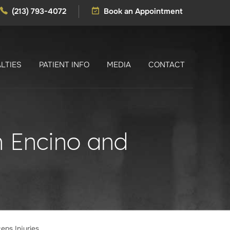
(213) 793-4072
Book an Appointment
LTIES
PATIENT INFO
MEDIA
CONTACT
in Encino and
ceps Injuries