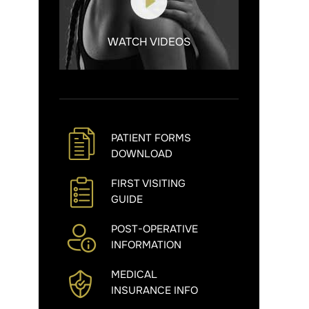
WATCH VIDEOS
PATIENT FORMS
DOWNLOAD
FIRST VISITING
GUIDE
POST-OPERATIVE
INFORMATION
MEDICAL
INSURANCE INFO