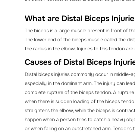
What are Distal Biceps Injuri
The biceps is a large muscle present in front of t
The lower end of the biceps muscle called the dis
the radius in the elbow. Injuries to this tendon are c
Causes of Distal Biceps Injuri
Distal biceps injuries commonly occur in middle-a
especially in the dominant arm. The injury can lead 
complete rupture of the biceps tendon. A rupture
when there is sudden loading of the biceps tendon
straightens the elbow, while the biceps is contract
happen when a person tries to catch a heavy obj
or when falling on an outstretched arm. Tendons 