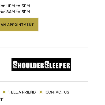
on: 1PM to 5PM
hu: 8AM to 5PM
 AN APPOINTMENT
TELL A FRIEND
CONTACT US
■
■
NT