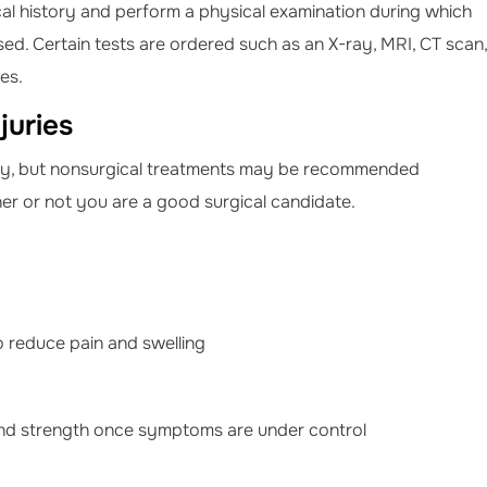
l history and perform a physical examination during which
sed. Certain tests are ordered such as an X-ray, MRI, CT scan,
ies.
juries
gery, but nonsurgical treatments may be recommended
her or not you are a good surgical candidate.
to reduce pain and swelling
and strength once symptoms are under control