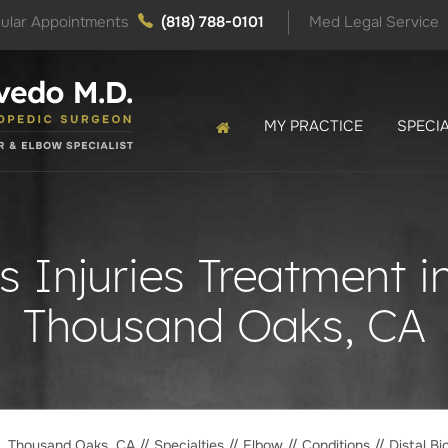
ular Appointments
(818) 788-0101
Med Legal Service
MY PRACTICE
SPECIA
s Injuries Treatment 
Thousand Oaks, CA
o, Thousand Oaks, CA
//
Specialties
//
Elbow
//
Conditions
// Distal Bi