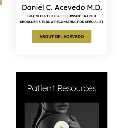
Daniel C. Acevedo M.D.
BOARD CERTIFIED & FELLOWSHIP TRAINED
SHOULDER & ELBOW RECONSTRUCTION SPECIALIST
ABOUT DR. ACEVEDO
Patient Resources