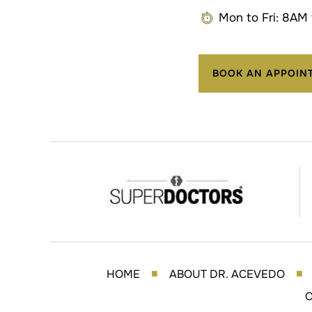
Mon to Fri: 8AM
BOOK AN APPOIN
HOME
ABOUT DR. ACEVEDO
■
■
O