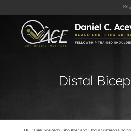
Reg
Distal Bicep
Dr. Daniel Acevedo, Shoulder and Elbow Surgeon Encin