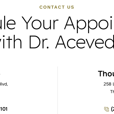
CONTACT US
le Your Appo
ith Dr. Aceve
o
Tho
lvd,
258 
T
0101
(