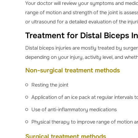
Your doctor will review your symptoms and medica
range of motion and strength of the joint is asses
or ultrasound for a detailed evaluation of the injur
Treatment for Distal Biceps In
Distal biceps injuries are mostly treated by sur
depending on your injury, activity level, and whet
Non-surgical treatment methods
Resting the joint
Application of an ice pack at regular intervals 
Use of anti-inflammatory medications
Physical therapy to improve range of motion 
Surgical treatment methods