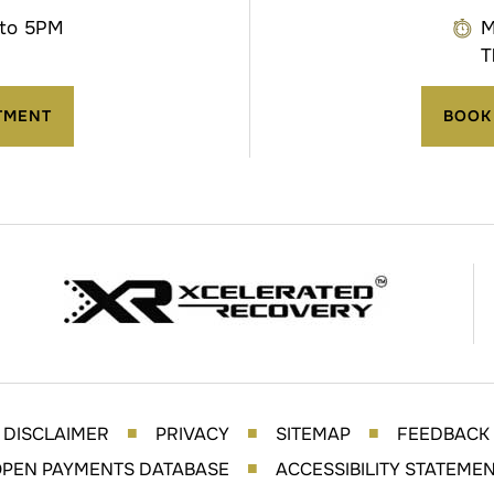
 to 5PM
M
T
TMENT
BOOK
DISCLAIMER
PRIVACY
SITEMAP
FEEDBACK
■
■
■
PEN PAYMENTS DATABASE
ACCESSIBILITY STATEME
■