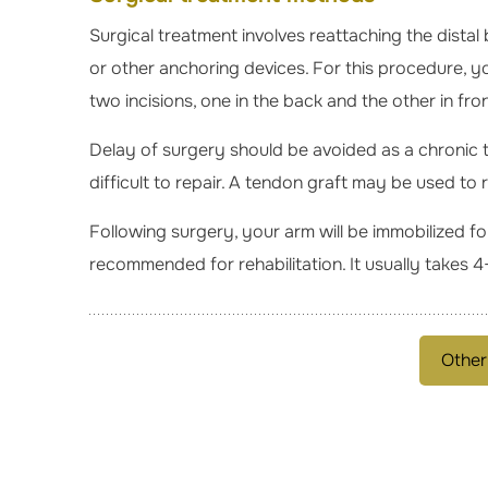
Surgical treatment involves reattaching the distal
or other anchoring devices. For this procedure, yo
two incisions, one in the back and the other in fro
Delay of surgery should be avoided as a chronic 
difficult to repair. A tendon graft may be used to 
Following surgery, your arm will be immobilized fo
recommended for rehabilitation. It usually takes 4-
Other