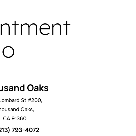
intment
do
usand Oaks
Lombard St #200,
housand Oaks,
CA 91360
213) 793-4072