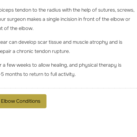
 biceps tendon to the radius with the help of sutures, screws,
ur surgeon makes a single incision in front of the elbow or
nt of the elbow.
tear can develop scar tissue and muscle atrophy and is
repair a chronic tendon rupture.
r a few weeks to allow healing, and physical therapy is
5 months to return to full activity.
 Elbow Conditions