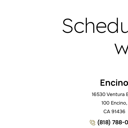
Schedu
w
Encin
16530 Ventura B
100 Encino,
CA 91436
(818) 788-