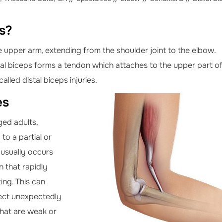
es?
he upper arm, extending from the shoulder joint to the elbow.
tal biceps forms a tendon which attaches to the upper part o
alled distal biceps injuries.
es
ged adults,
to a partial or
 usually occurs
 that rapidly
ing. This can
ect unexpectedly
that are weak or