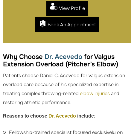
View Profile
Book An Appointment
Why Choose
Dr. Acevedo
for Valgus
Extension Overload (Pitcher’s Elbow)
Patients choose Daniel C. Acevedo for valgus extension
overload care because of his specialized expertise in
treating complex throwing-related
elbow injuries
and
restoring athletic performance.
Reasons to choose
Dr. Acevedo
include:
Fellowship-trained specialist focused exclusively on