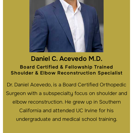
Daniel C. Acevedo M.D.
Board Certified & Fellowship Trained
Shoulder & Elbow Reconstruction Specialist
Dr. Daniel Acevedo, is a Board Certified Orthopedic
Surgeon with a subspecialty focus on shoulder and
elbow reconstruction. He grew up in Southern
California and attended UC Irvine for his
undergraduate and medical school training.