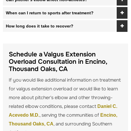
When can I return to sports after treatment?
How long does it take to recover?
Schedule a Valgus Extension
Overload Consultation in Encino,
Thousand Oaks, CA
If you would like additional information on treatment
for valgus extension overload or would like to learn
more about pitcher's elbow and other throwing-
related elbow conditions, please contact
Daniel C.
, serving the communities of
Acevedo M.D.
Encino,
, and surrounding Southern
Thousand Oaks, CA