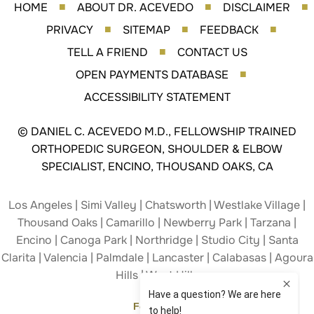
HOME
ABOUT DR. ACEVEDO
DISCLAIMER
■
■
■
PRIVACY
SITEMAP
FEEDBACK
■
■
■
TELL A FRIEND
CONTACT US
■
OPEN PAYMENTS DATABASE
■
ACCESSIBILITY STATEMENT
©
DANIEL C. ACEVEDO M.D., FELLOWSHIP TRAINED
ORTHOPEDIC SURGEON, SHOULDER & ELBOW
SPECIALIST, ENCINO, THOUSAND OAKS, CA
Los Angeles | Simi Valley | Chatsworth | Westlake Village |
Thousand Oaks | Camarillo | Newberry Park | Tarzana |
Encino | Canoga Park | Northridge | Studio City | Santa
Clarita | Valencia | Palmdale | Lancaster | Calabasas | Agoura
Hills | West Hills
Follow Us