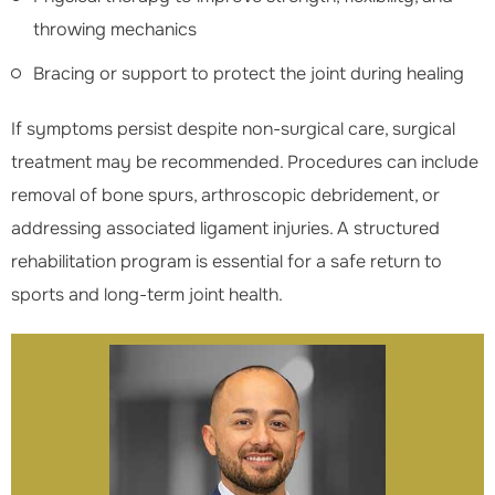
throwing mechanics
Bracing or support to protect the joint during healing
If symptoms persist despite non-surgical care, surgical
treatment may be recommended. Procedures can include
removal of bone spurs, arthroscopic debridement, or
addressing associated ligament injuries. A structured
rehabilitation program is essential for a safe return to
sports and long-term joint health.