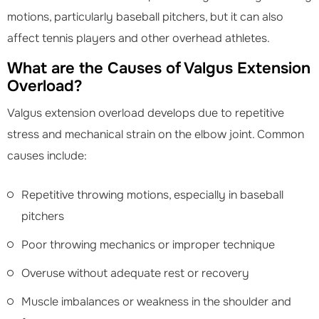
motions, particularly baseball pitchers, but it can also
affect tennis players and other overhead athletes.
What are the Causes of Valgus Extension
Overload?
Valgus extension overload develops due to repetitive
stress and mechanical strain on the elbow joint. Common
causes include:
Repetitive throwing motions, especially in baseball
pitchers
Poor throwing mechanics or improper technique
Overuse without adequate rest or recovery
Muscle imbalances or weakness in the shoulder and