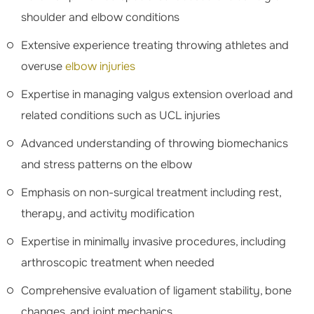
shoulder and elbow conditions
Extensive experience treating throwing athletes and
overuse
elbow injuries
Expertise in managing valgus extension overload and
related conditions such as UCL injuries
Advanced understanding of throwing biomechanics
and stress patterns on the elbow
Emphasis on non-surgical treatment including rest,
therapy, and activity modification
Expertise in minimally invasive procedures, including
arthroscopic treatment when needed
Comprehensive evaluation of ligament stability, bone
changes, and joint mechanics