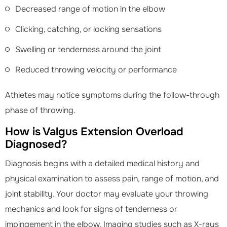
Decreased range of motion in the elbow
Clicking, catching, or locking sensations
Swelling or tenderness around the joint
Reduced throwing velocity or performance
Athletes may notice symptoms during the follow-through
phase of throwing.
How is Valgus Extension Overload
Diagnosed?
Diagnosis begins with a detailed medical history and
physical examination to assess pain, range of motion, and
joint stability. Your doctor may evaluate your throwing
mechanics and look for signs of tenderness or
impingement in the elbow. Imaging studies such as X-rays