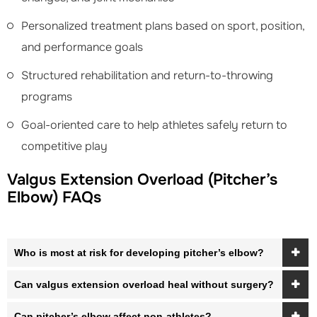
Personalized treatment plans based on sport, position,
and performance goals
Structured rehabilitation and return-to-throwing
programs
Goal-oriented care to help athletes safely return to
competitive play
Valgus Extension Overload (Pitcher’s
Elbow) FAQs
Who is most at risk for developing pitcher’s elbow?
Can valgus extension overload heal without surgery?
Can pitcher’s elbow affect non-athletes?