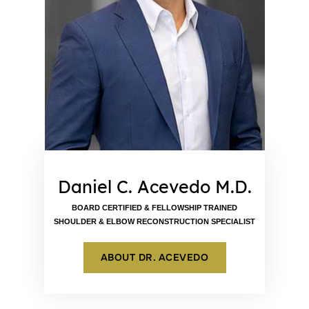
Daniel C. Acevedo M.D.
BOARD CERTIFIED & FELLOWSHIP TRAINED
SHOULDER & ELBOW RECONSTRUCTION SPECIALIST
ABOUT DR. ACEVEDO