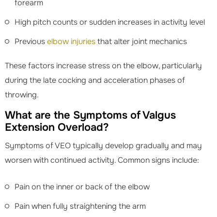
forearm
High pitch counts or sudden increases in activity level
Previous
elbow injuries
that alter joint mechanics
These factors increase stress on the elbow, particularly
during the late cocking and acceleration phases of
throwing.
What are the Symptoms of Valgus
Extension Overload?
Symptoms of VEO typically develop gradually and may
worsen with continued activity. Common signs include:
Pain on the inner or back of the elbow
Pain when fully straightening the arm