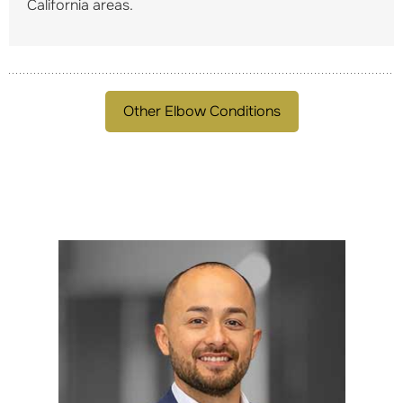
California areas.
Other Elbow Conditions