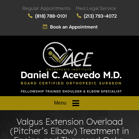
Regular Appointments
Med Legal Service
(818) 788-0101
(213) 793-4072
Book an Appointment
Menu
Valgus Extension Overload
(Pitcher’s Elbow) Treatment in