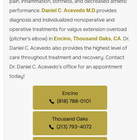
pain, inflammation, stiffness, and decreased athletic
performance.
provides
Daniel C. Acevedo M.D.
diagnosis and individualized nonoperative and
operative treatments for valgus extension overload
(pitcher's elbow) in
. Dr.
Encino, Thousand Oaks, CA
Daniel C. Acevedo also provides the highest level of
care throughout treatment and recovery. Contact
Dr. Daniel C. Acevedo's office for an appointment
today!
Encino
(818) 788-0101
Thousand Oaks
(213) 793-4072