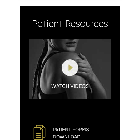
Patient Resources
WATCH VIDEOS
PATIENT FORMS
DOWNLOAD