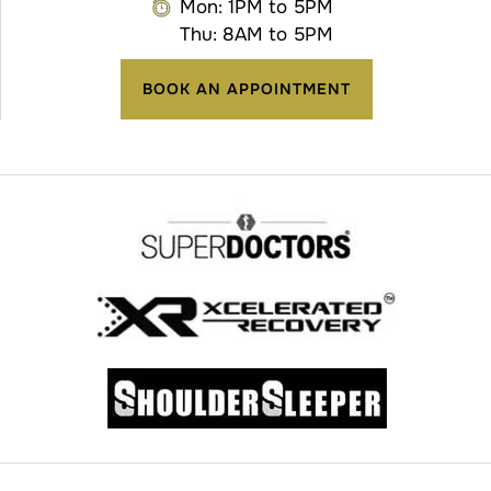
Mon: 1PM to 5PM
Thu: 8AM to 5PM
BOOK AN APPOINTMENT