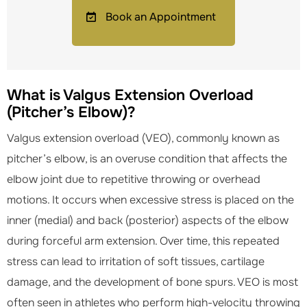
Book an Appointment
What is Valgus Extension Overload
(Pitcher’s Elbow)?
Valgus extension overload (VEO), commonly known as
pitcher’s elbow, is an overuse condition that affects the
elbow joint due to repetitive throwing or overhead
motions. It occurs when excessive stress is placed on the
inner (medial) and back (posterior) aspects of the elbow
during forceful arm extension. Over time, this repeated
stress can lead to irritation of soft tissues, cartilage
damage, and the development of bone spurs. VEO is most
often seen in athletes who perform high-velocity throwing