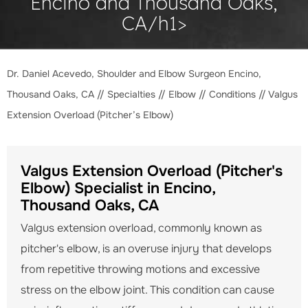
Encino and Thousand Oaks,
CA/h1>
Dr. Daniel Acevedo, Shoulder and Elbow Surgeon Encino,
Thousand Oaks, CA
//
Specialties
//
Elbow
//
Conditions
// Valgus
Extension Overload (Pitcher’s Elbow)
Valgus Extension Overload (Pitcher's
Elbow) Specialist in Encino,
Thousand Oaks, CA
Valgus extension overload, commonly known as
pitcher's elbow, is an overuse injury that develops
from repetitive throwing motions and excessive
stress on the elbow joint. This condition can cause