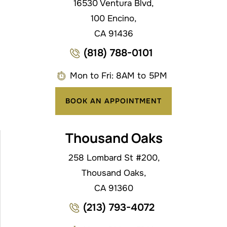
16530 Ventura Blvd,
100 Encino,
CA 91436
(818) 788-0101
Mon to Fri: 8AM to 5PM
BOOK AN APPOINTMENT
Thousand Oaks
258 Lombard St #200,
Thousand Oaks,
CA 91360
(213) 793-4072