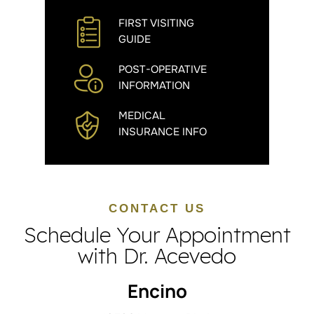
FIRST VISITING
GUIDE
POST-OPERATIVE
INFORMATION
MEDICAL
INSURANCE INFO
CONTACT US
Schedule Your Appointment
with Dr. Acevedo
Encino