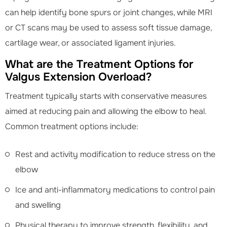
can help identify bone spurs or joint changes, while MRI
or CT scans may be used to assess soft tissue damage,
cartilage wear, or associated ligament injuries.
What are the Treatment Options for
Valgus Extension Overload?
Treatment typically starts with conservative measures
aimed at reducing pain and allowing the elbow to heal.
Common treatment options include:
Rest and activity modification to reduce stress on the
elbow
Ice and anti-inflammatory medications to control pain
and swelling
Physical therapy to improve strength, flexibility, and