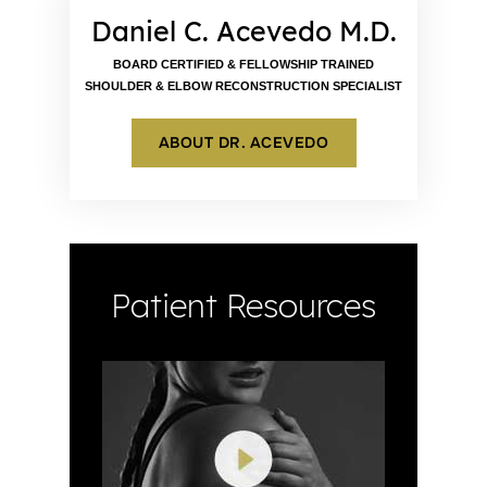
Daniel C. Acevedo M.D.
BOARD CERTIFIED & FELLOWSHIP TRAINED
SHOULDER & ELBOW RECONSTRUCTION SPECIALIST
ABOUT DR. ACEVEDO
Patient Resources