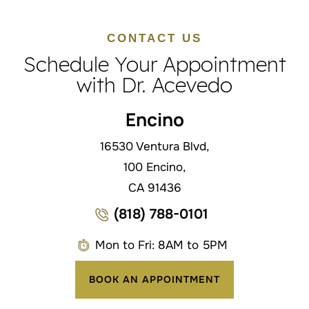
CONTACT US
Schedule Your Appointment
with Dr. Acevedo
Encino
16530 Ventura Blvd,
100 Encino,
CA 91436
(818) 788-0101
Mon to Fri: 8AM to 5PM
BOOK AN APPOINTMENT