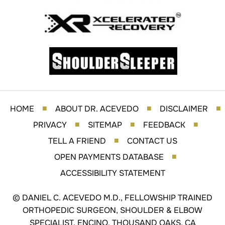
HOME
ABOUT DR. ACEVEDO
DISCLAIMER
■
■
■
PRIVACY
SITEMAP
FEEDBACK
■
■
■
TELL A FRIEND
CONTACT US
■
OPEN PAYMENTS DATABASE
■
ACCESSIBILITY STATEMENT
©
DANIEL C. ACEVEDO M.D., FELLOWSHIP TRAINED
ORTHOPEDIC SURGEON, SHOULDER & ELBOW
SPECIALIST, ENCINO, THOUSAND OAKS, CA