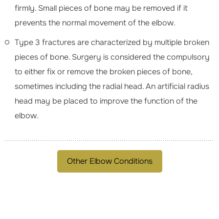
firmly. Small pieces of bone may be removed if it
prevents the normal movement of the elbow.
Type 3 fractures are characterized by multiple broken
pieces of bone. Surgery is considered the compulsory
to either fix or remove the broken pieces of bone,
sometimes including the radial head. An artificial radius
head may be placed to improve the function of the
elbow.
Other Elbow Conditions