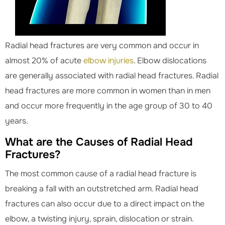
Radial head fractures are very common and occur in
almost 20% of acute
elbow injuries
. Elbow dislocations
are generally associated with radial head fractures. Radial
head fractures are more common in women than in men
and occur more frequently in the age group of 30 to 40
years.
What are the Causes of Radial Head
Fractures?
The most common cause of a radial head fracture is
breaking a fall with an outstretched arm. Radial head
fractures can also occur due to a direct impact on the
elbow, a twisting injury, sprain, dislocation or strain.