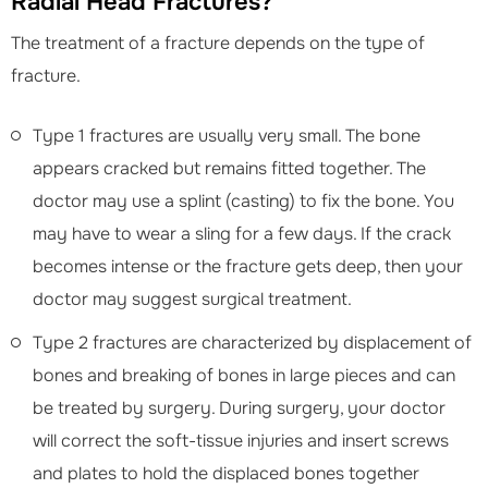
Radial Head Fractures?
The treatment of a fracture depends on the type of
fracture.
Type 1 fractures are usually very small. The bone
appears cracked but remains fitted together. The
doctor may use a splint (casting) to fix the bone. You
may have to wear a sling for a few days. If the crack
becomes intense or the fracture gets deep, then your
doctor may suggest surgical treatment.
Type 2 fractures are characterized by displacement of
bones and breaking of bones in large pieces and can
be treated by surgery. During surgery, your doctor
will correct the soft-tissue injuries and insert screws
and plates to hold the displaced bones together