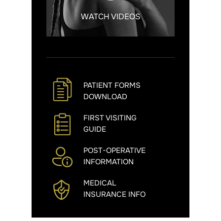
WATCH VIDEOS
PATIENT FORMS
DOWNLOAD
FIRST VISITING
GUIDE
POST-OPERATIVE
INFORMATION
MEDICAL
INSURANCE INFO