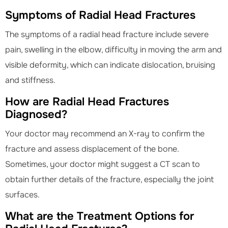
Symptoms of Radial Head Fractures
The symptoms of a radial head fracture include severe
pain, swelling in the elbow, difficulty in moving the arm and
visible deformity, which can indicate dislocation, bruising
and stiffness.
How are Radial Head Fractures
Diagnosed?
Your doctor may recommend an X-ray to confirm the
fracture and assess displacement of the bone.
Sometimes, your doctor might suggest a CT scan to
obtain further details of the fracture, especially the joint
surfaces.
What are the Treatment Options for