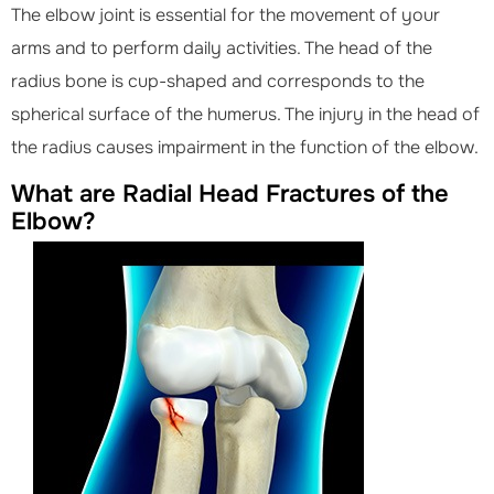
The elbow joint is essential for the movement of your
arms and to perform daily activities. The head of the
radius bone is cup-shaped and corresponds to the
spherical surface of the humerus. The injury in the head of
the radius causes impairment in the function of the elbow.
What are Radial Head Fractures of the
Elbow?