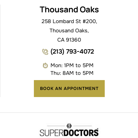
Thousand Oaks
258 Lombard St #200,
Thousand Oaks,
CA 91360
(213) 793-4072
Mon: 1PM to 5PM
Thu: 8AM to 5PM
BOOK AN APPOINTMENT