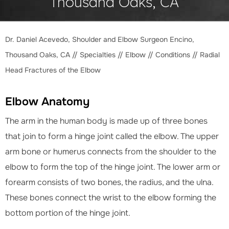
Thousand Oaks, CA
Dr. Daniel Acevedo, Shoulder and Elbow Surgeon Encino,
Thousand Oaks, CA
//
Specialties
//
Elbow
//
Conditions
// Radial
Head Fractures of the Elbow
Elbow Anatomy
The arm in the human body is made up of three bones
that join to form a hinge joint called the elbow. The upper
arm bone or humerus connects from the shoulder to the
elbow to form the top of the hinge joint. The lower arm or
forearm consists of two bones, the radius, and the ulna.
These bones connect the wrist to the elbow forming the
bottom portion of the hinge joint.