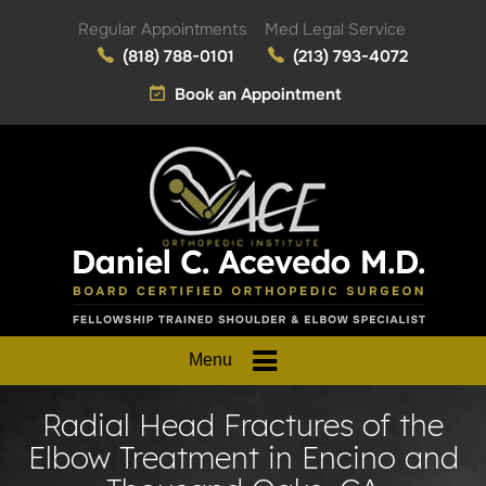
Regular Appointments
Med Legal Service
(818) 788-0101
(213) 793-4072
Book an Appointment
Menu
Radial Head Fractures of the
Elbow Treatment in Encino and