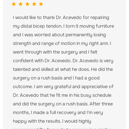
I would like to thank Dr. Acevedo for repairing
my distal bicep tendon. I torn it moving furniture
and I was worried about permanently losing
strength and range of motion in my right arm. I
went through with the surgery and I felt
confident with Dr. Acevedo. Dr. Acevedo is very
talented and skilled at what he does. He did the
surgery on a rush basis and I had a good
outcome. I am very grateful and appreciative of
Dr. Acevedo that he fit me in his busy schedule
and did the surgery on a rush basis. After three
months, I made a full recovery and I'm very
happy with the results. I would highly