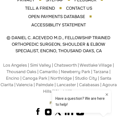
TELL A FRIEND
CONTACT US
■
OPEN PAYMENTS DATABASE
■
ACCESSIBILITY STATEMENT
©
DANIEL C. ACEVEDO M.D., FELLOWSHIP TRAINED
ORTHOPEDIC SURGEON, SHOULDER & ELBOW
SPECIALIST, ENCINO, THOUSAND OAKS, CA
Los Angeles | Simi Valley | Chatsworth | Westlake Village |
Thousand Oaks | Camarillo | Newberry Park | Tarzana |
Encino | Canoga Park | Northridge | Studio City | Santa
Clarita | Valencia | Palmdale | Lancaster | Calabasas | Agoura
Hills | West Hills
Follow Us