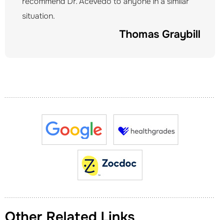
recommend Dr. Acevedo to anyone in a similar
situation.
Thomas Graybill
Other Related Links