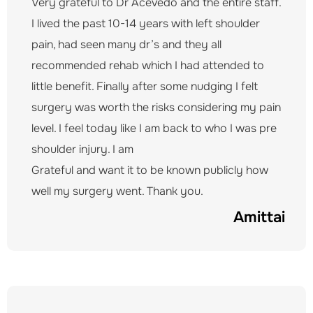
Very grateful to Dr Acevedo and the entire staff.
I lived the past 10-14 years with left shoulder
pain, had seen many dr’s and they all
recommended rehab which I had attended to
little benefit. Finally after some nudging I felt
surgery was worth the risks considering my pain
level. I feel today like I am back to who I was pre
shoulder injury. I am
Grateful and want it to be known publicly how
well my surgery went. Thank you.
Amittai