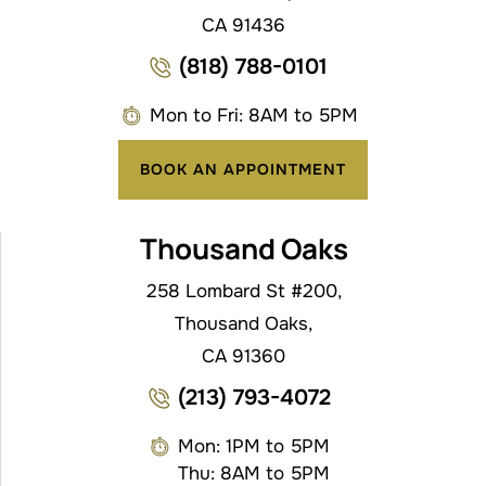
CA 91436
(818) 788-0101
Mon to Fri: 8AM to 5PM
BOOK AN APPOINTMENT
Thousand Oaks
258 Lombard St #200,
Thousand Oaks,
CA 91360
(213) 793-4072
Mon: 1PM to 5PM
Thu: 8AM to 5PM