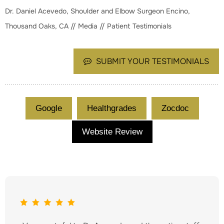
Dr. Daniel Acevedo, Shoulder and Elbow Surgeon Encino,
Thousand Oaks, CA
//
Media
// Patient Testimonials
SUBMIT YOUR TESTIMONIALS
Google
Healthgrades
Zocdoc
Website Review