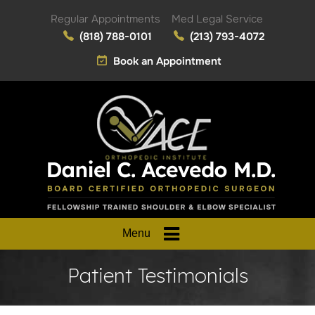
Regular Appointments
Med Legal Service
(818) 788-0101
(213) 793-4072
Book an Appointment
Menu
Patient Testimonials