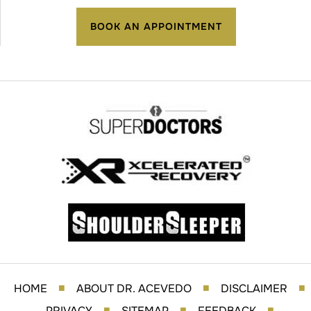
BOOK AN APPOINTMENT
HOME
ABOUT DR. ACEVEDO
DISCLAIMER
■
■
■
PRIVACY
SITEMAP
FEEDBACK
■
■
■