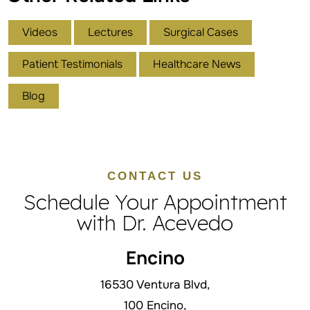
Videos
Lectures
Surgical Cases
Patient Testimonials
Healthcare News
Blog
CONTACT US
Schedule Your Appointment
with Dr. Acevedo
Encino
16530 Ventura Blvd,
100 Encino,