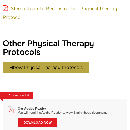
Sternoclavicular Reconstruction Physical Therapy
Protocol
Other Physical Therapy
Protocols
Elbow Physical Therapy Protocols
Recommended
Get Adobe Reader
You will need the Adobe Reader to view & print these documents.
DOWNLOAD NOW