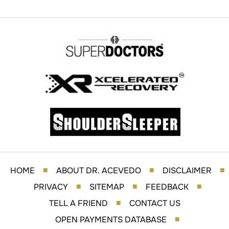
HOME
ABOUT DR. ACEVEDO
DISCLAIMER
■
■
■
PRIVACY
SITEMAP
FEEDBACK
■
■
■
TELL A FRIEND
CONTACT US
■
OPEN PAYMENTS DATABASE
■