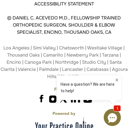
ACCESSIBILITY STATEMENT
©
DANIEL C. ACEVEDO M.D., FELLOWSHIP TRAINED
ORTHOPEDIC SURGEON, SHOULDER & ELBOW
SPECIALIST, ENCINO, THOUSAND OAKS, CA
Los Angeles | Simi Valley | Chatsworth | Westlake Village |
Thousand Oaks | Camarillo | Newberry Park | Tarzana |
Encino | Canoga Park | Northridge | Studio City | Santa
Clarita | Valencia | Palmdale | Lancaster | Calabasas | Agoura
Hills | West Hills
Follow Us
Powered by