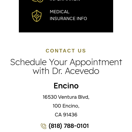
MEDICAL
INSURANCE INFO
CONTACT US
Schedule Your Appointment
with Dr. Acevedo
Encino
16530 Ventura Blvd,
100 Encino,
CA 91436
(818) 788-0101