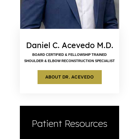
Daniel C. Acevedo M.D.
BOARD CERTIFIED & FELLOWSHIP TRAINED
SHOULDER & ELBOW RECONSTRUCTION SPECIALIST
ABOUT DR. ACEVEDO
Patient Resources