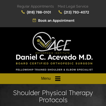
Regular Appointments
Med Legal Service
(818) 788-0101
(213) 793-4072
Book an Appointment
Menu
Shoulder Physical Therapy
Protocols