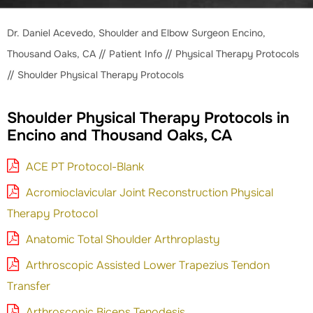
Dr. Daniel Acevedo, Shoulder and Elbow Surgeon Encino,
Thousand Oaks, CA
//
Patient Info
//
Physical Therapy Protocols
// Shoulder Physical Therapy Protocols
Shoulder Physical Therapy Protocols in
Encino and Thousand Oaks, CA
ACE PT Protocol-Blank
Acromioclavicular Joint Reconstruction Physical
Therapy Protocol
Anatomic Total Shoulder Arthroplasty
Arthroscopic Assisted Lower Trapezius Tendon
Transfer
Arthroscopic Biceps Tenodesis