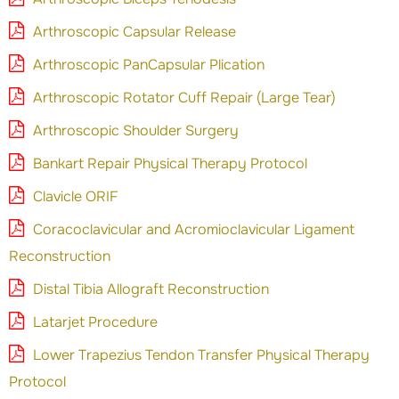
Arthroscopic Capsular Release
Arthroscopic PanCapsular Plication
Arthroscopic Rotator Cuff Repair (Large Tear)
Arthroscopic Shoulder Surgery
Bankart Repair Physical Therapy Protocol
Clavicle ORIF
Coracoclavicular and Acromioclavicular Ligament
Reconstruction
Distal Tibia Allograft Reconstruction
Latarjet Procedure
Lower Trapezius Tendon Transfer Physical Therapy
Protocol