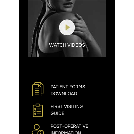
WATCH VIDEOS
PATIENT FORMS
DOWNLOAD
FIRST VISITING
GUIDE
POST-OPERATIVE
INFORMATION