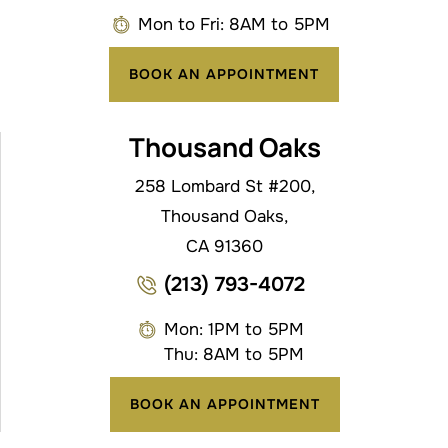
Mon to Fri: 8AM to 5PM
BOOK AN APPOINTMENT
Thousand Oaks
258 Lombard St #200,
Thousand Oaks,
CA 91360
(213) 793-4072
Mon: 1PM to 5PM
Thu: 8AM to 5PM
BOOK AN APPOINTMENT