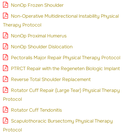
NonOp Frozen Shoulder
Non-Operative Multidirectional Instability Physical
Therapy Protocol
NonOp Proximal Humerus
NonOp Shoulder Dislocation
Pectoralis Major Repair Physical Therapy Protocol
PTRCT Repair with the Regeneten Biologic Implant
Reverse Total Shoulder Replacement
Rotator Cuff Repair (Large Tear) Physical Therapy
Protocol
Rotator Cuff Tendonitis
Scapulothoracic Bursectomy Physical Therapy
Protocol