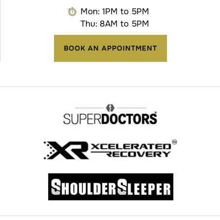
Mon: 1PM to 5PM
Thu: 8AM to 5PM
BOOK AN APPOINTMENT