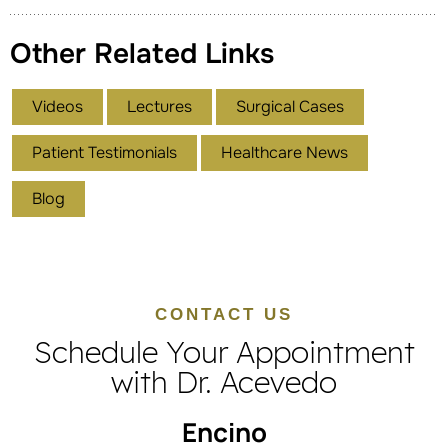
Other Related Links
Videos
Lectures
Surgical Cases
Patient Testimonials
Healthcare News
Blog
CONTACT US
Schedule Your Appointment
with Dr. Acevedo
Encino