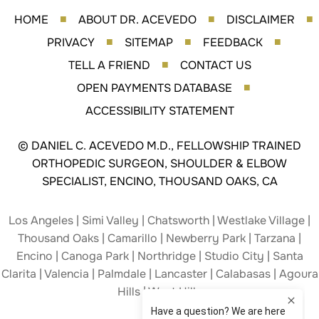
HOME
ABOUT DR. ACEVEDO
DISCLAIMER
■
■
■
PRIVACY
SITEMAP
FEEDBACK
■
■
■
TELL A FRIEND
CONTACT US
■
OPEN PAYMENTS DATABASE
■
ACCESSIBILITY STATEMENT
©
DANIEL C. ACEVEDO M.D., FELLOWSHIP TRAINED
ORTHOPEDIC SURGEON, SHOULDER & ELBOW
SPECIALIST, ENCINO, THOUSAND OAKS, CA
Los Angeles | Simi Valley | Chatsworth | Westlake Village |
Thousand Oaks | Camarillo | Newberry Park | Tarzana |
Encino | Canoga Park | Northridge | Studio City | Santa
Clarita | Valencia | Palmdale | Lancaster | Calabasas | Agoura
Hills | West Hills