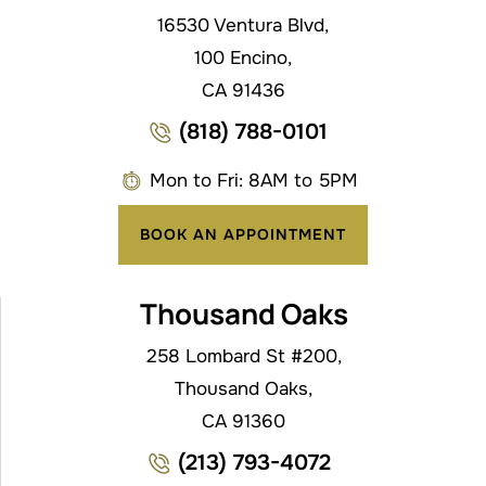
16530 Ventura Blvd,
100 Encino,
CA 91436
(818) 788-0101
Mon to Fri: 8AM to 5PM
BOOK AN APPOINTMENT
Thousand Oaks
258 Lombard St #200,
Thousand Oaks,
CA 91360
(213) 793-4072