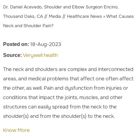
Dr. Daniel Acevedo, Shoulder and Elbow Surgeon Encino,
Thousand Oaks, CA
//
Media
//
Healthcare News
»
What Causes
Neck and Shoulder Pain?
18-Aug-2023
Posted on:
Verywell health
Source:
The neck and shoulders are complex and interconnected
areas, and medical problems that affect one often affect
the other, as well. Pain and dysfunction from injuries or
conditions that impact the joints, muscles, and other
structures can easily spread from the neck to the
shoulder(s) and from the shoulder(s) to the neck.
Know More