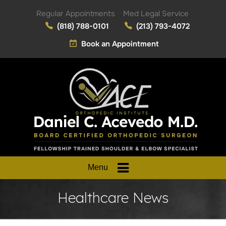
Regular Appointments
Med Legal Service
(818) 788-0101
(213) 793-4072
Book an Appointment
Menu
Healthcare News