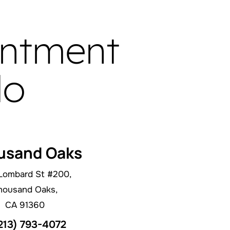
intment
do
usand Oaks
Lombard St #200,
housand Oaks,
CA 91360
213) 793-4072