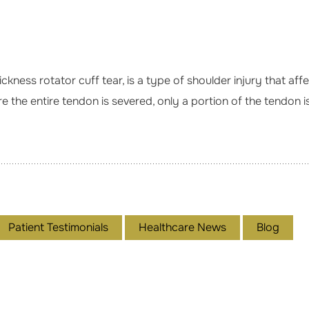
hickness rotator cuff tear, is a type of shoulder injury that a
e the entire tendon is severed, only a portion of the tendon is
Patient Testimonials
Healthcare News
Blog