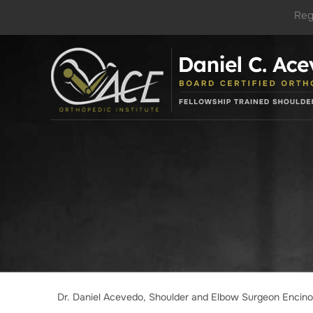
Reg
Dr. Daniel Acevedo, Shoulder and Elbow Surgeon Encin