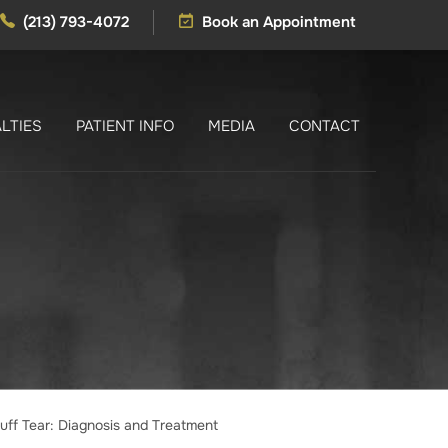
(213) 793-4072
Book an Appointment
LTIES
PATIENT INFO
MEDIA
CONTACT
uff Tear: Diagnosis and Treatment