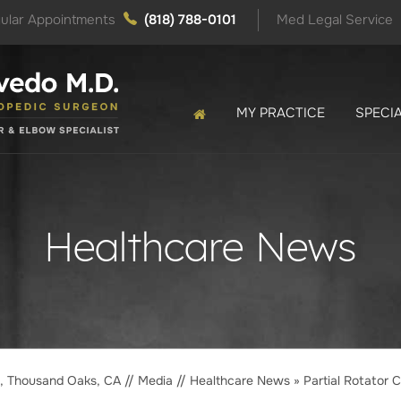
ular Appointments
(818) 788-0101
Med Legal Service
MY PRACTICE
SPECIA
Healthcare News
o, Thousand Oaks, CA
//
Media
//
Healthcare News
»
Partial Rotator C