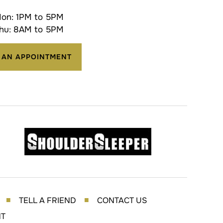
on: 1PM to 5PM
hu: 8AM to 5PM
 AN APPOINTMENT
TELL A FRIEND
CONTACT US
■
■
NT