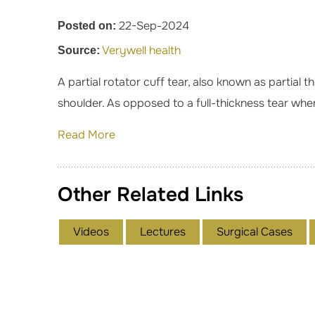
22-Sep-2024
Posted on:
Verywell health
Source:
A partial rotator cuff tear, also known as partial t
shoulder. As opposed to a full-thickness tear wher
Read More
Other Related Links
Videos
Lectures
Surgical Cases