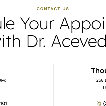
CONTACT US
le Your Appo
ith Dr. Aceve
o
Tho
lvd,
258 
T
0101
(