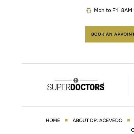
Mon to Fri: 8AM
BOOK AN APPOIN
HOME
ABOUT DR. ACEVEDO
■
■
O