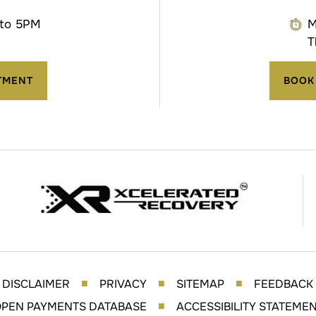
 to 5PM
M
T
TMENT
BOOK
DISCLAIMER
PRIVACY
SITEMAP
FEEDBACK
■
■
■
PEN PAYMENTS DATABASE
ACCESSIBILITY STATEME
■