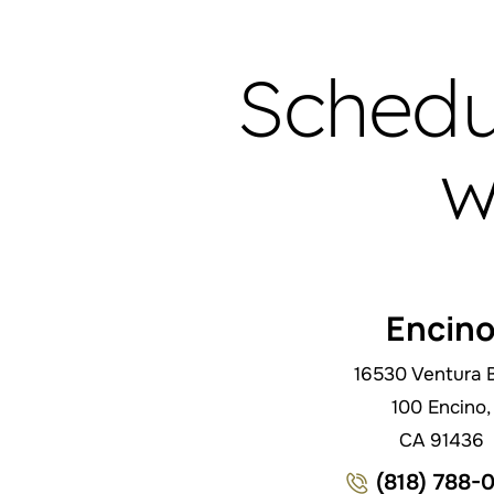
Schedu
w
Encin
16530 Ventura B
100 Encino,
CA 91436
(818) 788-