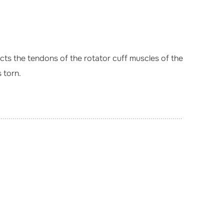
ffects the tendons of the rotator cuff muscles of the
 torn.