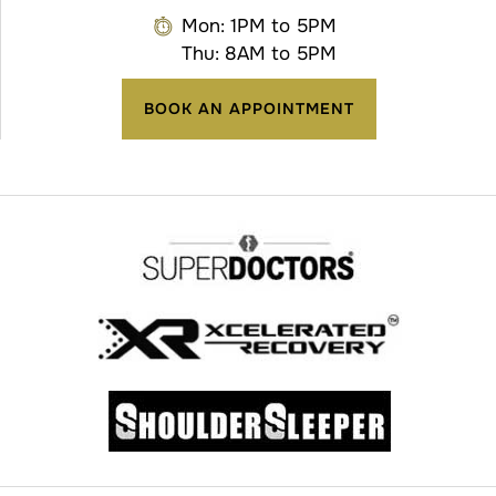
Mon: 1PM to 5PM
Thu: 8AM to 5PM
BOOK AN APPOINTMENT