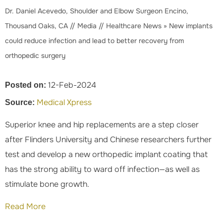
Dr. Daniel Acevedo, Shoulder and Elbow Surgeon Encino,
Thousand Oaks, CA
//
Media
//
Healthcare News
»
New implants
could reduce infection and lead to better recovery from
orthopedic surgery
12-Feb-2024
Posted on:
Medical Xpress
Source:
Superior knee and hip replacements are a step closer
after Flinders University and Chinese researchers further
test and develop a new orthopedic implant coating that
has the strong ability to ward off infection—as well as
stimulate bone growth.
Read More