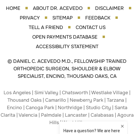
HOME
ABOUT DR. ACEVEDO
DISCLAIMER
■
■
■
PRIVACY
SITEMAP
FEEDBACK
■
■
■
TELL A FRIEND
CONTACT US
■
OPEN PAYMENTS DATABASE
■
ACCESSIBILITY STATEMENT
©
DANIEL C. ACEVEDO M.D., FELLOWSHIP TRAINED
ORTHOPEDIC SURGEON, SHOULDER & ELBOW
SPECIALIST, ENCINO, THOUSAND OAKS, CA
Los Angeles | Simi Valley | Chatsworth | Westlake Village |
Thousand Oaks | Camarillo | Newberry Park | Tarzana |
Encino | Canoga Park | Northridge | Studio City | Santa
Clarita | Valencia | Palmdale | Lancaster | Calabasas | Agoura
Hills | West Hills