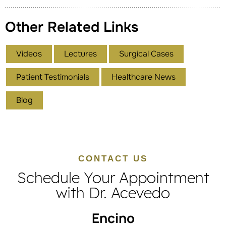
Other Related Links
Videos
Lectures
Surgical Cases
Patient Testimonials
Healthcare News
Blog
CONTACT US
Schedule Your Appointment
with Dr. Acevedo
Encino