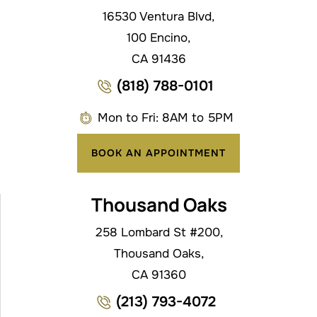
16530 Ventura Blvd,
100 Encino,
CA 91436
(818) 788-0101
Mon to Fri: 8AM to 5PM
BOOK AN APPOINTMENT
Thousand Oaks
258 Lombard St #200,
Thousand Oaks,
CA 91360
(213) 793-4072