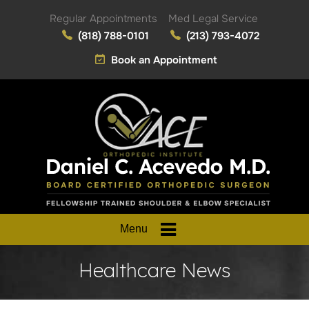
Regular Appointments
Med Legal Service
(818) 788-0101
(213) 793-4072
Book an Appointment
Menu
Healthcare News