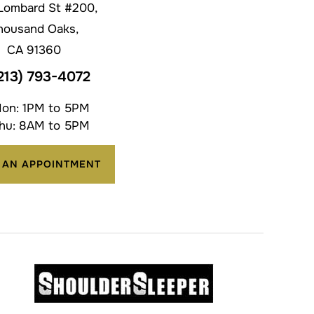
Lombard St #200,
housand Oaks,
CA 91360
213) 793-4072
on: 1PM to 5PM
hu: 8AM to 5PM
 AN APPOINTMENT