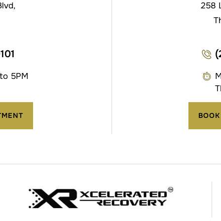
lvd,
258 
T
0101
(
 to 5PM
M
T
TMENT
BOOK