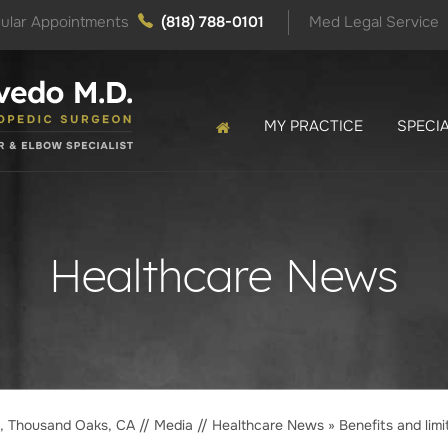
ular Appointments
(818) 788-0101
Med Legal Service
MY PRACTICE
SPECIA
Healthcare News
o, Thousand Oaks, CA
//
Media
//
Healthcare News
»
Benefits and limi