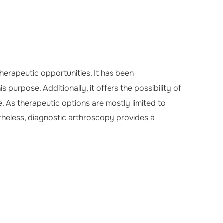
herapeutic opportunities. It has been
 purpose. Additionally, it offers the possibility of
 As therapeutic options are mostly limited to
rtheless, diagnostic arthroscopy provides a