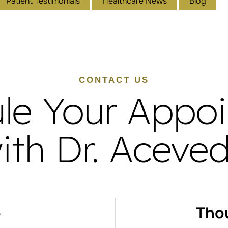
Patient Testimonials
Healthcare News
Blog
CONTACT US
le Your Appo
ith Dr. Aceve
o
Tho