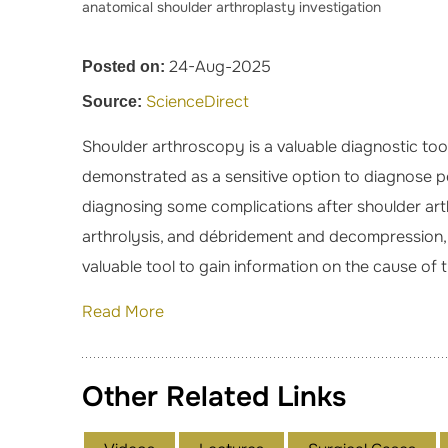
anatomical shoulder arthroplasty investigation
24-Aug-2025
Posted on:
ScienceDirect
Source:
Shoulder arthroscopy is a valuable diagnostic tool
demonstrated as a sensitive option to diagnose peri
diagnosing some complications after shoulder arth
arthrolysis, and débridement and decompression, m
valuable tool to gain information on the cause of
Read More
Other Related Links