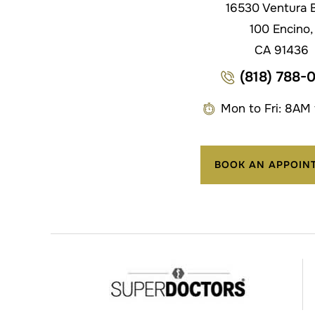
16530 Ventura B
100 Encino,
CA 91436
(818) 788-
Mon to Fri: 8AM
BOOK AN APPOIN