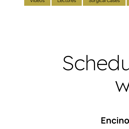
Videos
Lectures
Surgical Cases
Schedu
w
Encin