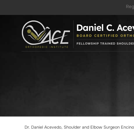
Reg
Dr. Daniel Acevedo, Shoulder and Elbow Surgeon Encin