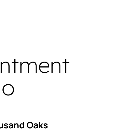
intment
do
usand Oaks