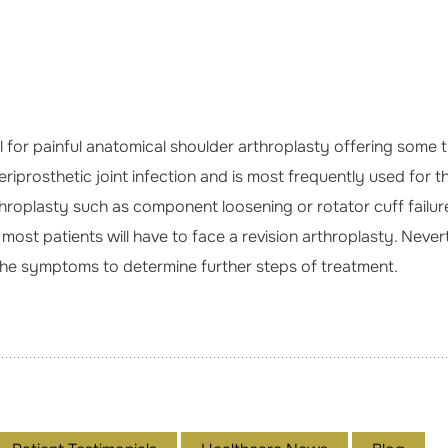
 for painful anatomical shoulder arthroplasty offering some t
prosthetic joint infection and is most frequently used for this
roplasty such as component loosening or rotator cuff failure.
ost patients will have to face a revision arthroplasty. Neve
 the symptoms to determine further steps of treatment.