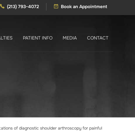
(213) 793-4072
Book an Appointment
LTIES
PATIENT INFO
MEDIA
CONTACT
tations of diagnostic shoulder arthroscopy for painful