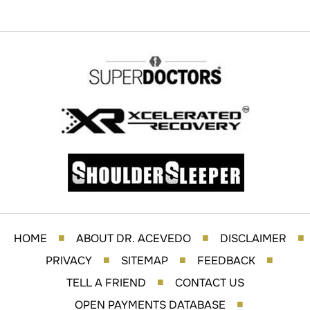
HOME
ABOUT DR. ACEVEDO
DISCLAIMER
■
■
■
PRIVACY
SITEMAP
FEEDBACK
■
■
■
TELL A FRIEND
CONTACT US
■
OPEN PAYMENTS DATABASE
■