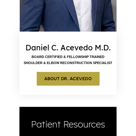
Daniel C. Acevedo M.D.
BOARD CERTIFIED & FELLOWSHIP TRAINED
SHOULDER & ELBOW RECONSTRUCTION SPECIALIST
ABOUT DR. ACEVEDO
Patient Resources