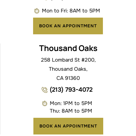
Mon to Fri: 8AM to 5PM
BOOK AN APPOINTMENT
Thousand Oaks
258 Lombard St #200,
Thousand Oaks,
CA 91360
(213) 793-4072
Mon: 1PM to 5PM
Thu: 8AM to 5PM
BOOK AN APPOINTMENT