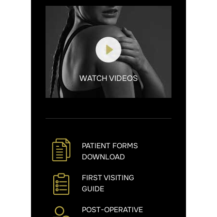
WATCH VIDEOS
PATIENT FORMS
DOWNLOAD
FIRST VISITING
GUIDE
POST-OPERATIVE