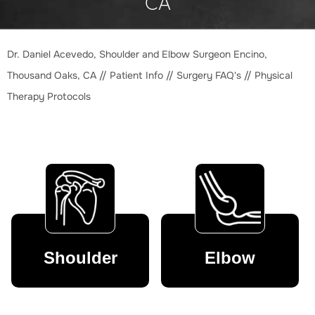
CA
Dr. Daniel Acevedo, Shoulder and Elbow Surgeon Encino,
Thousand Oaks, CA
//
Patient Info
//
Surgery FAQ's
// Physical
Therapy Protocols
Shoulder
Elbow