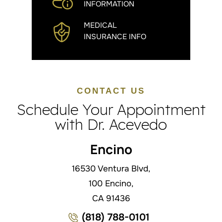
INFORMATION
MEDICAL
INSURANCE INFO
CONTACT US
Schedule Your Appointment
with Dr. Acevedo
Encino
16530 Ventura Blvd,
100 Encino,
CA 91436
(818) 788-0101