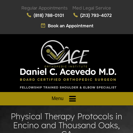
Regular Appointments
Med Legal Service
(818) 788-0101
(213) 793-4072
Book an Appointment
Menu
Physical Therapy Protocols in
Encino and Thousand Oaks,