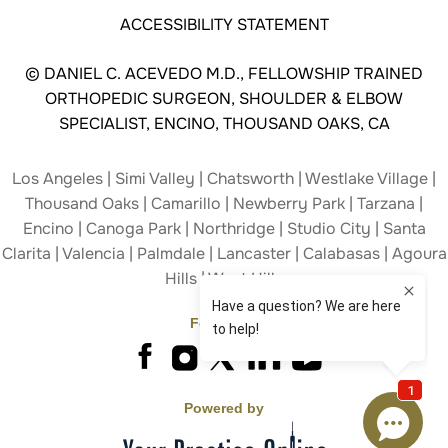
ACCESSIBILITY STATEMENT
©
DANIEL C. ACEVEDO M.D., FELLOWSHIP TRAINED
ORTHOPEDIC SURGEON, SHOULDER & ELBOW
SPECIALIST, ENCINO, THOUSAND OAKS, CA
Los Angeles | Simi Valley | Chatsworth | Westlake Village |
Thousand Oaks | Camarillo | Newberry Park | Tarzana |
Encino | Canoga Park | Northridge | Studio City | Santa
Clarita | Valencia | Palmdale | Lancaster | Calabasas | Agoura
Hills | West Hills
Follow Us
Powered by