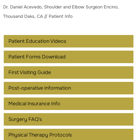
Dr. Daniel Acevedo, Shoulder and Elbow Surgeon Encino,
Thousand Oaks, CA
// Patient Info
Patient Education Videos
Patient Forms Download
First Visiting Guide
Post-operative Information
Medical Insurance Info
Surgery FAQ's
Physical Therapy Protocols