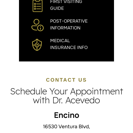
FIRST VISITING
GUIDE
POST-OPERATIVE
INFORMATION
MEDICAL
INSURANCE INFO
CONTACT US
Schedule Your Appointment
with Dr. Acevedo
Encino
16530 Ventura Blvd,