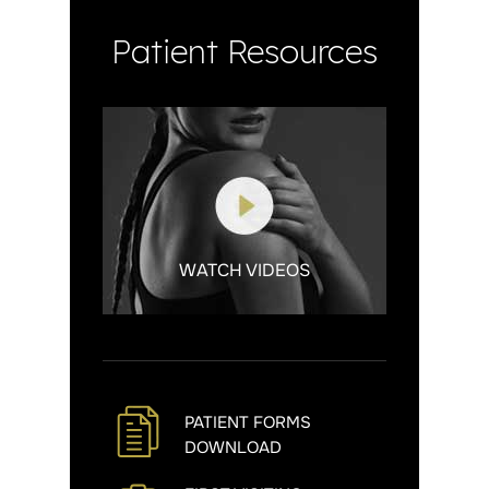
Patient Resources
WATCH VIDEOS
PATIENT FORMS
DOWNLOAD