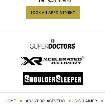
Thu: 8AM to 5PM
BOOK AN APPOINTMENT
HOME
ABOUT DR. ACEVEDO
DISCLAIMER
■
■
■