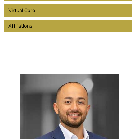
Virtual Care
Affiliations