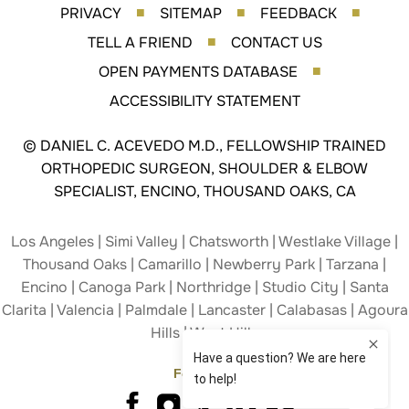
PRIVACY
SITEMAP
FEEDBACK
■
■
■
TELL A FRIEND
CONTACT US
■
OPEN PAYMENTS DATABASE
■
ACCESSIBILITY STATEMENT
©
DANIEL C. ACEVEDO M.D., FELLOWSHIP TRAINED
ORTHOPEDIC SURGEON, SHOULDER & ELBOW
SPECIALIST, ENCINO, THOUSAND OAKS, CA
Los Angeles | Simi Valley | Chatsworth | Westlake Village |
Thousand Oaks | Camarillo | Newberry Park | Tarzana |
Encino | Canoga Park | Northridge | Studio City | Santa
Clarita | Valencia | Palmdale | Lancaster | Calabasas | Agoura
Hills | West Hills
Follow Us