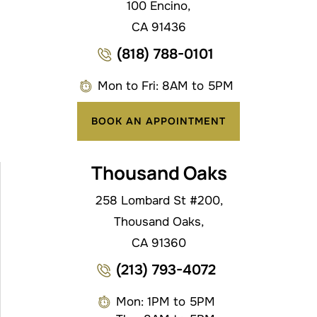
100 Encino,
CA 91436
(818) 788-0101
Mon to Fri: 8AM to 5PM
BOOK AN APPOINTMENT
Thousand Oaks
258 Lombard St #200,
Thousand Oaks,
CA 91360
(213) 793-4072
Mon: 1PM to 5PM