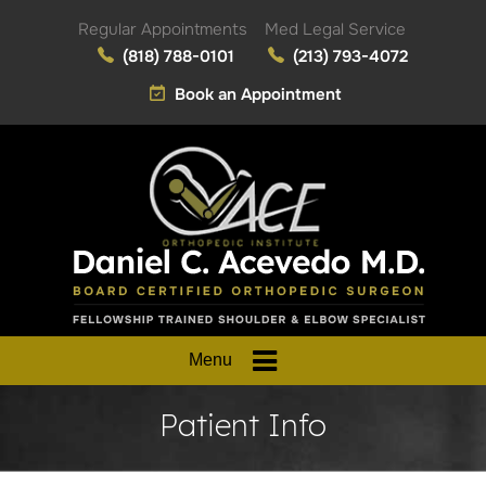
Regular Appointments
Med Legal Service
(818) 788-0101
(213) 793-4072
Book an Appointment
Menu
Patient Info