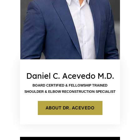
Daniel C. Acevedo M.D.
BOARD CERTIFIED & FELLOWSHIP TRAINED
SHOULDER & ELBOW RECONSTRUCTION SPECIALIST
ABOUT DR. ACEVEDO