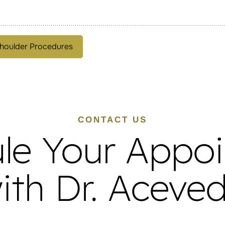
houlder Procedures
CONTACT US
le Your Appo
ith Dr. Aceve