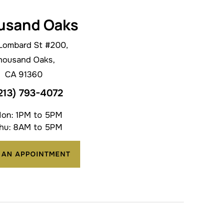
usand Oaks
Lombard St #200,
housand Oaks,
CA 91360
213) 793-4072
on: 1PM to 5PM
hu: 8AM to 5PM
 AN APPOINTMENT