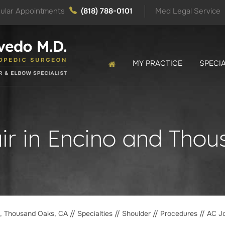
ular Appointments
(818) 788-0101
Med Legal Service
MY PRACTICE
SPECIA
ir in Encino and Tho
o, Thousand Oaks, CA
//
Specialties
//
Shoulder
//
Procedures
// AC Jo