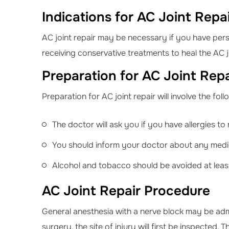
Indications for AC Joint Repa
AC joint repair may be necessary if you have persi
receiving conservative treatments to heal the AC jo
Preparation for AC Joint Repa
Preparation for AC joint repair will involve the fol
The doctor will ask you if you have allergies to 
You should inform your doctor about any medic
Alcohol and tobacco should be avoided at least
AC Joint Repair Procedure
General anesthesia with a nerve block may be ad
surgery, the site of injury will first be inspected