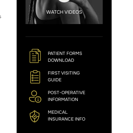
WATCH VIDEOS
s
PATIENT FORMS
DOWNLOAD
FIRST VISITING
GUIDE
POST-OPERATIVE
INFORMATION
MEDICAL
INSURANCE INFO