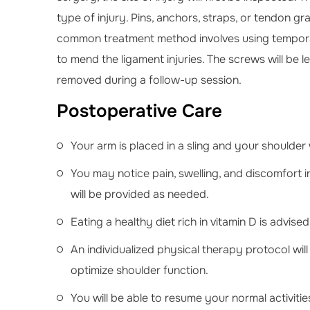
type of injury. Pins, anchors, straps, or tendon g
common treatment method involves using temporary
to mend the ligament injuries. The screws will be lef
removed during a follow-up session.
Postoperative Care
Your arm is placed in a sling and your shoulder 
You may notice pain, swelling, and discomfort 
will be provided as needed.
Eating a healthy diet rich in vitamin D is advis
An individualized physical therapy protocol wi
optimize shoulder function.
You will be able to resume your normal activitie