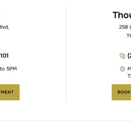
o
Tho
lvd,
258 
T
0101
(
 to 5PM
M
T
TMENT
BOOK