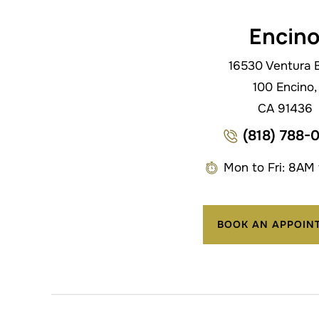
Encin
16530 Ventura B
100 Encino,
CA 91436
(818) 788-
Mon to Fri: 8AM
BOOK AN APPOIN