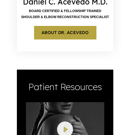
Daniel C. Acevedo M.D.
BOARD CERTIFIED & FELLOWSHIP TRAINED
SHOULDER & ELBOW RECONSTRUCTION SPECIALIST
ABOUT DR. ACEVEDO
Patient Resources