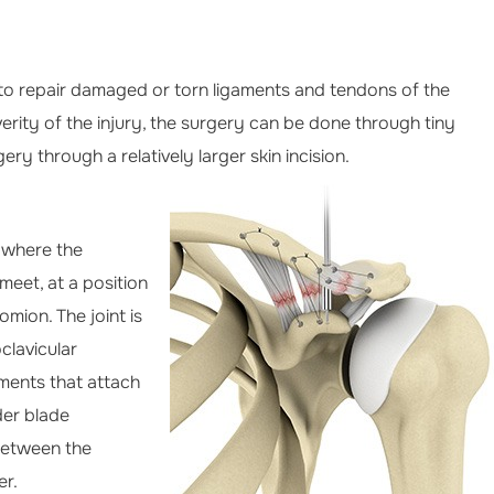
 to repair damaged or torn ligaments and tendons of the
erity of the injury, the surgery can be done through tiny
ery through a relatively larger skin incision.
r where the
meet, at a position
mion. The joint is
clavicular
ments that attach
der blade
between the
er.