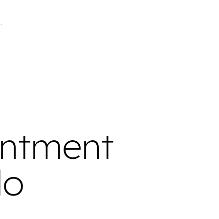
intment
do