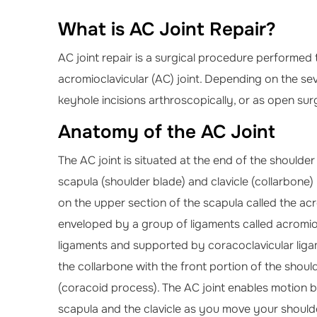
What is AC Joint Repair?
AC joint repair is a surgical procedure performed
acromioclavicular (AC) joint. Depending on the sev
keyhole incisions arthroscopically, or as open surg
Anatomy of the AC Joint
The AC joint is situated at the end of the shoulde
scapula (shoulder blade) and clavicle (collarbone) 
on the upper section of the scapula called the acro
enveloped by a group of ligaments called acromio
ligaments and supported by coracoclavicular liga
the collarbone with the front portion of the shoul
(coracoid process). The AC joint enables motion 
scapula and the clavicle as you move your should