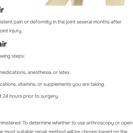
ir
stent pain or deformity in the joint several months after
int injury.
ir
lowing steps:
medications, anesthesia, or latex.
ations, vitamins, or supplements you are taking.
 24 hours prior to surgery.
ministered. To determine whether to use arthroscopy or open
. The most suitable repair method will be chosen based on the