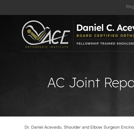
Reg
AC Joint Repa
Dr. Daniel Acevedo, Shoulder and Elbow Surgeon Encin