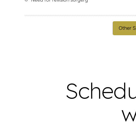
Other S
Schedu
w