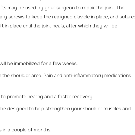
rafts may be used by your surgeon to repair the joint. The
 screws to keep the realigned clavicle in place, and suture
t in place until the joint heals, after which they will be
will be immobilized for a few weeks.
in the shoulder area. Pain and anti-inflammatory medications
ed to promote healing and a faster recovery.
ll be designed to help strengthen your shoulder muscles and
s in a couple of months.