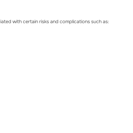
iated with certain risks and complications such as: