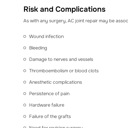
Risk and Complications
As with any surgery, AC joint repair may be assoc
Wound infection
Bleeding
Damage to nerves and vessels
Thromboembolism or blood clots
Anesthetic complications
Persistence of pain
Hardware failure
Failure of the grafts
Need for revision surgery