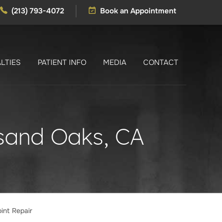
(213) 793-4072
Book an Appointment
LTIES
PATIENT INFO
MEDIA
CONTACT
usand Oaks, CA
int Repair